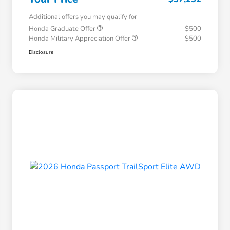
Additional offers you may qualify for
Honda Graduate Offer
$500
Honda Military Appreciation Offer
$500
Disclosure