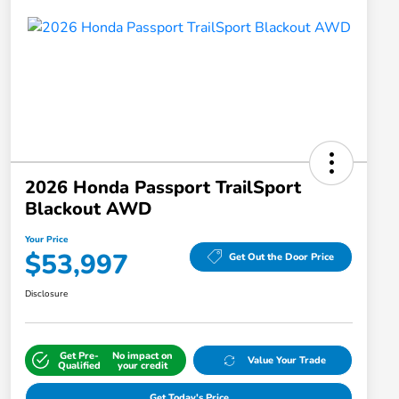
2026 Honda Passport TrailSport
Blackout AWD
Your Price
$53,997
Get Out the Door Price
Disclosure
Get Pre-
No impact on
Value Your Trade
Qualified
your credit
Get Today's Price