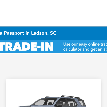
a Passport in Ladson, SC