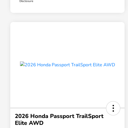
Disclosure
2026 Honda Passport TrailSport
Elite AWD