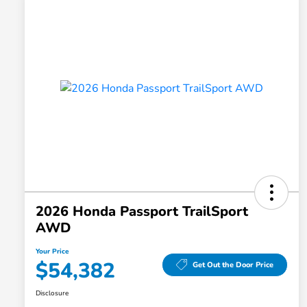
2026 Honda Passport TrailSport
AWD
Your Price
$54,382
Get Out the Door Price
Disclosure