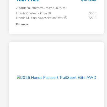
Additional offers you may qualify for
Honda Graduate Offer
$500
Honda Military Appreciation Offer
$500
Disclosure