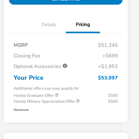
Details
Pricing
MSRP
$51,345
Closing Fee
+$699
Optional Accessories
+$1,953
Your Price
$53,997
Additional offers you may qualify for
Honda Graduate Offer
$500
Honda Military Appreciation Offer
$500
Disclosure