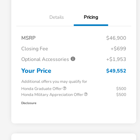
Details
Pricing
MSRP
$46,900
Closing Fee
+$699
Optional Accessories
+$1,953
Your Price
$49,552
Additional offers you may qualify for
Honda Graduate Offer
$500
Honda Military Appreciation Offer
$500
Disclosure