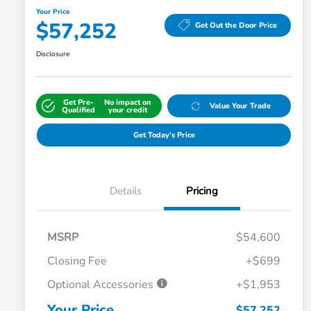
Your Price
$57,252
Get Out the Door Price
Disclosure
Get Pre-
No impact on
Value Your Trade
Qualified
your credit
Get Today's Price
Details
Pricing
MSRP
$54,600
Closing Fee
+$699
Optional Accessories
+$1,953
Your Price
$57,252