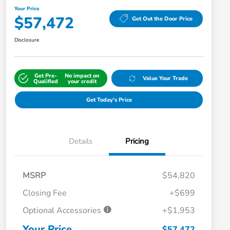
Your Price
$57,472
Get Out the Door Price
Disclosure
Get Pre-
No impact on
Value Your Trade
Qualified
your credit
Get Today's Price
Details
Pricing
MSRP
$54,820
Closing Fee
+$699
Optional Accessories
+$1,953
Your Price
$57,472