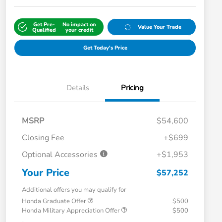
Get Pre-
No impact on
Value Your Trade
Qualified
your credit
Get Today's Price
Details
Pricing
MSRP
$54,600
Closing Fee
+$699
Optional Accessories
+$1,953
Your Price
$57,252
Additional offers you may qualify for
Honda Graduate Offer
$500
Honda Military Appreciation Offer
$500