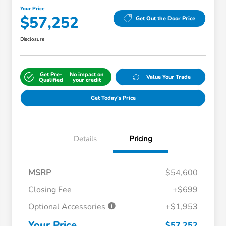
Your Price
$57,252
Get Out the Door Price
Disclosure
Get Pre-
No impact on
Value Your Trade
Qualified
your credit
Get Today's Price
Details
Pricing
MSRP
$54,600
Closing Fee
+$699
Optional Accessories
+$1,953
Your Price
$57,252