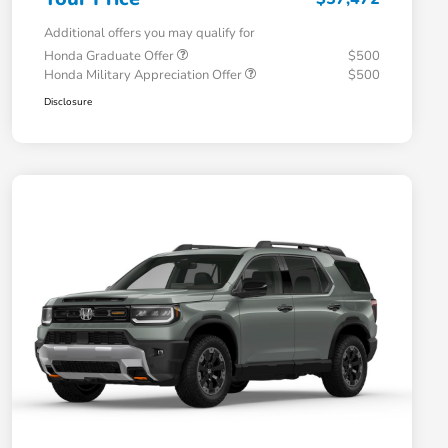
Additional offers you may qualify for
Honda Graduate Offer
$500
Honda Military Appreciation Offer
$500
Disclosure