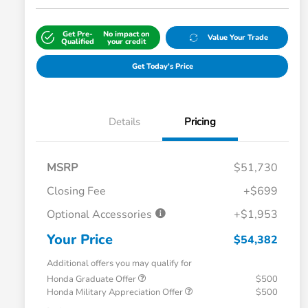
Get Pre-
No impact on
Value Your Trade
Qualified
your credit
Get Today's Price
Details
Pricing
MSRP
$51,730
Closing Fee
+$699
Optional Accessories
+$1,953
Your Price
$54,382
Additional offers you may qualify for
Honda Graduate Offer
$500
Honda Military Appreciation Offer
$500