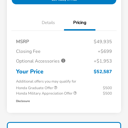
Details
Pricing
MSRP
$49,935
Closing Fee
+$699
Optional Accessories
+$1,953
Your Price
$52,587
Additional offers you may qualify for
Honda Graduate Offer
$500
Honda Military Appreciation Offer
$500
Disclosure