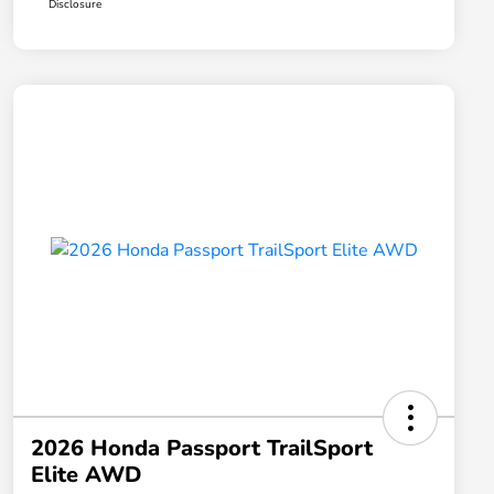
Disclosure
2026 Honda Passport TrailSport
Elite AWD