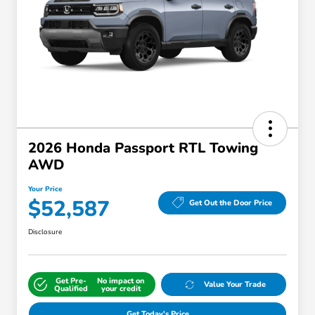
2026 Honda Passport RTL Towing
AWD
Your Price
$52,587
Get Out the Door Price
Disclosure
Get Pre-
No impact on
Value Your Trade
Qualified
your credit
Get Today's Price