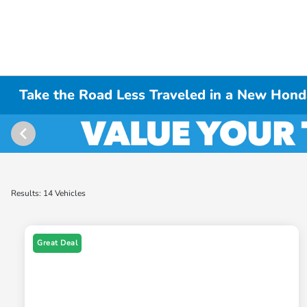
Take the Road Less Traveled in a New Hond
Results: 14 Vehicles
Great Deal