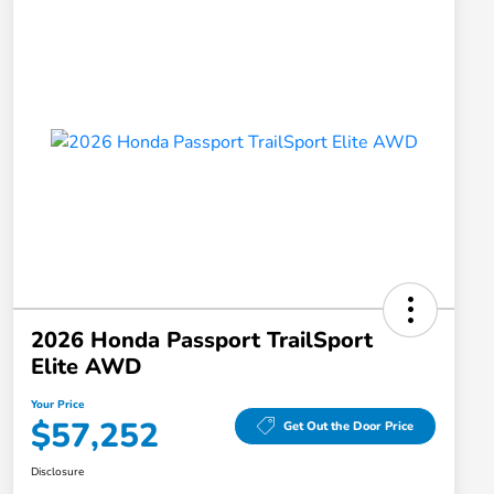
2026 Honda Passport TrailSport
Elite AWD
Your Price
$57,252
Get Out the Door Price
Disclosure