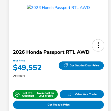
2026 Honda Passport RTL AWD
Your Price
$49,552
Get Out the Door Price
Disclosure
Get Pre-
No impact on
Value Your Trade
Qualified
your credit
Get Today's Price