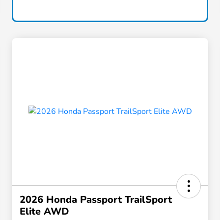
2026 Honda Passport TrailSport
Elite AWD