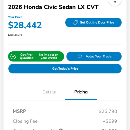
2026 Honda Civic Sedan LX CVT
Your Price
$28,442
Get Out the Door Price
Disclosure
Get Pre-
No impact on
Value Your Trade
Qualified
your credit
Get Today's Price
Details
Pricing
MSRP
$25,790
Closing Fee
+$699