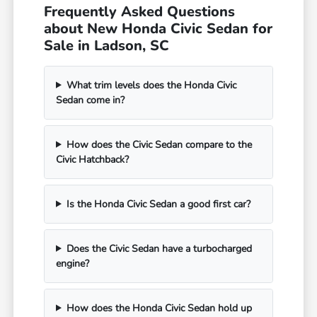
Frequently Asked Questions
about New Honda Civic Sedan for
Sale in Ladson, SC
What trim levels does the Honda Civic
Sedan come in?
How does the Civic Sedan compare to the
Civic Hatchback?
Is the Honda Civic Sedan a good first car?
Does the Civic Sedan have a turbocharged
engine?
How does the Honda Civic Sedan hold up