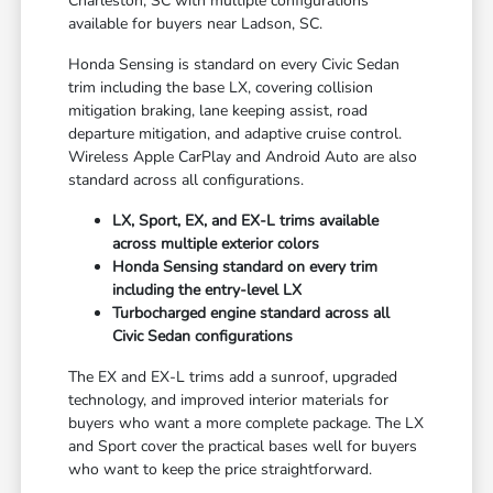
Charleston, SC with multiple configurations
available for buyers near Ladson, SC.
Honda Sensing is standard on every Civic Sedan
trim including the base LX, covering collision
mitigation braking, lane keeping assist, road
departure mitigation, and adaptive cruise control.
Wireless Apple CarPlay and Android Auto are also
standard across all configurations.
LX, Sport, EX, and EX-L trims available
across multiple exterior colors
Honda Sensing standard on every trim
including the entry-level LX
Turbocharged engine standard across all
Civic Sedan configurations
The EX and EX-L trims add a sunroof, upgraded
technology, and improved interior materials for
buyers who want a more complete package. The LX
and Sport cover the practical bases well for buyers
who want to keep the price straightforward.