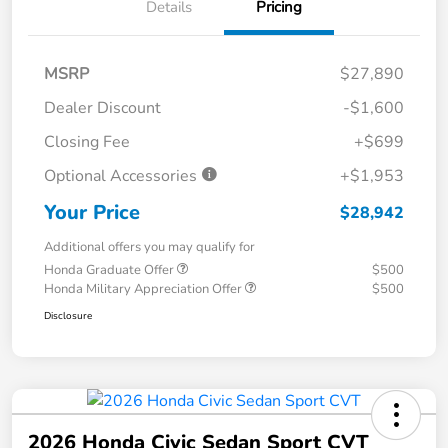
Details
Pricing
MSRP
$27,890
Dealer Discount
-$1,600
Closing Fee
+$699
Optional Accessories
+$1,953
Your Price
$28,942
Additional offers you may qualify for
Honda Graduate Offer
$500
Honda Military Appreciation Offer
$500
Disclosure
2026 Honda Civic Sedan Sport CVT