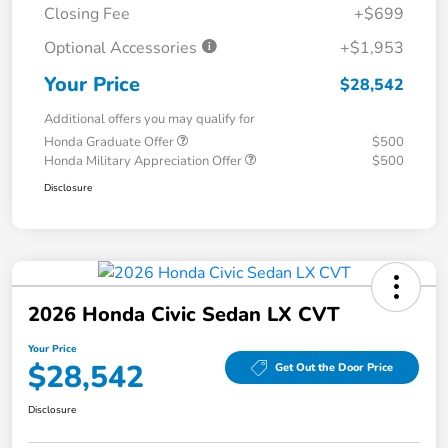
Closing Fee
+$699
Optional Accessories
+$1,953
Your Price
$28,542
Additional offers you may qualify for
Honda Graduate Offer
$500
Honda Military Appreciation Offer
$500
Disclosure
2026 Honda Civic Sedan LX CVT
Your Price
$28,542
Get Out the Door Price
Disclosure