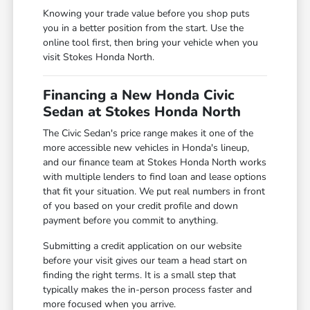
Knowing your trade value before you shop puts
you in a better position from the start. Use the
online tool first, then bring your vehicle when you
visit Stokes Honda North.
Financing a New Honda Civic
Sedan at Stokes Honda North
The Civic Sedan's price range makes it one of the
more accessible new vehicles in Honda's lineup,
and our finance team at Stokes Honda North works
with multiple lenders to find loan and lease options
that fit your situation. We put real numbers in front
of you based on your credit profile and down
payment before you commit to anything.
Submitting a credit application on our website
before your visit gives our team a head start on
finding the right terms. It is a small step that
typically makes the in-person process faster and
more focused when you arrive.