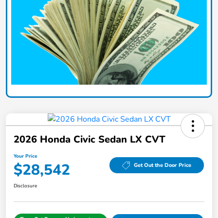
2026 Honda Civic Sedan LX CVT
Your Price
$28,542
Get Out the Door Price
Disclosure