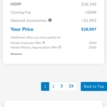
MSRP
$26,345
Closing Fee
+$699
Optional Accessories
+$1,953
Your Price
$28,997
Additional offers you may qualify for
Honda Graduate Offer
$500
Honda Military Appreciation Offer
$500
Disclosure
1
2
Back to Top