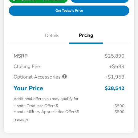
Get Today's Price
Details
Pricing
MSRP
$25,890
Closing Fee
+$699
Optional Accessories
+$1,953
Your Price
$28,542
Additional offers you may qualify for
Honda Graduate Offer
$500
Honda Military Appreciation Offer
$500
Disclosure