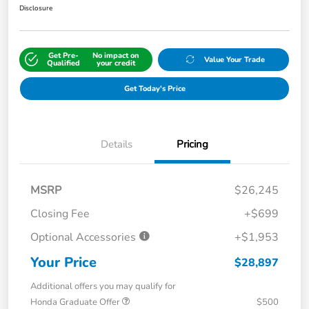
Disclosure
Get Pre-
No impact on
Value Your Trade
Qualified
your credit
Get Today's Price
Details
Pricing
MSRP
$26,245
Closing Fee
+$699
Optional Accessories
+$1,953
Your Price
$28,897
Additional offers you may qualify for
Honda Graduate Offer
$500