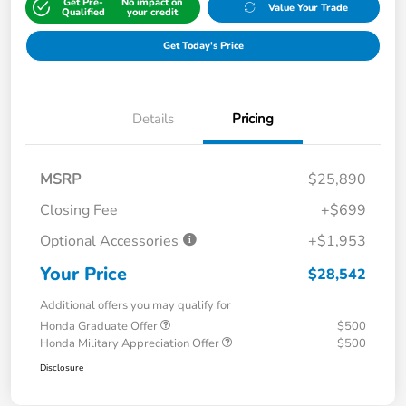
Get Pre-
No impact on
Value Your Trade
Qualified
your credit
Get Today's Price
Details
Pricing
MSRP
$25,890
Closing Fee
+$699
Optional Accessories
+$1,953
Your Price
$28,542
Additional offers you may qualify for
Honda Graduate Offer
$500
Honda Military Appreciation Offer
$500
Disclosure