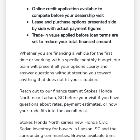
Online credit application available to
complete before your dealership visit
Lease and purchase options presented side
by side with actual payment figures
Trade-in value applied before loan terms are
set to reduce your total financed amount
Whether you are financing a vehicle for the first
time or working with a specific monthly budget, our
team will present all your options clearly and
answer questions without steering you toward
anything that does not fit your situation.
Reach out to our finance team at Stokes Honda
North near Ladson, SC before your visit if you have
questions about rates, payment estimates, or how
your trade fits into the overall deal.
Stokes Honda North carries new Honda Civic
Sedan inventory for buyers in Ladson, SC and the
surrounding communities. Browse available trims