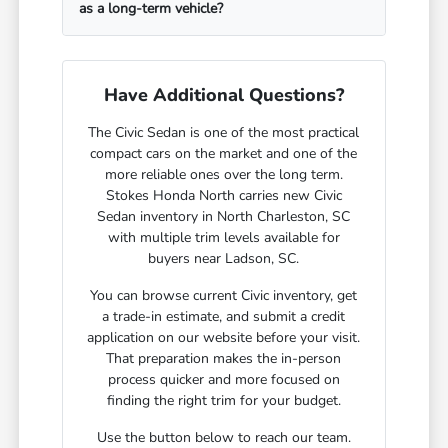
as a long-term vehicle?
Have Additional Questions?
The Civic Sedan is one of the most practical
compact cars on the market and one of the
more reliable ones over the long term.
Stokes Honda North carries new Civic
Sedan inventory in North Charleston, SC
with multiple trim levels available for
buyers near Ladson, SC.
You can browse current Civic inventory, get
a trade-in estimate, and submit a credit
application on our website before your visit.
That preparation makes the in-person
process quicker and more focused on
finding the right trim for your budget.
Use the button below to reach our team.