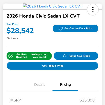
2026 Honda Civic Sedan LX CVT
Your Price
$28,542
Get Out the Door Price
Disclosure
Get Pre-
No impact on
Value Your Trade
Qualified
your credit
Get Today's Price
Details
Pricing
MSRP
$25,890