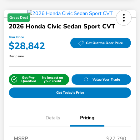
Great Deal
2026 Honda Civic Sedan Sport CVT
Your Price
$28,842
Get Out the Door Price
Disclosure
Get Pre-
No impact on
Value Your Trade
Qualified
your credit
Get Today's Price
Details
Pricing
MSRP
$27,790