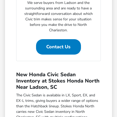
We serve buyers from Ladson and the
surrounding area and are ready to have a
straightforward conversation about which
Civic trim makes sense for your situation
before you make the drive to North
Charleston.
Contact Us
New Honda Civic Sedan
Inventory at Stokes Honda North
Near Ladson, SC
The Civic Sedan is available in LX, Sport, EX, and
EX-L trims, giving buyers a wider range of options
than the Hatchback lineup. Stokes Honda North
carries new Civic Sedan inventory in North