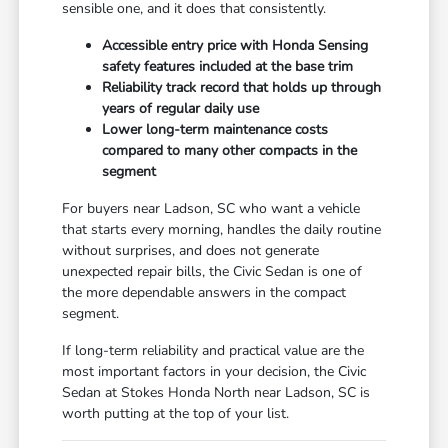
sensible one, and it does that consistently.
Accessible entry price with Honda Sensing
safety features included at the base trim
Reliability track record that holds up through
years of regular daily use
Lower long-term maintenance costs
compared to many other compacts in the
segment
For buyers near Ladson, SC who want a vehicle
that starts every morning, handles the daily routine
without surprises, and does not generate
unexpected repair bills, the Civic Sedan is one of
the more dependable answers in the compact
segment.
If long-term reliability and practical value are the
most important factors in your decision, the Civic
Sedan at Stokes Honda North near Ladson, SC is
worth putting at the top of your list.