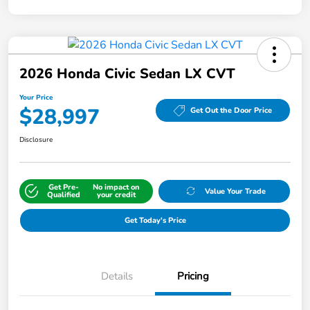
2026 Honda Civic Sedan LX CVT
Your Price
$28,997
Get Out the Door Price
Disclosure
Get Pre-
No impact on
Value Your Trade
Qualified
your credit
Get Today's Price
Details
Pricing