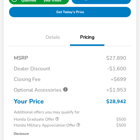
Qualified
your credit
Get Today's Price
Details
Pricing
MSRP
$27,890
Dealer Discount
-$1,600
Closing Fee
+$699
Optional Accessories
+$1,953
Your Price
$28,942
Additional offers you may qualify for
Honda Graduate Offer
$500
Honda Military Appreciation Offer
$500
Disclosure