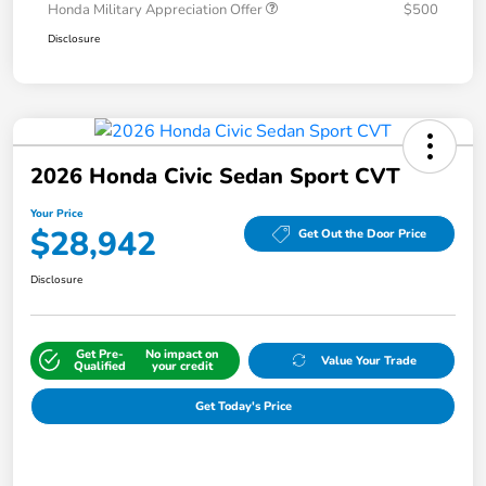
Honda Military Appreciation Offer
$500
Disclosure
2026 Honda Civic Sedan Sport CVT
Your Price
$28,942
Get Out the Door Price
Disclosure
Get Pre-
No impact on
Value Your Trade
Qualified
your credit
Get Today's Price