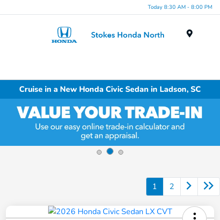
Today 8:30 AM - 8:00 PM
Menu
Cruise in a New Honda Civic Sedan in Ladson, SC
1
2