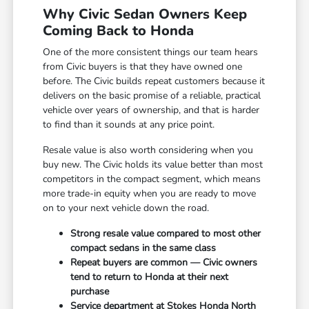
Why Civic Sedan Owners Keep
Coming Back to Honda
One of the more consistent things our team hears
from Civic buyers is that they have owned one
before. The Civic builds repeat customers because it
delivers on the basic promise of a reliable, practical
vehicle over years of ownership, and that is harder
to find than it sounds at any price point.
Resale value is also worth considering when you
buy new. The Civic holds its value better than most
competitors in the compact segment, which means
more trade-in equity when you are ready to move
on to your next vehicle down the road.
Strong resale value compared to most other
compact sedans in the same class
Repeat buyers are common — Civic owners
tend to return to Honda at their next
purchase
Service department at Stokes Honda North