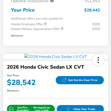
Optional Accessories
+$1,953
Your Price
$28,442
Additional offers you may qualify for
Honda Graduate Offer
$500
Honda Military Appreciation Offer
$500
Disclosure
2026 Honda Civic Sedan LX CVT
Your Price
$28,542
Get Out the Door Price
Disclosure
Get Pre-
No impact on
Value Your Trade
Qualified
your credit