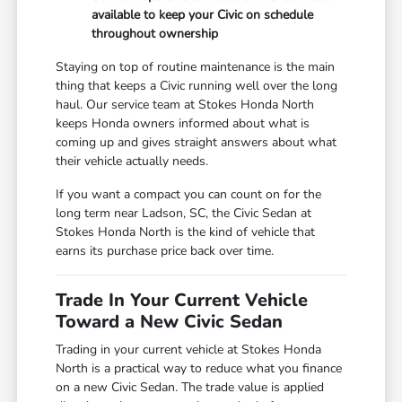
available to keep your Civic on schedule
throughout ownership
Staying on top of routine maintenance is the main
thing that keeps a Civic running well over the long
haul. Our service team at Stokes Honda North
keeps Honda owners informed about what is
coming up and gives straight answers about what
their vehicle actually needs.
If you want a compact you can count on for the
long term near Ladson, SC, the Civic Sedan at
Stokes Honda North is the kind of vehicle that
earns its purchase price back over time.
Trade In Your Current Vehicle
Toward a New Civic Sedan
Trading in your current vehicle at Stokes Honda
North is a practical way to reduce what you finance
on a new Civic Sedan. The trade value is applied