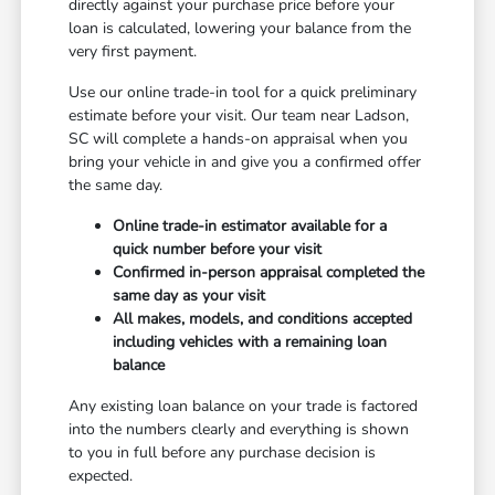
directly against your purchase price before your
loan is calculated, lowering your balance from the
very first payment.
Use our online trade-in tool for a quick preliminary
estimate before your visit. Our team near Ladson,
SC will complete a hands-on appraisal when you
bring your vehicle in and give you a confirmed offer
the same day.
Online trade-in estimator available for a
quick number before your visit
Confirmed in-person appraisal completed the
same day as your visit
All makes, models, and conditions accepted
including vehicles with a remaining loan
balance
Any existing loan balance on your trade is factored
into the numbers clearly and everything is shown
to you in full before any purchase decision is
expected.