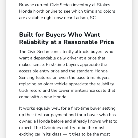
Browse current Civic Sedan inventory at Stokes
Honda North online to see which trims and colors
are available right now near Ladson, SC.
Built for Buyers Who Want
Reliability at a Reasonable Price
The Civic Sedan consistently attracts buyers who
want a dependable daily driver at a price that
makes sense. First-time buyers appreciate the
accessible entry price and the standard Honda
Sensing features on even the base trim. Buyers
replacing an older vehicle appreciate the reliability
track record and the lower maintenance costs that
come with a new Honda.
It works equally well for a first-time buyer setting
up their first car payment and for a buyer who has
owned a Honda before and already knows what to
expect. The Civic does not try to be the most
exciting car in its class — it tries to be the most