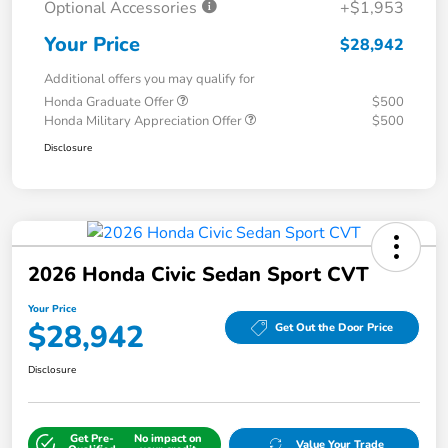
Optional Accessories
+$1,953
Your Price
$28,942
Additional offers you may qualify for
Honda Graduate Offer
$500
Honda Military Appreciation Offer
$500
Disclosure
2026 Honda Civic Sedan Sport CVT
Your Price
$28,942
Get Out the Door Price
Disclosure
Get Pre-
No impact on
Value Your Trade