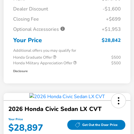
Dealer Discount
-$1,600
Closing Fee
+$699
Optional Accessories
+$1,953
Your Price
$28,842
Additional offers you may qualify for
Honda Graduate Offer
$500
Honda Military Appreciation Offer
$500
Disclosure
2026 Honda Civic Sedan LX CVT
Your Price
$28,897
Get Out the Door Price