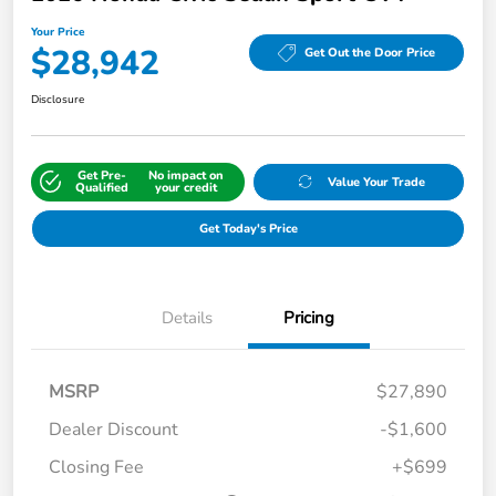
Your Price
$28,942
Get Out the Door Price
Disclosure
Get Pre-
No impact on
Value Your Trade
Qualified
your credit
Get Today's Price
Details
Pricing
MSRP
$27,890
Dealer Discount
-$1,600
Closing Fee
+$699