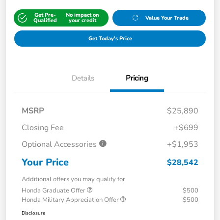
Get Pre-
No impact on
Value Your Trade
Qualified
your credit
Get Today's Price
Details
Pricing
MSRP
$25,890
Closing Fee
+$699
Optional Accessories
+$1,953
Your Price
$28,542
Additional offers you may qualify for
Honda Graduate Offer
$500
Honda Military Appreciation Offer
$500
Disclosure