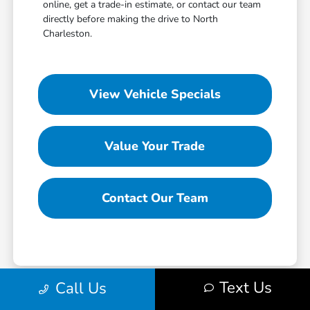
online, get a trade-in estimate, or contact our team
directly before making the drive to North
Charleston.
View Vehicle Specials
Value Your Trade
Contact Our Team
Text Us
Call Us
*All pricing and details are believed to be accurate, but we do not