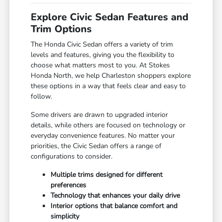
Explore Civic Sedan Features and
Trim Options
The Honda Civic Sedan offers a variety of trim
levels and features, giving you the flexibility to
choose what matters most to you. At Stokes
Honda North, we help Charleston shoppers explore
these options in a way that feels clear and easy to
follow.
Some drivers are drawn to upgraded interior
details, while others are focused on technology or
everyday convenience features. No matter your
priorities, the Civic Sedan offers a range of
configurations to consider.
Multiple trims designed for different
preferences
Technology that enhances your daily drive
Interior options that balance comfort and
simplicity