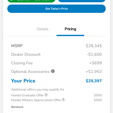
Get Today's Price
Details
Pricing
MSRP
$28,345
Dealer Discount
-$1,600
Closing Fee
+$699
Optional Accessories
+$1,953
Your Price
$29,397
Additional offers you may qualify for
Honda Graduate Offer
$500
Honda Military Appreciation Offer
$500
Disclosure