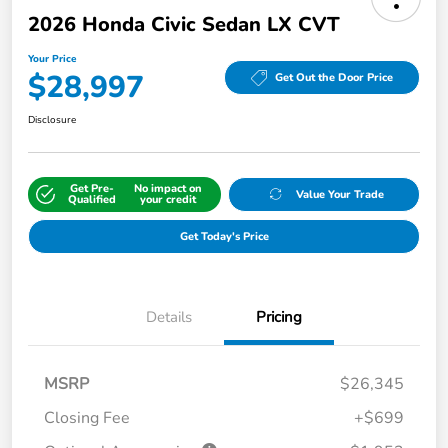
2026 Honda Civic Sedan LX CVT
Your Price
$28,997
Get Out the Door Price
Disclosure
Get Pre-
No impact on
Value Your Trade
Qualified
your credit
Get Today's Price
Details
Pricing
MSRP
$26,345
Closing Fee
+$699