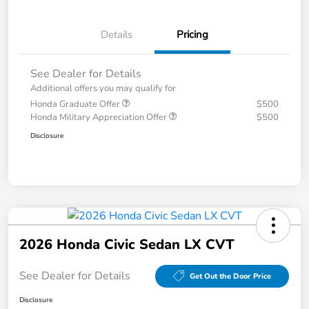
Details
Pricing
See Dealer for Details
Additional offers you may qualify for
Honda Graduate Offer
$500
Honda Military Appreciation Offer
$500
Disclosure
2026 Honda Civic Sedan LX CVT
See Dealer for Details
Get Out the Door Price
Disclosure