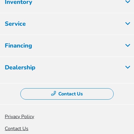
Inventory
Service
Financing
Dealership
Contact Us
Privacy Policy
Contact Us