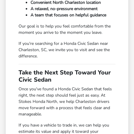
Convenient North Charleston location
A relaxed, no-pressure environment
A team that focuses on helpful guidance
Our goal is to help you feel comfortable from the
moment you arrive to the moment you leave.
If you're searching for a Honda Civic Sedan near
Charleston, SC, we invite you to visit and see the
difference.
Take the Next Step Toward Your
Civic Sedan
Once you've found a Honda Civic Sedan that feels
right, the next step should feel just as easy. At
Stokes Honda North, we help Charleston drivers
move forward with a process that feels clear and
manageable.
If you have a vehicle to trade in, we can help you
estimate its value and apply it toward your