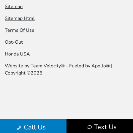
Sitemap
Sitemap Html
Terms Of Use
Opt-Out
Honda USA
Website by
Team Velocity®
- Fueled by Apollo® |
Copyright ©2026
Text Us
Call Us