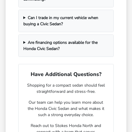
Can I trade in my current vehicle when
buying a Civic Sedan?
Are financing options available for the
Honda Civic Sedan?
Have Additional Questions?
Shopping for a compact sedan should feel
straightforward and stress-free.
Our team can help you learn more about
the Honda Civic Sedan and what makes it
such a strong everyday choice.
Reach out to Stokes Honda North and
connect with a team that serves