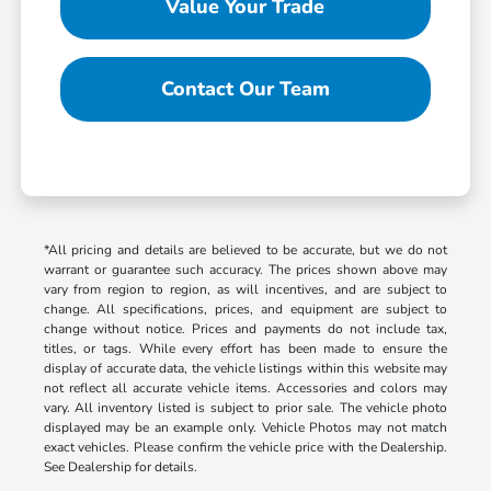
Value Your Trade
Contact Our Team
*All pricing and details are believed to be accurate, but we do not
warrant or guarantee such accuracy. The prices shown above may
vary from region to region, as will incentives, and are subject to
change. All specifications, prices, and equipment are subject to
change without notice. Prices and payments do not include tax,
titles, or tags. While every effort has been made to ensure the
display of accurate data, the vehicle listings within this website may
not reflect all accurate vehicle items. Accessories and colors may
vary. All inventory listed is subject to prior sale. The vehicle photo
displayed may be an example only. Vehicle Photos may not match
exact vehicles. Please confirm the vehicle price with the Dealership.
See Dealership for details.