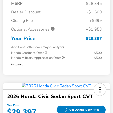
MSRP
$28,345
Dealer Discount
-$1,600
Closing Fee
+$699
Optional Accessories
+$1,953
Your Price
$29,397
Additional offers you may qualify for
Honda Graduate Offer
$500
Honda Military Appreciation Offer
$500
Disclosure
2026 Honda Civic Sedan Sport CVT
Your Price
$29,397
Get Out the Door Price