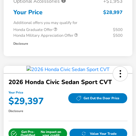
Optional Accessories
+$1,953
Your Price
$28,997
Additional offers you may qualify for
Honda Graduate Offer
$500
Honda Military Appreciation Offer
$500
Disclosure
2026 Honda Civic Sedan Sport CVT
Your Price
$29,397
Get Out the Door Price
Disclosure
Get Pre-
No impact on
Value Your Trade
Qualified
your credit