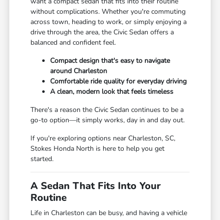
want a compact sedan that fits into their routine
without complications. Whether you're commuting
across town, heading to work, or simply enjoying a
drive through the area, the Civic Sedan offers a
balanced and confident feel.
Compact design that's easy to navigate
around Charleston
Comfortable ride quality for everyday driving
A clean, modern look that feels timeless
There's a reason the Civic Sedan continues to be a
go-to option—it simply works, day in and day out.
If you're exploring options near Charleston, SC,
Stokes Honda North is here to help you get
started.
A Sedan That Fits Into Your
Routine
Life in Charleston can be busy, and having a vehicle