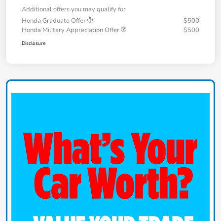
Additional offers you may qualify for
Honda Graduate Offer
$500
Honda Military Appreciation Offer
$500
Disclosure