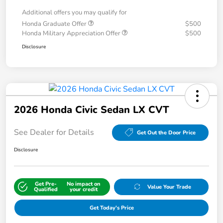
Additional offers you may qualify for
Honda Graduate Offer
$500
Honda Military Appreciation Offer
$500
Disclosure
2026 Honda Civic Sedan LX CVT
See Dealer for Details
Get Out the Door Price
Disclosure
Get Pre-
No impact on
Value Your Trade
Qualified
your credit
Get Today's Price