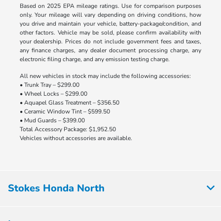
Based on 2025 EPA mileage ratings. Use for comparison purposes
only. Your mileage will vary depending on driving conditions, how
you drive and maintain your vehicle, battery-package/condition, and
other factors. Vehicle may be sold, please confirm availability with
your dealership. Prices do not include government fees and taxes,
any finance charges, any dealer document processing charge, any
electronic filing charge, and any emission testing charge.
All new vehicles in stock may include the following accessories:
• Trunk Tray – $299.00
• Wheel Locks – $299.00
• Aquapel Glass Treatment – $356.50
• Ceramic Window Tint – $599.50
• Mud Guards – $399.00
Total Accessory Package: $1,952.50
Vehicles without accessories are available.
Stokes Honda North