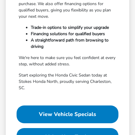
purchase. We also offer financing options for
qualified buyers, giving you flexibility as you plan
your next move.
Trade-in options to simplify your upgrade
Financing solutions for qualified buyers
A straightforward path from browsing to
driving
We're here to make sure you feel confident at every
step, without added stress.
Start exploring the Honda Civic Sedan today at
Stokes Honda North, proudly serving Charleston,
SC.
View Vehicle Specials