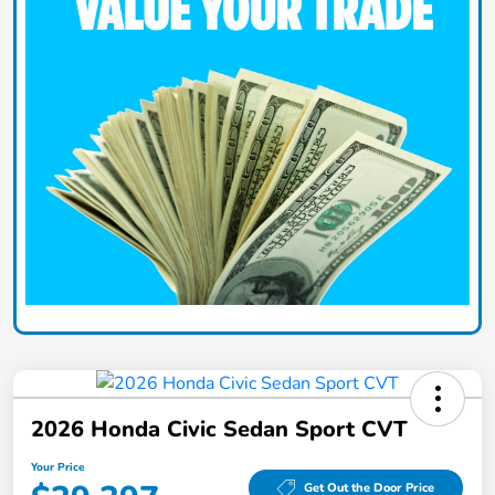
2026 Honda Civic Sedan Sport CVT
Your Price
Get Out the Door Price