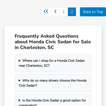
1
2
Back to Top
Frequently Asked Questions
about Honda Civic Sedan for Sale
in Charleston, SC
Where can I shop for a Honda Civic Sedan
near Charleston, SC?
Why do so many drivers choose the Honda
Civic Sedan?
Is the Honda Civic Sedan a good option for
commuting?