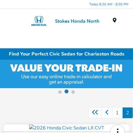
Today 8:30 AM - 8:00 PM
Menu
Find Your Perfect Civic Sedan for Charleston Roads
1
2