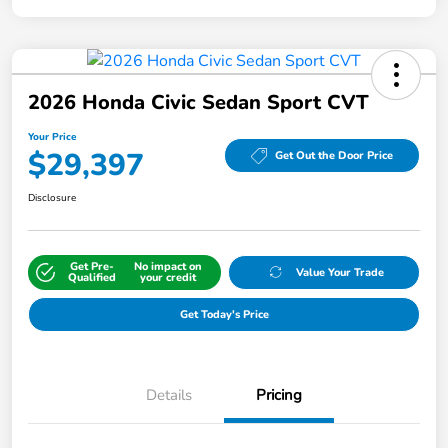
2026 Honda Civic Sedan Sport CVT
Your Price
$29,397
Get Out the Door Price
Disclosure
Get Pre-
No impact on
Value Your Trade
Qualified
your credit
Get Today's Price
Details
Pricing