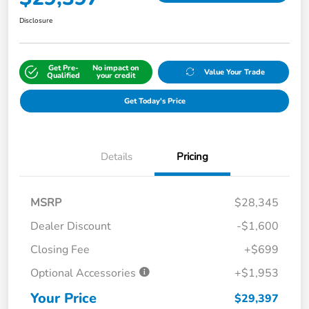
Disclosure
Get Pre-
No impact on
Value Your Trade
Qualified
your credit
Get Today's Price
Details
Pricing
MSRP
$28,345
Dealer Discount
-$1,600
Closing Fee
+$699
Optional Accessories
+$1,953
Your Price
$29,397