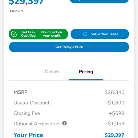
$29,397
Disclosure
Get Pre-
No impact on
Value Your Trade
Qualified
your credit
Get Today's Price
Details
Pricing
MSRP
$28,345
Dealer Discount
-$1,600
Closing Fee
+$699
Optional Accessories
+$1,953
Your Price
$29,397