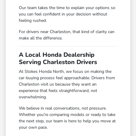
Our team takes the time to explain your options so
you can feel confident in your decision without
feeling rushed.
For drivers near Charleston, that kind of clarity can
make all the difference.
A Local Honda Dealership
Serving Charleston Drivers
At Stokes Honda North, we focus on making the
car-buying process feel approachable. Drivers from
Charleston visit us because they want an
experience that feels straightforward, not
overwhelming.
We believe in real conversations, not pressure.
Whether you're comparing models or ready to take
the next step, our team is here to help you move at
your own pace.