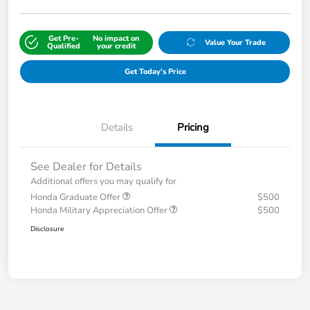
Get Pre-
No impact on
Value Your Trade
Qualified
your credit
Get Today's Price
Details
Pricing
See Dealer for Details
Additional offers you may qualify for
Honda Graduate Offer
$500
Honda Military Appreciation Offer
$500
Disclosure