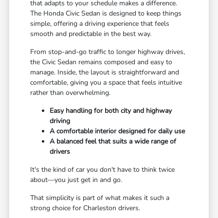
that adapts to your schedule makes a difference.
The Honda Civic Sedan is designed to keep things
simple, offering a driving experience that feels
smooth and predictable in the best way.
From stop-and-go traffic to longer highway drives,
the Civic Sedan remains composed and easy to
manage. Inside, the layout is straightforward and
comfortable, giving you a space that feels intuitive
rather than overwhelming.
Easy handling for both city and highway
driving
A comfortable interior designed for daily use
A balanced feel that suits a wide range of
drivers
It's the kind of car you don't have to think twice
about—you just get in and go.
That simplicity is part of what makes it such a
strong choice for Charleston drivers.