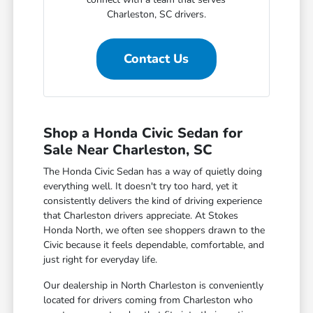
Charleston, SC drivers.
Contact Us
Shop a Honda Civic Sedan for
Sale Near Charleston, SC
The Honda Civic Sedan has a way of quietly doing
everything well. It doesn't try too hard, yet it
consistently delivers the kind of driving experience
that Charleston drivers appreciate. At Stokes
Honda North, we often see shoppers drawn to the
Civic because it feels dependable, comfortable, and
just right for everyday life.
Our dealership in North Charleston is conveniently
located for drivers coming from Charleston who