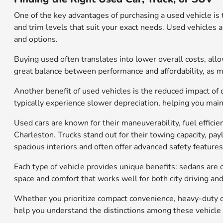
One of the key advantages of purchasing a used vehicle is 
and trim levels that suit your exact needs. Used vehicles 
and options.
Buying used often translates into lower overall costs, al
great balance between performance and affordability, as 
Another benefit of used vehicles is the reduced impact of 
typically experience slower depreciation, helping you mainta
Used cars are known for their maneuverability, fuel effic
Charleston. Trucks stand out for their towing capacity, pa
spacious interiors and often offer advanced safety features
Each type of vehicle provides unique benefits: sedans are o
space and comfort that works well for both city driving an
Whether you prioritize compact convenience, heavy-duty ca
help you understand the distinctions among these vehicle