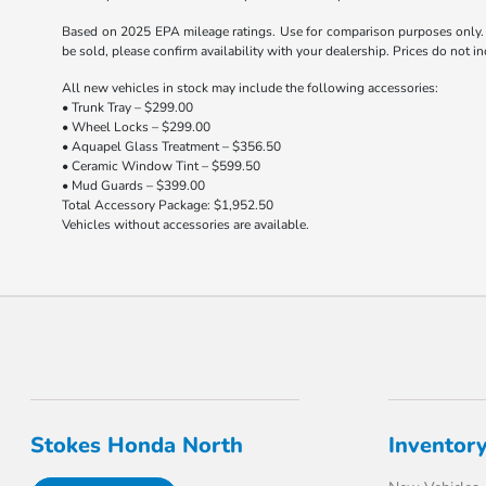
Based on 2025 EPA mileage ratings. Use for comparison purposes only. Y
be sold, please confirm availability with your dealership. Prices do not 
All new vehicles in stock may include the following accessories:
• Trunk Tray – $299.00
• Wheel Locks – $299.00
• Aquapel Glass Treatment – $356.50
• Ceramic Window Tint – $599.50
• Mud Guards – $399.00
Total Accessory Package: $1,952.50
Vehicles without accessories are available.
Stokes Honda North
Inventor