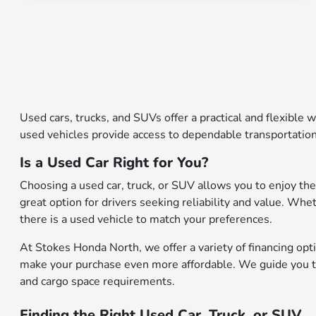
Used cars, trucks, and SUVs offer a practical and flexible w
used vehicles provide access to dependable transportation
Is a Used Car Right for You?
Choosing a used car, truck, or SUV allows you to enjoy the
great option for drivers seeking reliability and value. Whe
there is a used vehicle to match your preferences.
At Stokes Honda North, we offer a variety of financing opti
make your purchase even more affordable. We guide you thr
and cargo space requirements.
Finding the Right Used Car, Truck, or SUV