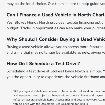
may be the ideal choice. Our team is here to help guide you 
Can I Finance a Used Vehicle in North Char
Yes! Stokes Honda North provides flexible financing options
budget. Trade-in opportunities can also make your purchase
Why Should I Consider Buying a Used Vehic
Buying a used vehicle allows you to access more features a
and trims that may no longer be available as new, giving yo
How Do I Schedule a Test Drive?
Scheduling a test drive at Stokes Honda North is simple. Yo
you the opportunity to experience the vehicle firsthand a
*All pricing and details are believed to be accurate, but we do not warran
and equipment are subject to change without notice. Prices and payments d
reflect all accurate vehicle items. Accessories and colors may vary. All 
vehicle price with the Dealership. See Dealership for details.