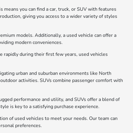
s means you can find a car, truck, or SUV with features
oduction, giving you access to a wider variety of styles
remium models. Additionally, a used vehicle can offer a
roviding modern conveniences.
rapidly during their first few years, used vehicles
avigating urban and suburban environments like North
 or outdoor activities. SUVs combine passenger comfort with
rugged performance and utility, and SUVs offer a blend of
yle is key to a satisfying purchase experience.
ction of used vehicles to meet your needs. Our team can
ersonal preferences.