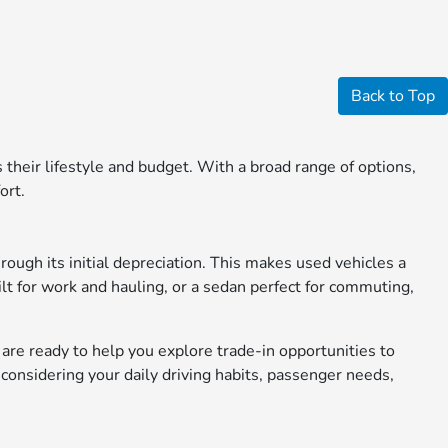
Back to Top
ts their lifestyle and budget. With a broad range of options,
ort.
rough its initial depreciation. This makes used vehicles a
ilt for work and hauling, or a sedan perfect for commuting,
s are ready to help you explore trade-in opportunities to
considering your daily driving habits, passenger needs,