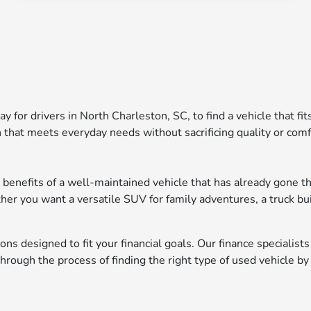
ay for drivers in North Charleston, SC, to find a vehicle that fi
 that meets everyday needs without sacrificing quality or comf
 benefits of a well-maintained vehicle that has already gone th
ther you want a versatile SUV for family adventures, a truck bu
ons designed to fit your financial goals. Our finance specialist
ough the process of finding the right type of used vehicle by 