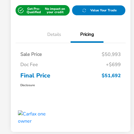
Get Pre-
No impact on
Value Your Trade
Qualified
your credit
Details
Pricing
Sale Price
$50,993
Doc Fee
+$699
Final Price
$51,692
Disclosure