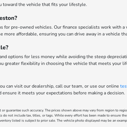
toward the vehicle that fits your lifestyle.
leston?
 for pre-owned vehicles. Our finance specialists work with a va
 more affordable, ensuring you can drive away in a vehicle tha
le?
nd options for less money while avoiding the steep depreciatio
u greater flexibility in choosing the vehicle that meets your li
u can visit our dealership, call our team, or use our online
tes
nd ensure it meets your expectations before making a decision.
t or guarantee such accuracy. The prices shown above may vary from region to region,
o not include tax, titles, or tags. While every effort has been made to ensure the 
inventory listed is subject to prior sale. The vehicle photo displayed may be an exa