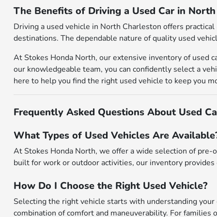
The Benefits of Driving a Used Car in Nort
Driving a used vehicle in North Charleston offers practic
destinations. The dependable nature of quality used vehicl
At Stokes Honda North, our extensive inventory of used ca
our knowledgeable team, you can confidently select a vehic
here to help you find the right used vehicle to keep you m
Frequently Asked Questions About Used Car
What Types of Used Vehicles Are Available
At Stokes Honda North, we offer a wide selection of pre-o
built for work or outdoor activities, our inventory provides 
How Do I Choose the Right Used Vehicle?
Selecting the right vehicle starts with understanding your 
combination of comfort and maneuverability. For families o