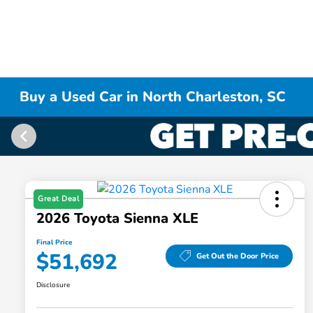
Buy a Used Car in North Charleston, SC
Great Deal
2026 Toyota Sienna XLE
Final Price
$51,692
Get Out the Door Price
Disclosure