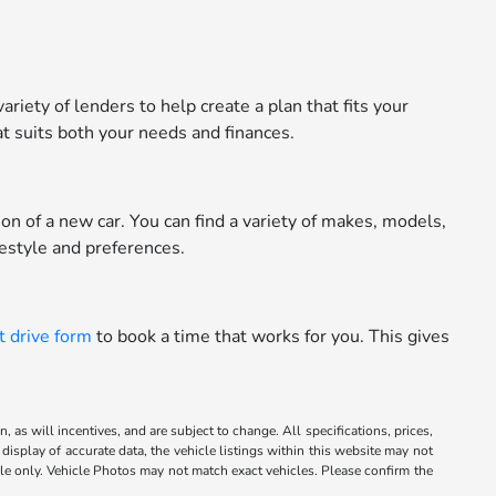
riety of lenders to help create a plan that fits your
t suits both your needs and finances.
n of a new car. You can find a variety of makes, models,
festyle and preferences.
t drive form
to book a time that works for you. This gives
 as will incentives, and are subject to change. All specifications, prices,
display of accurate data, the vehicle listings within this website may not
mple only. Vehicle Photos may not match exact vehicles. Please confirm the