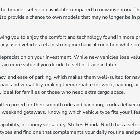
the broader selection available compared to new inventory. Thi
also provide a chance to own models that may no longer be in pr
lowing you to enjoy the comfort and technology found in more p
many used vehicles retain strong mechanical condition while p
depreciation on your investment. While new vehicles lose value 
in more value if you decide to sell or trade in later.
iency, and ease of parking, which makes them well-suited for n
yload, and versatility, making them reliable for work, hauling,
, ideal for families or those who need extra cargo space.
ften prized for their smooth ride and handling, trucks deliver 
d weekend getaways. Knowing which vehicle type fits your lifest
pability, or roomy versatility, Stokes Honda North has a sele
 types and find one that complements your daily routine and p