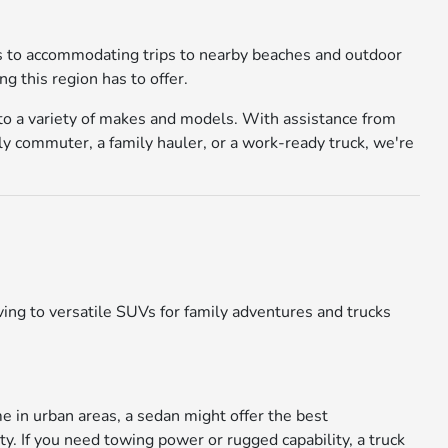
ays to accommodating trips to nearby beaches and outdoor
g this region has to offer.
 to a variety of makes and models. With assistance from
ly commuter, a family hauler, or a work-ready truck, we're
ing to versatile SUVs for family adventures and trucks
me in urban areas, a sedan might offer the best
ty. If you need towing power or rugged capability, a truck