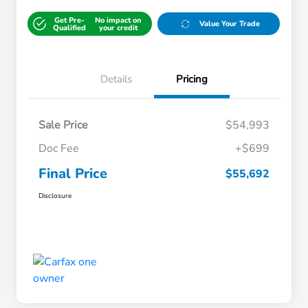
Get Pre-
No impact on
Value Your Trade
Qualified
your credit
Details
Pricing
Sale Price
$54,993
Doc Fee
+$699
Final Price
$55,692
Disclosure