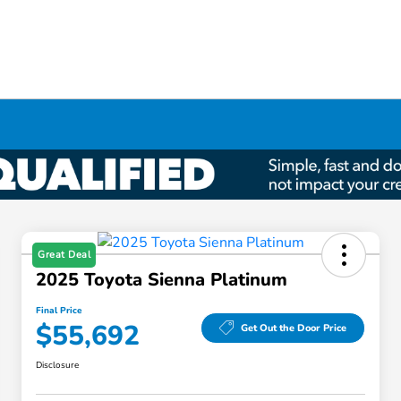
Great Deal
2025 Toyota Sienna Platinum
Final Price
$55,692
Get Out the Door Price
Disclosure