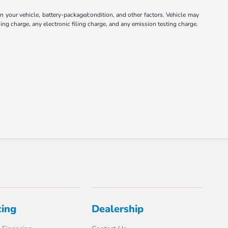
your vehicle, battery-package/condition, and other factors. Vehicle may
ng charge, any electronic filing charge, and any emission testing charge.
cing
Dealership