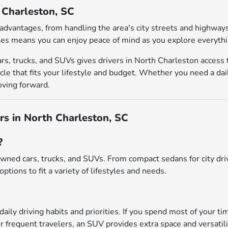
h Charleston, SC
al advantages, from handling the area's city streets and highw
es means you can enjoy peace of mind as you explore everythin
rs, trucks, and SUVs gives drivers in North Charleston access
le that fits your lifestyle and budget. Whether you need a dai
oving forward.
s in North Charleston, SC
?
wned cars, trucks, and SUVs. From compact sedans for city driv
options to fit a variety of lifestyles and needs.
daily driving habits and priorities. If you spend most of your ti
r frequent travelers, an SUV provides extra space and versatili