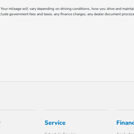
our mileage will vary depending on driving conditions, how you drive and maintain 
include government fees and taxes, any finance charges, any dealer document processi
y
Service
Finan