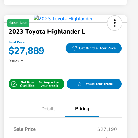
Great Deal
2023 Toyota Highlander L
Final Price
$27,889
Get Out the Door Price
Disclosure
Get Pre-
No impact on
Value Your Trade
Qualified
your credit
Details
Pricing
Sale Price
$27,190