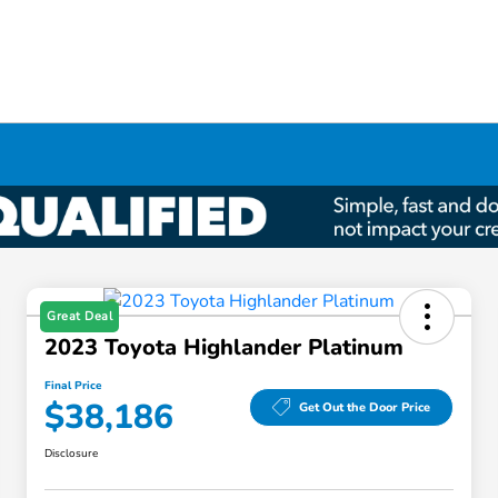
Great Deal
2023 Toyota Highlander Platinum
Final Price
$38,186
Get Out the Door Price
Disclosure