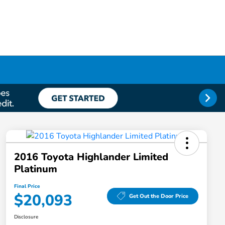
2016 Toyota Highlander Limited
Platinum
Final Price
$20,093
Get Out the Door Price
Disclosure