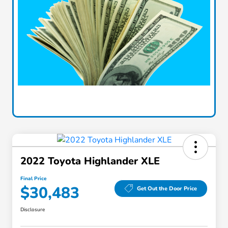
2022 Toyota Highlander XLE
Final Price
$30,483
Get Out the Door Price
Disclosure