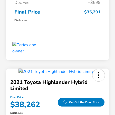
Doc Fee
+$699
Final Price
$35,291
Disclosure
2021 Toyota Highlander Hybrid
Limited
Final Price
$38,262
Get Out the Door Price
Disclosure