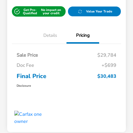
Get Pre-
No impact on
Value Your Trade
Qualified
your credit
Details
Pricing
Sale Price
$29,784
Doc Fee
+$699
Final Price
$30,483
Disclosure