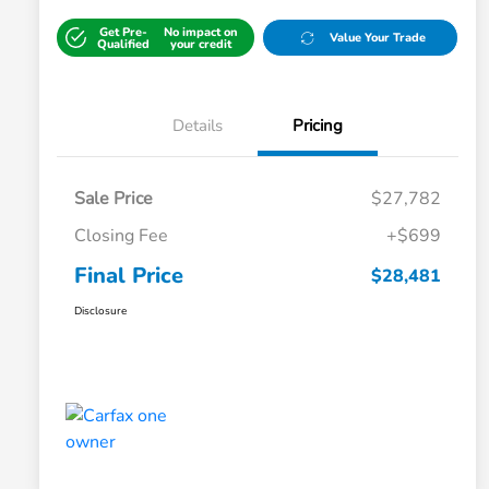
Get Pre-
No impact on
Value Your Trade
Qualified
your credit
Details
Pricing
Sale Price
$27,782
Closing Fee
+$699
Final Price
$28,481
Disclosure