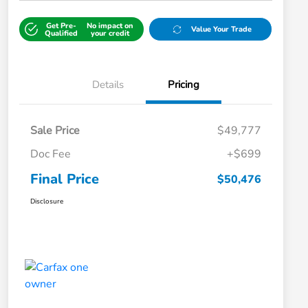
Get Pre-
No impact on
Value Your Trade
Qualified
your credit
Details
Pricing
Sale Price
$49,777
Doc Fee
+$699
Final Price
$50,476
Disclosure