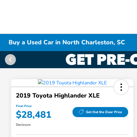
Buy a Used Car in North Charleston, SC
2019 Toyota Highlander XLE
Final Price
$28,481
Get Out the Door Price
Disclosure