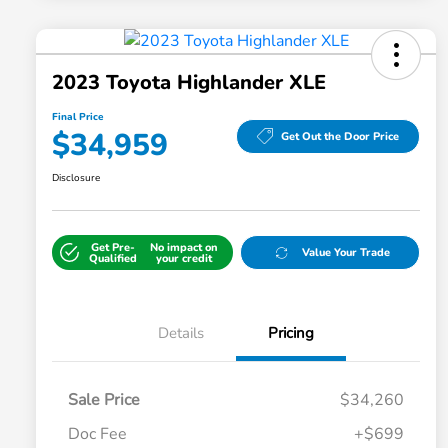
2023 Toyota Highlander XLE
Final Price
$34,959
Get Out the Door Price
Disclosure
Get Pre-
No impact on
Value Your Trade
Qualified
your credit
Details
Pricing
Sale Price
$34,260
Doc Fee
+$699