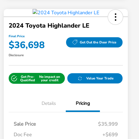
2024 Toyota Highlander LE
Final Price
$36,698
Get Out the Door Price
Disclosure
Get Pre-
No impact on
Value Your Trade
Qualified
your credit
Details
Pricing
Sale Price
$35,999
Doc Fee
+$699