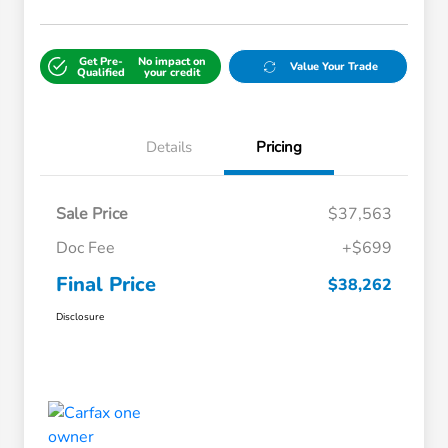
Get Pre-
No impact on
Value Your Trade
Qualified
your credit
Details
Pricing
Sale Price
$37,563
Doc Fee
+$699
Final Price
$38,262
Disclosure