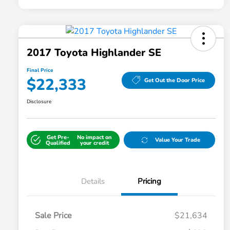
2017 Toyota Highlander SE
Final Price
$22,333
Get Out the Door Price
Disclosure
Get Pre-
No impact on
Value Your Trade
Qualified
your credit
Details
Pricing
Sale Price
$21,634