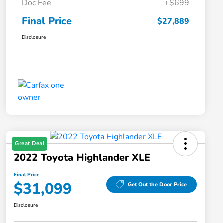
Doc Fee
+$699
Final Price
$27,889
Disclosure
Great Deal
2022 Toyota Highlander XLE
Final Price
$31,099
Get Out the Door Price
Disclosure