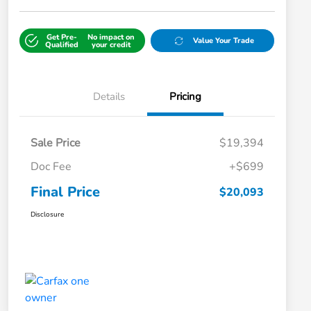
Get Pre-
No impact on
Value Your Trade
Qualified
your credit
Details
Pricing
Sale Price
$19,394
Doc Fee
+$699
Final Price
$20,093
Disclosure