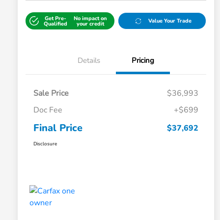
Get Pre-
No impact on
Value Your Trade
Qualified
your credit
Details
Pricing
Sale Price
$36,993
Doc Fee
+$699
Final Price
$37,692
Disclosure