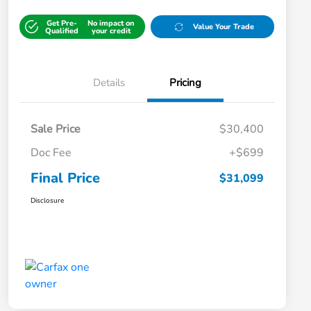
Get Pre-
No impact on
Value Your Trade
Qualified
your credit
Details
Pricing
Sale Price
$30,400
Doc Fee
+$699
Final Price
$31,099
Disclosure