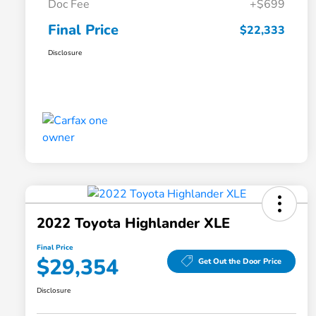
Doc Fee
+$699
Final Price
$22,333
Disclosure
2022 Toyota Highlander XLE
Final Price
$29,354
Get Out the Door Price
Disclosure