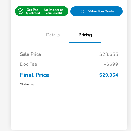
Get Pre-
No impact on
Value Your Trade
Qualified
your credit
Details
Pricing
Sale Price
$28,655
Doc Fee
+$699
Final Price
$29,354
Disclosure