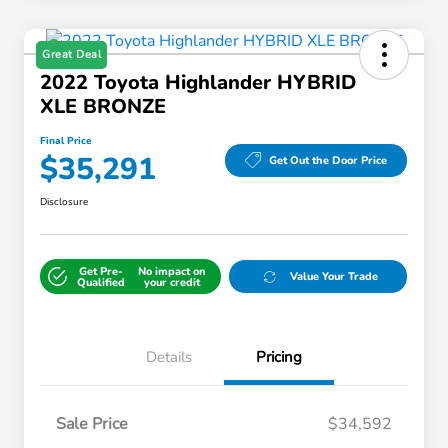
Great Deal
2022 Toyota Highlander HYBRID
XLE BRONZE
Final Price
$35,291
Get Out the Door Price
Disclosure
Get Pre-
No impact on
Value Your Trade
Qualified
your credit
Details
Pricing
Sale Price
$34,592