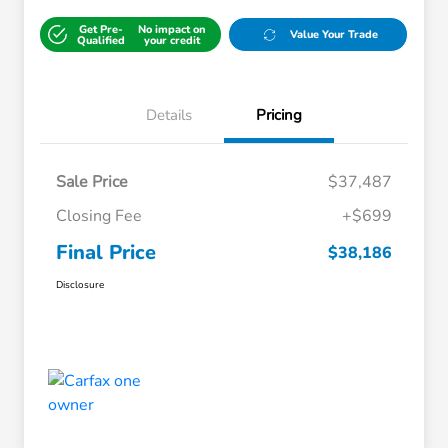
Get Pre-
No impact on
Value Your Trade
Qualified
your credit
Details
Pricing
Sale Price
$37,487
Closing Fee
+$699
Final Price
$38,186
Disclosure