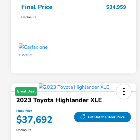
Final Price
$34,959
Disclosure
Great Deal
2023 Toyota Highlander XLE
Final Price
$37,692
Get Out the Door Price
Disclosure