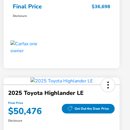
Final Price
$36,698
Disclosure
2025 Toyota Highlander LE
Final Price
$50,476
Get Out the Door Price
Disclosure