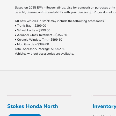
Based on 2025 EPA mileage ratings. Use for comparison purposes only. Y
be sold, please confirm availability with your dealership. Prices do not 
All new vehicles in stock may include the following accessories:
• Trunk Tray – $299.00
• Wheel Locks – $299.00
• Aquapel Glass Treatment – $356.50
• Ceramic Window Tint – $599.50
• Mud Guards – $399.00
Total Accessory Package: $1,952.50
Vehicles without accessories are available.
Stokes Honda North
Inventor