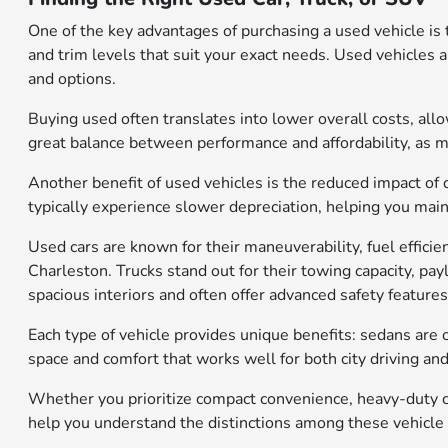
One of the key advantages of purchasing a used vehicle is 
and trim levels that suit your exact needs. Used vehicles 
and options.
Buying used often translates into lower overall costs, al
great balance between performance and affordability, as 
Another benefit of used vehicles is the reduced impact of 
typically experience slower depreciation, helping you mainta
Used cars are known for their maneuverability, fuel effic
Charleston. Trucks stand out for their towing capacity, pa
spacious interiors and often offer advanced safety features
Each type of vehicle provides unique benefits: sedans are o
space and comfort that works well for both city driving an
Whether you prioritize compact convenience, heavy-duty ca
help you understand the distinctions among these vehicle