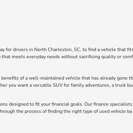
ay for drivers in North Charleston, SC, to find a vehicle that fi
 that meets everyday needs without sacrificing quality or comf
 benefits of a well-maintained vehicle that has already gone th
ther you want a versatile SUV for family adventures, a truck bu
ons designed to fit your financial goals. Our finance specialist
ough the process of finding the right type of used vehicle by 