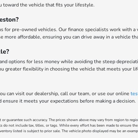
toward the vehicle that fits your lifestyle.
leston?
 for pre-owned vehicles. Our finance specialists work with a va
 more affordable, ensuring you can drive away in a vehicle tha
le?
nd options for less money while avoiding the steep depreciatio
u greater flexibility in choosing the vehicle that meets your li
u can visit our dealership, call our team, or use our online
tes
nd ensure it meets your expectations before making a decision.
t or guarantee such accuracy. The prices shown above may vary from region to region,
o not include tax, titles, or tags. While every effort has been made to ensure the 
inventory listed is subject to prior sale. The vehicle photo displayed may be an exa