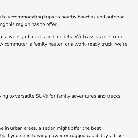
ays to accommodating trips to nearby beaches and outdoor
g this region has to offer.
 to a variety of makes and models. With assistance from
ly commuter, a family hauler, or a work-ready truck, we're
ing to versatile SUVs for family adventures and trucks
me in urban areas, a sedan might offer the best
ty. If you need towing power or rugged capability, a truck