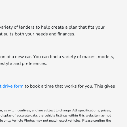
riety of lenders to help create a plan that fits your
t suits both your needs and finances.
n of a new car. You can find a variety of makes, models,
festyle and preferences.
t drive form
to book a time that works for you. This gives
 as will incentives, and are subject to change. All specifications, prices,
display of accurate data, the vehicle listings within this website may not
mple only. Vehicle Photos may not match exact vehicles. Please confirm the