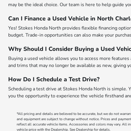
may be the ideal choice. Our team is here to help guide you 
Can I Finance a Used Vehicle in North Char
Yes! Stokes Honda North provides flexible financing options
budget. Trade-in opportunities can also make your purchase
Why Should I Consider Buying a Used Vehic
Buying a used vehicle allows you to access more features a
and trims that may no longer be available as new, giving yo
How Do I Schedule a Test Drive?
Scheduling a test drive at Stokes Honda North is simple. Yo
you the opportunity to experience the vehicle firsthand a
*All pricing and details are believed to be accurate, but we do not warran
and equipment are subject to change without notice. Prices and payments d
reflect all accurate vehicle items. Accessories and colors may vary. All 
vehicle price with the Dealership. See Dealership for details.