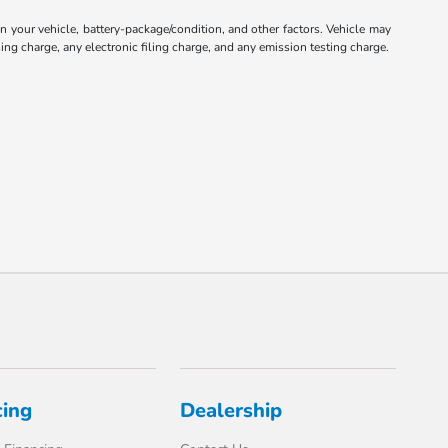
your vehicle, battery-package/condition, and other factors. Vehicle may
ng charge, any electronic filing charge, and any emission testing charge.
cing
Dealership