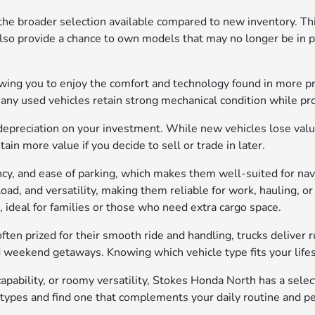
the broader selection available compared to new inventory. Thi
also provide a chance to own models that may no longer be in pr
lowing you to enjoy the comfort and technology found in more p
many used vehicles retain strong mechanical condition while p
depreciation on your investment. While new vehicles lose value 
in more value if you decide to sell or trade in later.
iency, and ease of parking, which makes them well-suited for n
yload, and versatility, making them reliable for work, hauling,
, ideal for families or those who need extra cargo space.
ften prized for their smooth ride and handling, trucks deliver 
d weekend getaways. Knowing which vehicle type fits your lifest
pability, or roomy versatility, Stokes Honda North has a sele
 types and find one that complements your daily routine and p