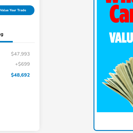
Value Your Trade
ng
$47,993
+$699
$48,692