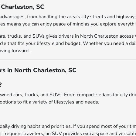
h Charleston, SC
al advantages, from handling the area's city streets and highw
es means you can enjoy peace of mind as you explore everythin
rs, trucks, and SUVs gives drivers in North Charleston access
le that fits your lifestyle and budget. Whether you need a dai
oving forward.
s in North Charleston, SC
?
wned cars, trucks, and SUVs. From compact sedans for city driv
options to fit a variety of lifestyles and needs.
daily driving habits and priorities. If you spend most of your ti
r frequent travelers, an SUV provides extra space and versatili