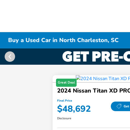
Buy a Used Car in North Charleston, SC
Great Deal
2024 Nissan Titan XD PR
Final Price
$48,692
Get 
Disclosure