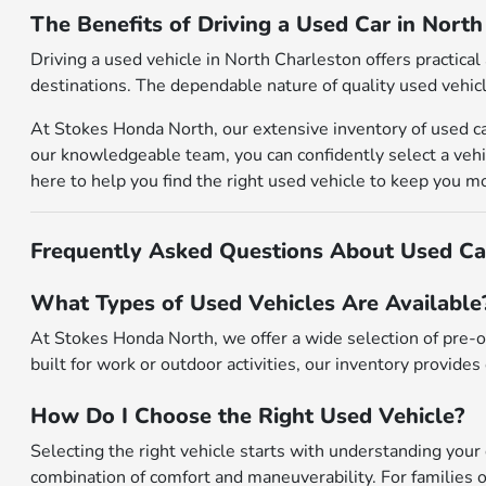
The Benefits of Driving a Used Car in Nort
Driving a used vehicle in North Charleston offers practic
destinations. The dependable nature of quality used vehicl
At Stokes Honda North, our extensive inventory of used ca
our knowledgeable team, you can confidently select a vehic
here to help you find the right used vehicle to keep you m
Frequently Asked Questions About Used Car
What Types of Used Vehicles Are Available
At Stokes Honda North, we offer a wide selection of pre-o
built for work or outdoor activities, our inventory provides 
How Do I Choose the Right Used Vehicle?
Selecting the right vehicle starts with understanding your 
combination of comfort and maneuverability. For families o