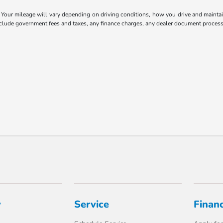
our mileage will vary depending on driving conditions, how you drive and maintain 
include government fees and taxes, any finance charges, any dealer document processi
y
Service
Finan