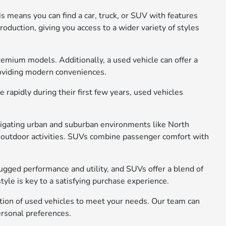
s means you can find a car, truck, or SUV with features
oduction, giving you access to a wider variety of styles
remium models. Additionally, a used vehicle can offer a
roviding modern conveniences.
rapidly during their first few years, used vehicles
avigating urban and suburban environments like North
 or outdoor activities. SUVs combine passenger comfort with
rugged performance and utility, and SUVs offer a blend of
yle is key to a satisfying purchase experience.
ction of used vehicles to meet your needs. Our team can
ersonal preferences.