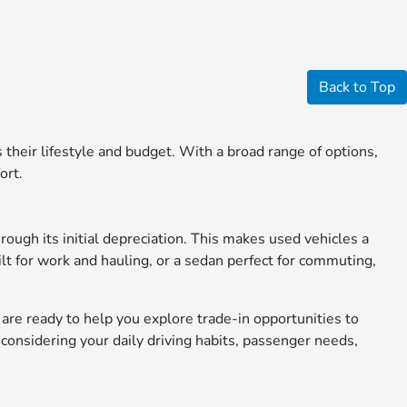
Back to Top
ts their lifestyle and budget. With a broad range of options,
ort.
rough its initial depreciation. This makes used vehicles a
ilt for work and hauling, or a sedan perfect for commuting,
s are ready to help you explore trade-in opportunities to
considering your daily driving habits, passenger needs,