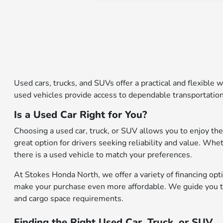
Used cars, trucks, and SUVs offer a practical and flexible w
used vehicles provide access to dependable transportation
Is a Used Car Right for You?
Choosing a used car, truck, or SUV allows you to enjoy the
great option for drivers seeking reliability and value. Whe
there is a used vehicle to match your preferences.
At Stokes Honda North, we offer a variety of financing opti
make your purchase even more affordable. We guide you thr
and cargo space requirements.
Finding the Right Used Car, Truck, or SUV