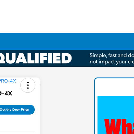
O-4X
Out the Door Price