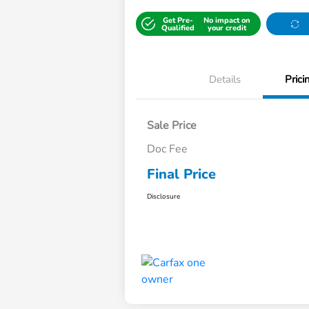
Get Pre-
No impact on
Qualified
your credit
Details
Prici
Sale Price
Doc Fee
Final Price
Disclosure