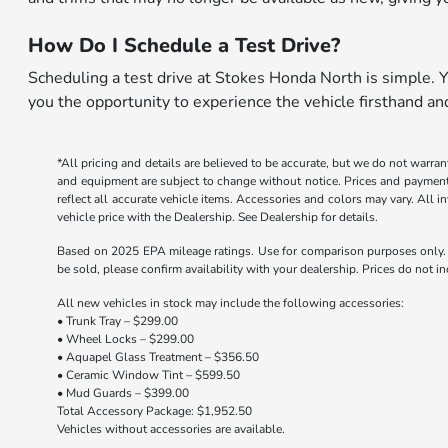
How Do I Schedule a Test Drive?
Scheduling a test drive at Stokes Honda North is simple. Yo
you the opportunity to experience the vehicle firsthand a
*All pricing and details are believed to be accurate, but we do not warran
and equipment are subject to change without notice. Prices and payments d
reflect all accurate vehicle items. Accessories and colors may vary. All 
vehicle price with the Dealership. See Dealership for details.
Based on 2025 EPA mileage ratings. Use for comparison purposes only. Y
be sold, please confirm availability with your dealership. Prices do not 
All new vehicles in stock may include the following accessories:
• Trunk Tray – $299.00
• Wheel Locks – $299.00
• Aquapel Glass Treatment – $356.50
• Ceramic Window Tint – $599.50
• Mud Guards – $399.00
Total Accessory Package: $1,952.50
Vehicles without accessories are available.