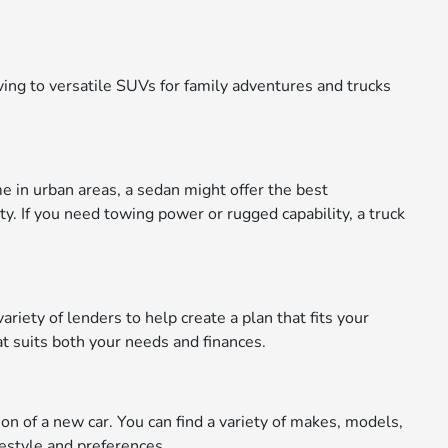
ing to versatile SUVs for family adventures and trucks
me in urban areas, a sedan might offer the best
ty. If you need towing power or rugged capability, a truck
riety of lenders to help create a plan that fits your
t suits both your needs and finances.
n of a new car. You can find a variety of makes, models,
festyle and preferences.