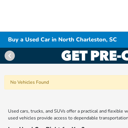
Buy a Used Car in North Charleston, SC
No Vehicles Found
Used cars, trucks, and SUVs offer a practical and flexible w
used vehicles provide access to dependable transportation