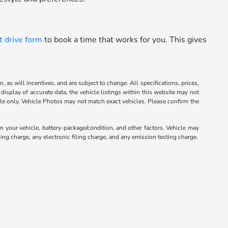
t drive form
to book a time that works for you. This gives
 as will incentives, and are subject to change. All specifications, prices,
display of accurate data, the vehicle listings within this website may not
mple only. Vehicle Photos may not match exact vehicles. Please confirm the
your vehicle, battery-package/condition, and other factors. Vehicle may
ng charge, any electronic filing charge, and any emission testing charge.