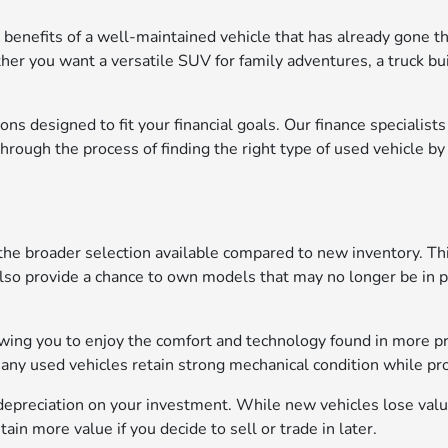
 benefits of a well-maintained vehicle that has already gone th
ther you want a versatile SUV for family adventures, a truck bu
ons designed to fit your financial goals. Our finance specialist
ough the process of finding the right type of used vehicle by 
the broader selection available compared to new inventory. Thi
also provide a chance to own models that may no longer be in pr
lowing you to enjoy the comfort and technology found in more p
many used vehicles retain strong mechanical condition while p
depreciation on your investment. While new vehicles lose value 
in more value if you decide to sell or trade in later.