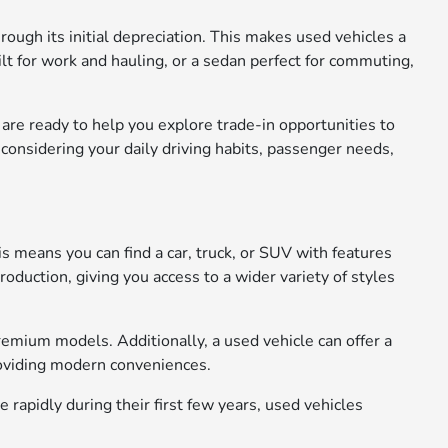
rough its initial depreciation. This makes used vehicles a
ilt for work and hauling, or a sedan perfect for commuting,
s are ready to help you explore trade-in opportunities to
considering your daily driving habits, passenger needs,
s means you can find a car, truck, or SUV with features
oduction, giving you access to a wider variety of styles
remium models. Additionally, a used vehicle can offer a
roviding modern conveniences.
rapidly during their first few years, used vehicles