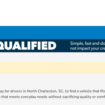
ay for drivers in North Charleston, SC, to find a vehicle that fi
 that meets everyday needs without sacrificing quality or comf