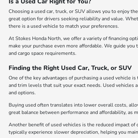
Is a Used Car Right for You?
Choosing a used car, truck, or SUV allows you to enjoy the
great option for drivers seeking reliability and value. Whe
there is a used vehicle to match your preferences.
At Stokes Honda North, we offer a variety of financing opti
make your purchase even more affordable. We guide you thr
and cargo space requirements.
Finding the Right Used Car, Truck, or SUV
One of the key advantages of purchasing a used vehicle is 
and trim levels that suit your exact needs. Used vehicles 
and options.
Buying used often translates into lower overall costs, al
great balance between performance and affordability, as 
Another benefit of used vehicles is the reduced impact of 
typically experience slower depreciation, helping you mainta