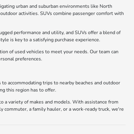
avigating urban and suburban environments like North
 or outdoor activities. SUVs combine passenger comfort with
rugged performance and utility, and SUVs offer a blend of
yle is key to a satisfying purchase experience.
ction of used vehicles to meet your needs. Our team can
ersonal preferences.
ays to accommodating trips to nearby beaches and outdoor
g this region has to offer.
 to a variety of makes and models. With assistance from
ly commuter, a family hauler, or a work-ready truck, we're