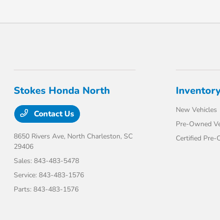
Stokes Honda North
Inventor
New Vehicles
Contact Us
Pre-Owned Ve
8650 Rivers Ave,
North Charleston, SC
Certified Pre
29406
Sales:
843-483-5478
Service:
843-483-1576
Parts:
843-483-1576