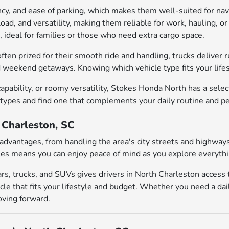
iency, and ease of parking, which makes them well-suited for n
yload, and versatility, making them reliable for work, hauling,
, ideal for families or those who need extra cargo space.
ften prized for their smooth ride and handling, trucks deliver 
d weekend getaways. Knowing which vehicle type fits your lifest
pability, or roomy versatility, Stokes Honda North has a sele
 types and find one that complements your daily routine and p
h Charleston, SC
al advantages, from handling the area's city streets and highw
es means you can enjoy peace of mind as you explore everythin
rs, trucks, and SUVs gives drivers in North Charleston access
le that fits your lifestyle and budget. Whether you need a dai
oving forward.