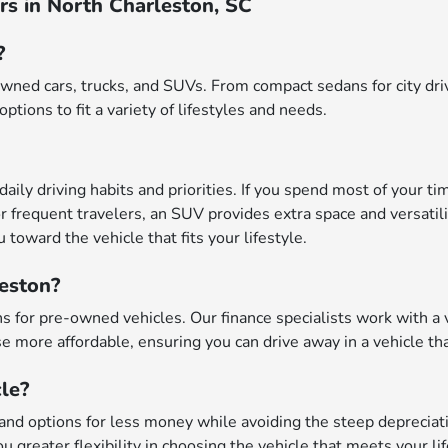
s in North Charleston, SC
?
wned cars, trucks, and SUVs. From compact sedans for city driv
options to fit a variety of lifestyles and needs.
daily driving habits and priorities. If you spend most of your ti
r frequent travelers, an SUV provides extra space and versatili
toward the vehicle that fits your lifestyle.
leston?
 for pre-owned vehicles. Our finance specialists work with a va
 more affordable, ensuring you can drive away in a vehicle tha
le?
nd options for less money while avoiding the steep depreciatio
u greater flexibility in choosing the vehicle that meets your li