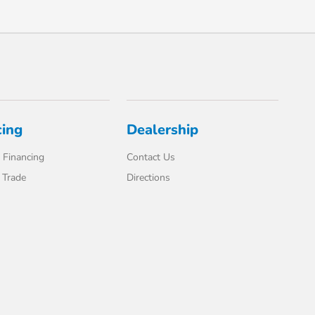
cing
Dealership
 Financing
Contact Us
 Trade
Directions