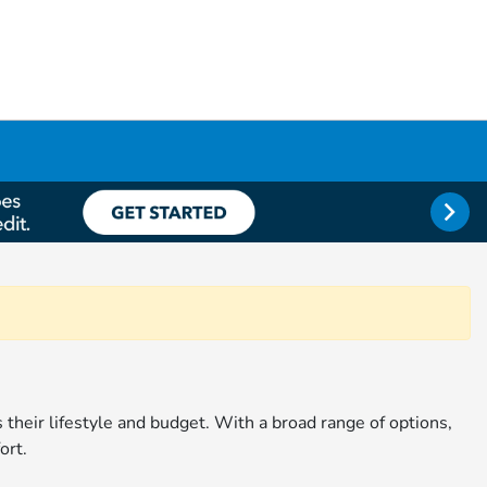
ts their lifestyle and budget. With a broad range of options,
ort.