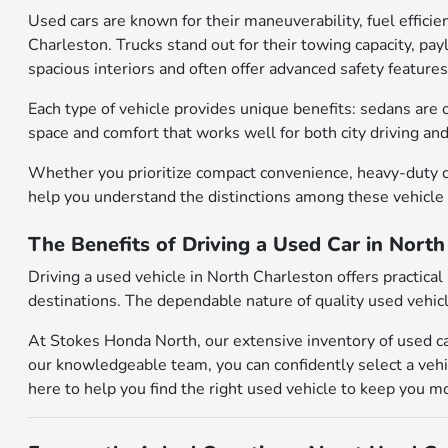
Used cars are known for their maneuverability, fuel effic
Charleston. Trucks stand out for their towing capacity, pa
spacious interiors and often offer advanced safety features
Each type of vehicle provides unique benefits: sedans are o
space and comfort that works well for both city driving an
Whether you prioritize compact convenience, heavy-duty ca
help you understand the distinctions among these vehicle
The Benefits of Driving a Used Car in Nort
Driving a used vehicle in North Charleston offers practic
destinations. The dependable nature of quality used vehicl
At Stokes Honda North, our extensive inventory of used ca
our knowledgeable team, you can confidently select a vehic
here to help you find the right used vehicle to keep you m