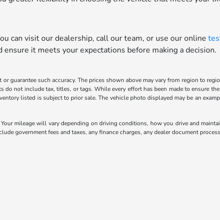
u can visit our dealership, call our team, or use our online
tes
nd ensure it meets your expectations before making a decision.
t or guarantee such accuracy. The prices shown above may vary from region to region,
o not include tax, titles, or tags. While every effort has been made to ensure the 
inventory listed is subject to prior sale. The vehicle photo displayed may be an exa
our mileage will vary depending on driving conditions, how you drive and maintain 
include government fees and taxes, any finance charges, any dealer document processi