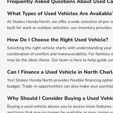
Frequently Asked Questions About Used Car
What Types of Used Vehicles Are Available
At Stokes Honda North, we offer a wide selection of pre-o
built for work or outdoor activities, our inventory provides 
How Do I Choose the Right Used Vehicle?
Selecting the right vehicle starts with understanding your 
combination of comfort and maneuverability. For families o
may be the ideal choice. Our team is here to help guide you 
Can I Finance a Used Vehicle in North Char
Yes! Stokes Honda North provides flexible financing options
budget. Trade-in opportunities can also make your purchase
Why Should I Consider Buying a Used Vehic
Buying a used vehicle allows you to access more features a
and trims that may no longer be available as new, giving yo