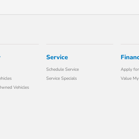
y
Service
Finan
Schedule Service
Apply for
hicles
Service Specials
Value My
-Owned Vehicles