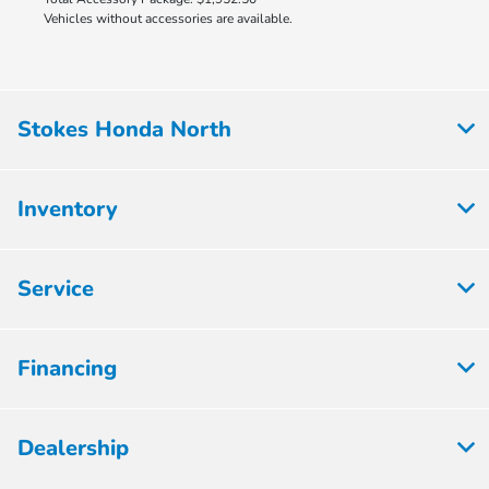
Vehicles without accessories are available.
Stokes Honda North
Inventory
Service
Financing
Dealership