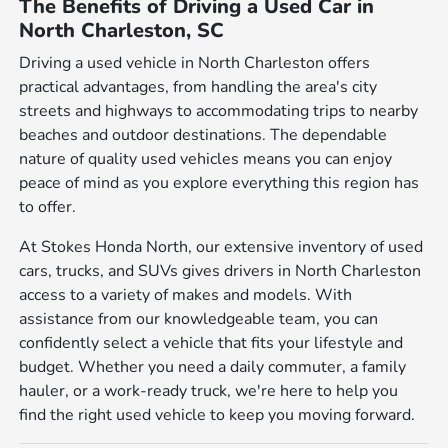
The Benefits of Driving a Used Car in
North Charleston, SC
Driving a used vehicle in North Charleston offers
practical advantages, from handling the area's city
streets and highways to accommodating trips to nearby
beaches and outdoor destinations. The dependable
nature of quality used vehicles means you can enjoy
peace of mind as you explore everything this region has
to offer.
At Stokes Honda North, our extensive inventory of used
cars, trucks, and SUVs gives drivers in North Charleston
access to a variety of makes and models. With
assistance from our knowledgeable team, you can
confidently select a vehicle that fits your lifestyle and
budget. Whether you need a daily commuter, a family
hauler, or a work-ready truck, we're here to help you
find the right used vehicle to keep you moving forward.