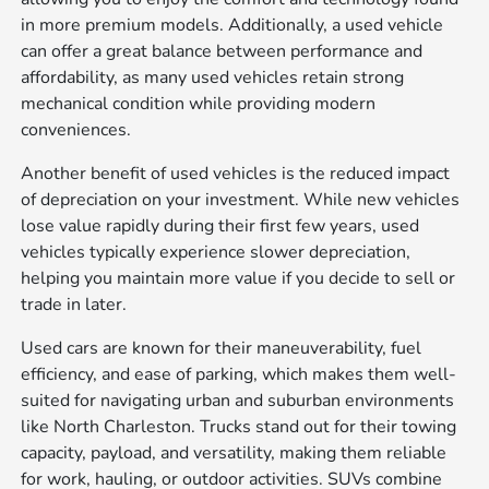
in more premium models. Additionally, a used vehicle
can offer a great balance between performance and
affordability, as many used vehicles retain strong
mechanical condition while providing modern
conveniences.
Another benefit of used vehicles is the reduced impact
of depreciation on your investment. While new vehicles
lose value rapidly during their first few years, used
vehicles typically experience slower depreciation,
helping you maintain more value if you decide to sell or
trade in later.
Used cars are known for their maneuverability, fuel
efficiency, and ease of parking, which makes them well-
suited for navigating urban and suburban environments
like North Charleston. Trucks stand out for their towing
capacity, payload, and versatility, making them reliable
for work, hauling, or outdoor activities. SUVs combine