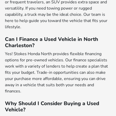
or frequent travelers, an SUV provides extra space and
versatility. If you need towing power or rugged
capability, a truck may be the ideal choice. Our team is
here to help guide you toward the vehicle that fits your
lifestyle.
Can I Finance a Used Vehicle in North
Charleston?
Yes! Stokes Honda North provides flexible financing
options for pre-owned vehicles. Our finance specialists
work with a variety of lenders to help create a plan that
fits your budget. Trade-in opportunities can also make
your purchase more affordable, ensuring you can drive
away in a vehicle that suits both your needs and
finances.
Why Should I Consider Buying a Used
Vehicle?