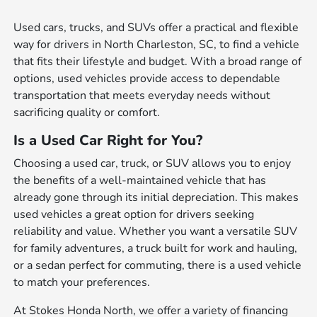
Used cars, trucks, and SUVs offer a practical and flexible
way for drivers in North Charleston, SC, to find a vehicle
that fits their lifestyle and budget. With a broad range of
options, used vehicles provide access to dependable
transportation that meets everyday needs without
sacrificing quality or comfort.
Is a Used Car Right for You?
Choosing a used car, truck, or SUV allows you to enjoy
the benefits of a well-maintained vehicle that has
already gone through its initial depreciation. This makes
used vehicles a great option for drivers seeking
reliability and value. Whether you want a versatile SUV
for family adventures, a truck built for work and hauling,
or a sedan perfect for commuting, there is a used vehicle
to match your preferences.
At Stokes Honda North, we offer a variety of financing