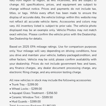
vary from region to region, as will incentives, and are subject to
change. All specifications, prices, and equipment are subject to
change without notice. Prices and payments do not include tax,
titles, or tags. While every effort has been made to ensure the
display of accurate data, the vehicle listings within this website may
not reflect all accurate vehicle items. Accessories and colors may
vary. All inventory listed is subject to prior sale. The vehicle photo
displayed may be an example only. Vehicle Photos may not match
exact vehicles. Please confirm the vehicle price with the Dealership.
See Dealership for details.
Based on 2025 EPA mileage ratings. Use for comparison purposes
only. Your mileage will vary depending on driving conditions, how
you drive and maintain your vehicle, battery-package/condition, and
other factors. Vehicle may be sold, please confirm availability with
your dealership. Prices do not include government fees and taxes,
any finance charges, any dealer document processing charge, any
electronic filing charge, and any emission testing charge.
All new vehicles in stock may include the following accessories:
• Trunk Tray – $299.00
• Wheel Locks – $299.00
• Aquapel Glass Treatment – $356.50
• Ceramic Window Tint – $599.50
• Mud Guards – $399.00
Total Accessory Package: $1,952.50