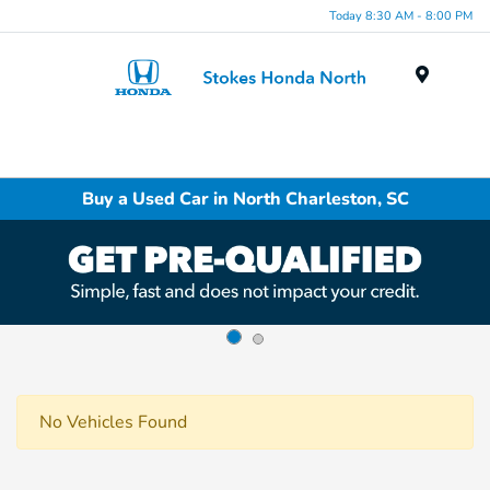
Today 8:30 AM - 8:00 PM
Menu
Buy a Used Car in North Charleston, SC
No Vehicles Found