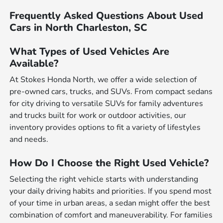
Frequently Asked Questions About Used
Cars in North Charleston, SC
What Types of Used Vehicles Are
Available?
At Stokes Honda North, we offer a wide selection of
pre-owned cars, trucks, and SUVs. From compact sedans
for city driving to versatile SUVs for family adventures
and trucks built for work or outdoor activities, our
inventory provides options to fit a variety of lifestyles
and needs.
How Do I Choose the Right Used Vehicle?
Selecting the right vehicle starts with understanding
your daily driving habits and priorities. If you spend most
of your time in urban areas, a sedan might offer the best
combination of comfort and maneuverability. For families