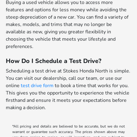
Buying a used vehicle allows you to access more
features and options for less money while avoiding the
steep depreciation of a new car. You can find a variety of
makes, models, and trims that may no longer be
available as new, giving you greater flexibility in
choosing the vehicle that meets your lifestyle and
preferences.
How Do I Schedule a Test Drive?
Scheduling a test drive at Stokes Honda North is simple.
You can visit our dealership, call our team, or use our
online
test drive form
to book a time that works for you.
This gives you the opportunity to experience the vehicle
firsthand and ensure it meets your expectations before
making a decision.
*All pricing and details are believed to be accurate, but we do not
warrant or guarantee such accuracy. The prices shown above may