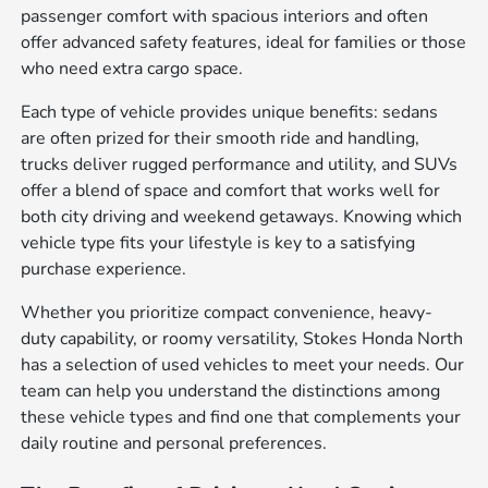
passenger comfort with spacious interiors and often
offer advanced safety features, ideal for families or those
who need extra cargo space.
Each type of vehicle provides unique benefits: sedans
are often prized for their smooth ride and handling,
trucks deliver rugged performance and utility, and SUVs
offer a blend of space and comfort that works well for
both city driving and weekend getaways. Knowing which
vehicle type fits your lifestyle is key to a satisfying
purchase experience.
Whether you prioritize compact convenience, heavy-
duty capability, or roomy versatility, Stokes Honda North
has a selection of used vehicles to meet your needs. Our
team can help you understand the distinctions among
these vehicle types and find one that complements your
daily routine and personal preferences.