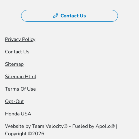
Contact Us
Privacy Policy
Contact Us
Sitemap
Sitemap Html
Terms Of Use
Opt-Out
Honda USA
Website by
Team Velocity®
- Fueled by Apollo® |
Copyright ©2026