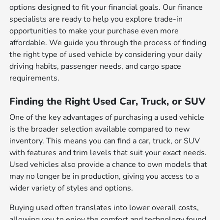
options designed to fit your financial goals. Our finance
specialists are ready to help you explore trade-in
opportunities to make your purchase even more
affordable. We guide you through the process of finding
the right type of used vehicle by considering your daily
driving habits, passenger needs, and cargo space
requirements.
Finding the Right Used Car, Truck, or SUV
One of the key advantages of purchasing a used vehicle
is the broader selection available compared to new
inventory. This means you can find a car, truck, or SUV
with features and trim levels that suit your exact needs.
Used vehicles also provide a chance to own models that
may no longer be in production, giving you access to a
wider variety of styles and options.
Buying used often translates into lower overall costs,
allowing you to enjoy the comfort and technology found