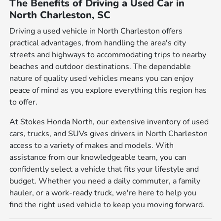
The Benefits of Driving a Used Car in
North Charleston, SC
Driving a used vehicle in North Charleston offers
practical advantages, from handling the area's city
streets and highways to accommodating trips to nearby
beaches and outdoor destinations. The dependable
nature of quality used vehicles means you can enjoy
peace of mind as you explore everything this region has
to offer.
At Stokes Honda North, our extensive inventory of used
cars, trucks, and SUVs gives drivers in North Charleston
access to a variety of makes and models. With
assistance from our knowledgeable team, you can
confidently select a vehicle that fits your lifestyle and
budget. Whether you need a daily commuter, a family
hauler, or a work-ready truck, we're here to help you
find the right used vehicle to keep you moving forward.