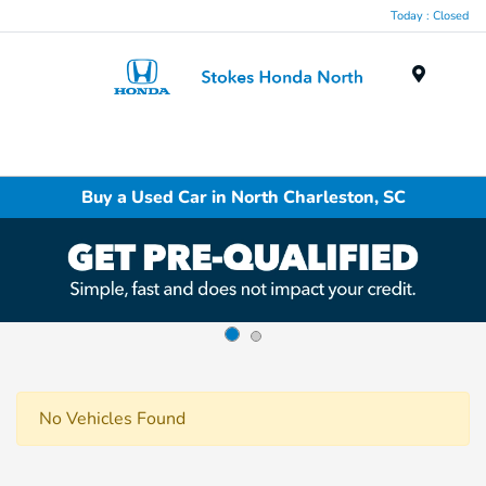
Today : Closed
Menu
Buy a Used Car in North Charleston, SC
No Vehicles Found