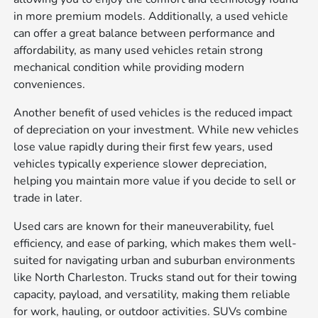
in more premium models. Additionally, a used vehicle
can offer a great balance between performance and
affordability, as many used vehicles retain strong
mechanical condition while providing modern
conveniences.
Another benefit of used vehicles is the reduced impact
of depreciation on your investment. While new vehicles
lose value rapidly during their first few years, used
vehicles typically experience slower depreciation,
helping you maintain more value if you decide to sell or
trade in later.
Used cars are known for their maneuverability, fuel
efficiency, and ease of parking, which makes them well-
suited for navigating urban and suburban environments
like North Charleston. Trucks stand out for their towing
capacity, payload, and versatility, making them reliable
for work, hauling, or outdoor activities. SUVs combine