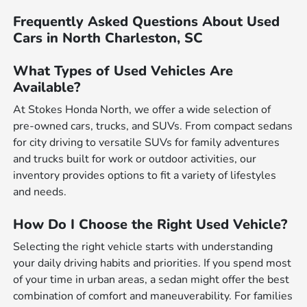
Frequently Asked Questions About Used
Cars in North Charleston, SC
What Types of Used Vehicles Are
Available?
At Stokes Honda North, we offer a wide selection of
pre-owned cars, trucks, and SUVs. From compact sedans
for city driving to versatile SUVs for family adventures
and trucks built for work or outdoor activities, our
inventory provides options to fit a variety of lifestyles
and needs.
How Do I Choose the Right Used Vehicle?
Selecting the right vehicle starts with understanding
your daily driving habits and priorities. If you spend most
of your time in urban areas, a sedan might offer the best
combination of comfort and maneuverability. For families