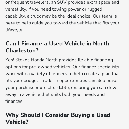
or frequent travelers, an SUV provides extra space and
versatility. If you need towing power or rugged
capability, a truck may be the ideal choice. Our team is
here to help guide you toward the vehicle that fits your
lifestyle.
Can I Finance a Used Vehicle in North
Charleston?
Yes! Stokes Honda North provides flexible financing
options for pre-owned vehicles. Our finance specialists
work with a variety of lenders to help create a plan that
fits your budget. Trade-in opportunities can also make
your purchase more affordable, ensuring you can drive
away in a vehicle that suits both your needs and
finances.
Why Should I Consider Buying a Used
Vehicle?