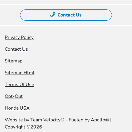
Contact Us
Privacy Policy
Contact Us
Sitemap
Sitemap Html
Terms Of Use
Opt-Out
Honda USA
Website by
Team Velocity®
- Fueled by Apollo® |
Copyright ©2026