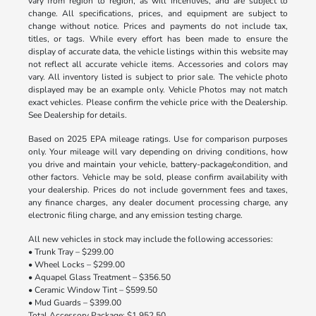
vary from region to region, as will incentives, and are subject to
change. All specifications, prices, and equipment are subject to
change without notice. Prices and payments do not include tax,
titles, or tags. While every effort has been made to ensure the
display of accurate data, the vehicle listings within this website may
not reflect all accurate vehicle items. Accessories and colors may
vary. All inventory listed is subject to prior sale. The vehicle photo
displayed may be an example only. Vehicle Photos may not match
exact vehicles. Please confirm the vehicle price with the Dealership.
See Dealership for details.
Based on 2025 EPA mileage ratings. Use for comparison purposes
only. Your mileage will vary depending on driving conditions, how
you drive and maintain your vehicle, battery-package/condition, and
other factors. Vehicle may be sold, please confirm availability with
your dealership. Prices do not include government fees and taxes,
any finance charges, any dealer document processing charge, any
electronic filing charge, and any emission testing charge.
All new vehicles in stock may include the following accessories:
• Trunk Tray – $299.00
• Wheel Locks – $299.00
• Aquapel Glass Treatment – $356.50
• Ceramic Window Tint – $599.50
• Mud Guards – $399.00
Total Accessory Package: $1,952.50