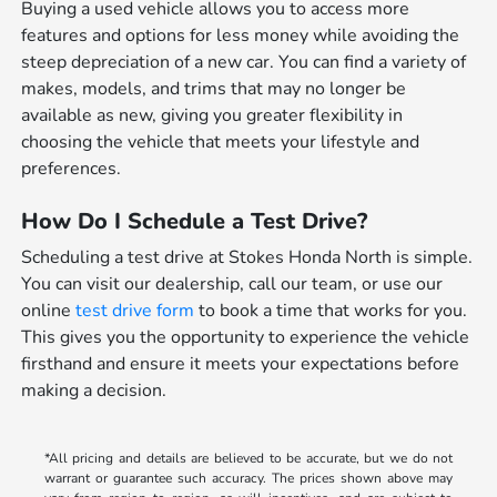
Buying a used vehicle allows you to access more
features and options for less money while avoiding the
steep depreciation of a new car. You can find a variety of
makes, models, and trims that may no longer be
available as new, giving you greater flexibility in
choosing the vehicle that meets your lifestyle and
preferences.
How Do I Schedule a Test Drive?
Scheduling a test drive at Stokes Honda North is simple.
You can visit our dealership, call our team, or use our
online
test drive form
to book a time that works for you.
This gives you the opportunity to experience the vehicle
firsthand and ensure it meets your expectations before
making a decision.
*All pricing and details are believed to be accurate, but we do not
warrant or guarantee such accuracy. The prices shown above may