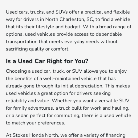
Used cars, trucks, and SUVs offer a practical and flexible
way for drivers in North Charleston, SC, to find a vehicle
that fits their lifestyle and budget. With a broad range of
options, used vehicles provide access to dependable
transportation that meets everyday needs without
sacrificing quality or comfort.
Is a Used Car Right for You?
Choosing a used car, truck, or SUV allows you to enjoy
the benefits of a well-maintained vehicle that has
already gone through its initial depreciation. This makes
used vehicles a great option for drivers seeking
reliability and value. Whether you want a versatile SUV
for family adventures, a truck built for work and hauling,
or a sedan perfect for commuting, there is a used vehicle
to match your preferences.
At Stokes Honda North, we offer a variety of financing