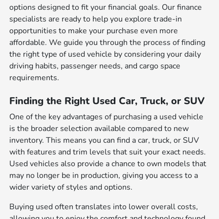
options designed to fit your financial goals. Our finance
specialists are ready to help you explore trade-in
opportunities to make your purchase even more
affordable. We guide you through the process of finding
the right type of used vehicle by considering your daily
driving habits, passenger needs, and cargo space
requirements.
Finding the Right Used Car, Truck, or SUV
One of the key advantages of purchasing a used vehicle
is the broader selection available compared to new
inventory. This means you can find a car, truck, or SUV
with features and trim levels that suit your exact needs.
Used vehicles also provide a chance to own models that
may no longer be in production, giving you access to a
wider variety of styles and options.
Buying used often translates into lower overall costs,
allowing you to enjoy the comfort and technology found