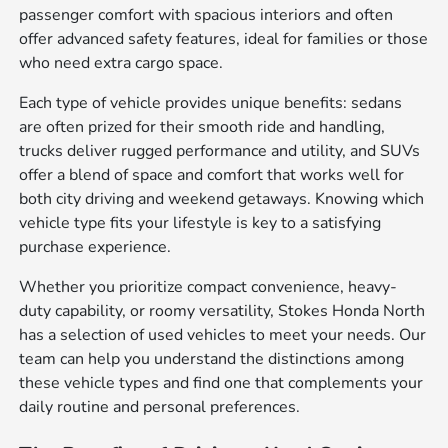
passenger comfort with spacious interiors and often
offer advanced safety features, ideal for families or those
who need extra cargo space.
Each type of vehicle provides unique benefits: sedans
are often prized for their smooth ride and handling,
trucks deliver rugged performance and utility, and SUVs
offer a blend of space and comfort that works well for
both city driving and weekend getaways. Knowing which
vehicle type fits your lifestyle is key to a satisfying
purchase experience.
Whether you prioritize compact convenience, heavy-
duty capability, or roomy versatility, Stokes Honda North
has a selection of used vehicles to meet your needs. Our
team can help you understand the distinctions among
these vehicle types and find one that complements your
daily routine and personal preferences.