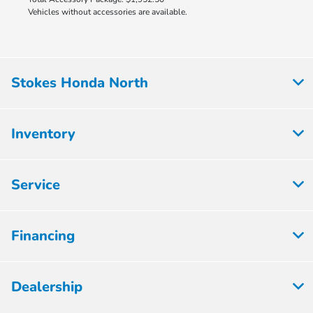
Vehicles without accessories are available.
Stokes Honda North
Inventory
Service
Financing
Dealership