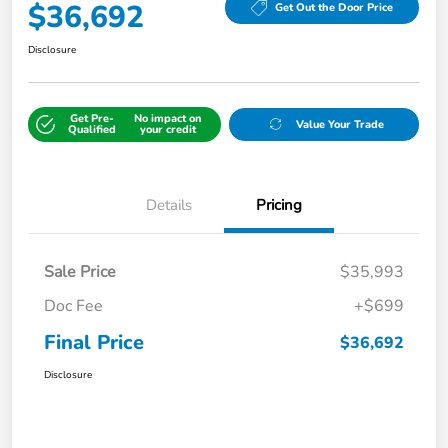
$36,692
Get Out the Door Price
Disclosure
Get Pre-
No impact on
Value Your Trade
Qualified
your credit
Details
Pricing
Sale Price
$35,993
Doc Fee
+$699
Final Price
$36,692
Disclosure