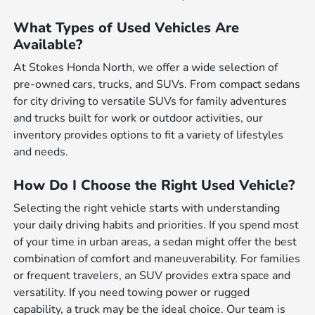
What Types of Used Vehicles Are
Available?
At Stokes Honda North, we offer a wide selection of
pre-owned cars, trucks, and SUVs. From compact sedans
for city driving to versatile SUVs for family adventures
and trucks built for work or outdoor activities, our
inventory provides options to fit a variety of lifestyles
and needs.
How Do I Choose the Right Used Vehicle?
Selecting the right vehicle starts with understanding
your daily driving habits and priorities. If you spend most
of your time in urban areas, a sedan might offer the best
combination of comfort and maneuverability. For families
or frequent travelers, an SUV provides extra space and
versatility. If you need towing power or rugged
capability, a truck may be the ideal choice. Our team is