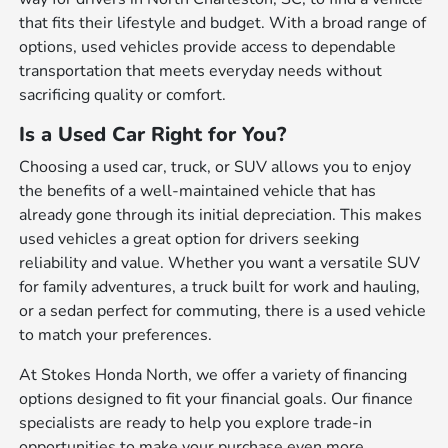
that fits their lifestyle and budget. With a broad range of
options, used vehicles provide access to dependable
transportation that meets everyday needs without
sacrificing quality or comfort.
Is a Used Car Right for You?
Choosing a used car, truck, or SUV allows you to enjoy
the benefits of a well-maintained vehicle that has
already gone through its initial depreciation. This makes
used vehicles a great option for drivers seeking
reliability and value. Whether you want a versatile SUV
for family adventures, a truck built for work and hauling,
or a sedan perfect for commuting, there is a used vehicle
to match your preferences.
At Stokes Honda North, we offer a variety of financing
options designed to fit your financial goals. Our finance
specialists are ready to help you explore trade-in
opportunities to make your purchase even more