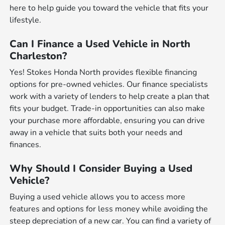
here to help guide you toward the vehicle that fits your
lifestyle.
Can I Finance a Used Vehicle in North
Charleston?
Yes! Stokes Honda North provides flexible financing
options for pre-owned vehicles. Our finance specialists
work with a variety of lenders to help create a plan that
fits your budget. Trade-in opportunities can also make
your purchase more affordable, ensuring you can drive
away in a vehicle that suits both your needs and
finances.
Why Should I Consider Buying a Used
Vehicle?
Buying a used vehicle allows you to access more
features and options for less money while avoiding the
steep depreciation of a new car. You can find a variety of