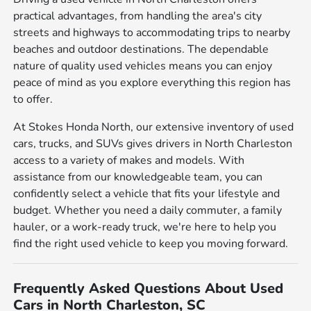
practical advantages, from handling the area's city
streets and highways to accommodating trips to nearby
beaches and outdoor destinations. The dependable
nature of quality used vehicles means you can enjoy
peace of mind as you explore everything this region has
to offer.
At Stokes Honda North, our extensive inventory of used
cars, trucks, and SUVs gives drivers in North Charleston
access to a variety of makes and models. With
assistance from our knowledgeable team, you can
confidently select a vehicle that fits your lifestyle and
budget. Whether you need a daily commuter, a family
hauler, or a work-ready truck, we're here to help you
find the right used vehicle to keep you moving forward.
Frequently Asked Questions About Used
Cars in North Charleston, SC