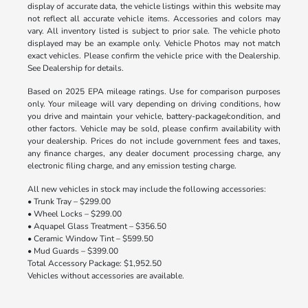
display of accurate data, the vehicle listings within this website may
not reflect all accurate vehicle items. Accessories and colors may
vary. All inventory listed is subject to prior sale. The vehicle photo
displayed may be an example only. Vehicle Photos may not match
exact vehicles. Please confirm the vehicle price with the Dealership.
See Dealership for details.
Based on 2025 EPA mileage ratings. Use for comparison purposes
only. Your mileage will vary depending on driving conditions, how
you drive and maintain your vehicle, battery-package/condition, and
other factors. Vehicle may be sold, please confirm availability with
your dealership. Prices do not include government fees and taxes,
any finance charges, any dealer document processing charge, any
electronic filing charge, and any emission testing charge.
All new vehicles in stock may include the following accessories:
• Trunk Tray – $299.00
• Wheel Locks – $299.00
• Aquapel Glass Treatment – $356.50
• Ceramic Window Tint – $599.50
• Mud Guards – $399.00
Total Accessory Package: $1,952.50
Vehicles without accessories are available.