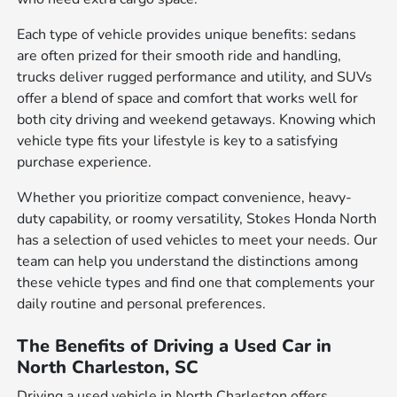
Each type of vehicle provides unique benefits: sedans
are often prized for their smooth ride and handling,
trucks deliver rugged performance and utility, and SUVs
offer a blend of space and comfort that works well for
both city driving and weekend getaways. Knowing which
vehicle type fits your lifestyle is key to a satisfying
purchase experience.
Whether you prioritize compact convenience, heavy-
duty capability, or roomy versatility, Stokes Honda North
has a selection of used vehicles to meet your needs. Our
team can help you understand the distinctions among
these vehicle types and find one that complements your
daily routine and personal preferences.
The Benefits of Driving a Used Car in
North Charleston, SC
Driving a used vehicle in North Charleston offers