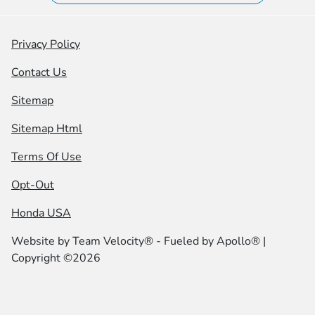
Privacy Policy
Contact Us
Sitemap
Sitemap Html
Terms Of Use
Opt-Out
Honda USA
Website by
Team Velocity®
- Fueled by Apollo® |
Copyright ©2026