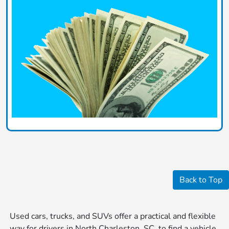
Back to Top
Used cars, trucks, and SUVs offer a practical and flexible
way for drivers in North Charleston, SC, to find a vehicle