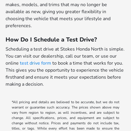
makes, models, and trims that may no longer be
available as new, giving you greater flexibility in
choosing the vehicle that meets your lifestyle and
preferences.
How Do I Schedule a Test Drive?
Scheduling a test drive at Stokes Honda North is simple.
You can visit our dealership, call our team, or use our
online
test drive form
to book a time that works for you.
This gives you the opportunity to experience the vehicle
firsthand and ensure it meets your expectations before
making a decision.
*All pricing and details are believed to be accurate, but we do not
warrant or guarantee such accuracy. The prices shown above may
vary from region to region, as will incentives, and are subject to
change. All specifications, prices, and equipment are subject to
change without notice. Prices and payments do not include tax,
titles, or tags. While every effort has been made to ensure the