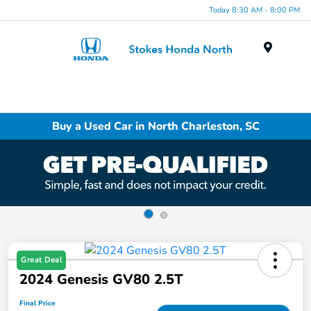
Today 8:30 AM - 8:00 PM
Menu
Buy a Used Car in North Charleston, SC
Great Deal
2024 Genesis GV80 2.5T
Final Price