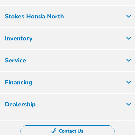
Stokes Honda North
Inventory
Service
Financing
Dealership
Contact Us