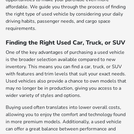
affordable. We guide you through the process of finding
the right type of used vehicle by considering your daily
driving habits, passenger needs, and cargo space
requirements.
Finding the Right Used Car, Truck, or SUV
One of the key advantages of purchasing a used vehicle
is the broader selection available compared to new
inventory. This means you can find a car, truck, or SUV
with features and trim levels that suit your exact needs.
Used vehicles also provide a chance to own models that
may no longer be in production, giving you access to a
wider variety of styles and options.
Buying used often translates into lower overall costs,
allowing you to enjoy the comfort and technology found
in more premium models. Additionally, a used vehicle
can offer a great balance between performance and