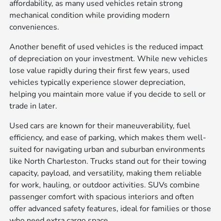
affordability, as many used vehicles retain strong
mechanical condition while providing modern
conveniences.
Another benefit of used vehicles is the reduced impact
of depreciation on your investment. While new vehicles
lose value rapidly during their first few years, used
vehicles typically experience slower depreciation,
helping you maintain more value if you decide to sell or
trade in later.
Used cars are known for their maneuverability, fuel
efficiency, and ease of parking, which makes them well-
suited for navigating urban and suburban environments
like North Charleston. Trucks stand out for their towing
capacity, payload, and versatility, making them reliable
for work, hauling, or outdoor activities. SUVs combine
passenger comfort with spacious interiors and often
offer advanced safety features, ideal for families or those
who need extra cargo space.