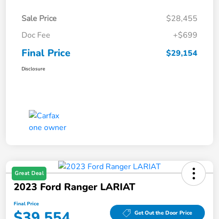
Sale Price
$28,455
Doc Fee
+$699
Final Price
$29,154
Disclosure
Great Deal
2023 Ford Ranger LARIAT
Final Price
$39,554
Get Out the Door Price