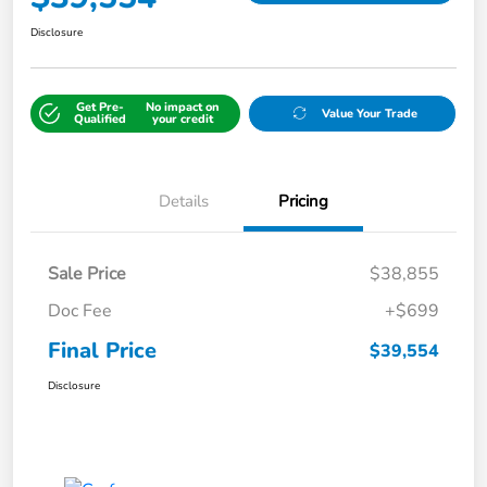
Disclosure
Get Pre-
No impact on
Value Your Trade
Qualified
your credit
Details
Pricing
Sale Price
$38,855
Doc Fee
+$699
Final Price
$39,554
Disclosure