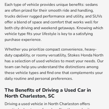
Each type of vehicle provides unique benefits: sedans
are often prized for their smooth ride and handling,
trucks deliver rugged performance and utility, and SUVs
offer a blend of space and comfort that works well for
both city driving and weekend getaways. Knowing which
vehicle type fits your lifestyle is key to a satisfying
purchase experience.
Whether you prioritize compact convenience, heavy-
duty capability, or roomy versatility, Stokes Honda North
has a selection of used vehicles to meet your needs. Our
team can help you understand the distinctions among
these vehicle types and find one that complements your
daily routine and personal preferences.
The Benefits of Driving a Used Car in
North Charleston, SC
Driving a used vehicle in North Charleston offers