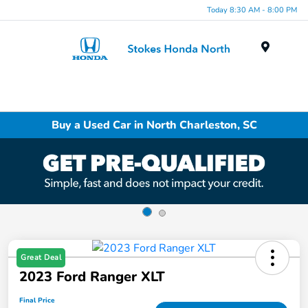
Today 8:30 AM - 8:00 PM
Menu
Buy a Used Car in North Charleston, SC
Great Deal
2023 Ford Ranger XLT
Final Price