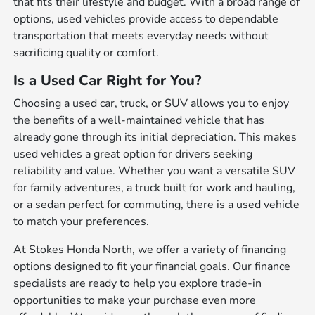
that fits their lifestyle and budget. With a broad range of
options, used vehicles provide access to dependable
transportation that meets everyday needs without
sacrificing quality or comfort.
Is a Used Car Right for You?
Choosing a used car, truck, or SUV allows you to enjoy
the benefits of a well-maintained vehicle that has
already gone through its initial depreciation. This makes
used vehicles a great option for drivers seeking
reliability and value. Whether you want a versatile SUV
for family adventures, a truck built for work and hauling,
or a sedan perfect for commuting, there is a used vehicle
to match your preferences.
At Stokes Honda North, we offer a variety of financing
options designed to fit your financial goals. Our finance
specialists are ready to help you explore trade-in
opportunities to make your purchase even more