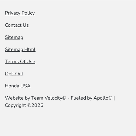
Privacy Policy
Contact Us
Sitemap
Sitemap Html
Terms Of Use
Opt-Out
Honda USA
Website by
Team Velocity®
- Fueled by Apollo® |
Copyright ©2026