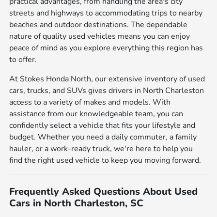
practical advantages, from handling the area's city
streets and highways to accommodating trips to nearby
beaches and outdoor destinations. The dependable
nature of quality used vehicles means you can enjoy
peace of mind as you explore everything this region has
to offer.
At Stokes Honda North, our extensive inventory of used
cars, trucks, and SUVs gives drivers in North Charleston
access to a variety of makes and models. With
assistance from our knowledgeable team, you can
confidently select a vehicle that fits your lifestyle and
budget. Whether you need a daily commuter, a family
hauler, or a work-ready truck, we're here to help you
find the right used vehicle to keep you moving forward.
Frequently Asked Questions About Used
Cars in North Charleston, SC