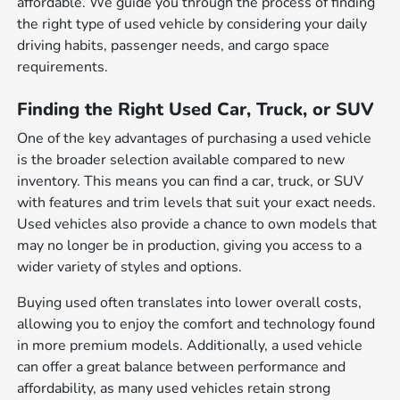
affordable. We guide you through the process of finding
the right type of used vehicle by considering your daily
driving habits, passenger needs, and cargo space
requirements.
Finding the Right Used Car, Truck, or SUV
One of the key advantages of purchasing a used vehicle
is the broader selection available compared to new
inventory. This means you can find a car, truck, or SUV
with features and trim levels that suit your exact needs.
Used vehicles also provide a chance to own models that
may no longer be in production, giving you access to a
wider variety of styles and options.
Buying used often translates into lower overall costs,
allowing you to enjoy the comfort and technology found
in more premium models. Additionally, a used vehicle
can offer a great balance between performance and
affordability, as many used vehicles retain strong