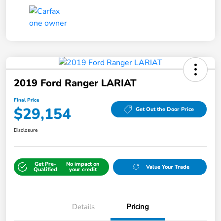
2019 Ford Ranger LARIAT
Final Price
$29,154
Get Out the Door Price
Disclosure
Get Pre-
No impact on
Value Your Trade
Qualified
your credit
Details
Pricing