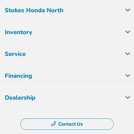
Stokes Honda North
Inventory
Service
Financing
Dealership
Contact Us