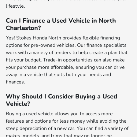
lifestyle.
Can I Finance a Used Vehicle in North
Charleston?
Yes! Stokes Honda North provides flexible financing
options for pre-owned vehicles. Our finance specialists
work with a variety of lenders to help create a plan that
fits your budget. Trade-in opportunities can also make
your purchase more affordable, ensuring you can drive
away in a vehicle that suits both your needs and
finances.
Why Should I Consider Buying a Used
Vehicle?
Buying a used vehicle allows you to access more
features and options for less money while avoiding the
steep depreciation of a new car. You can find a variety of
makes, models, and trims that may no longer be