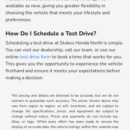
available as new, giving you greater flexibility in
choosing the vehicle that meets your lifestyle and
preferences.
How Do I Schedule a Test Drive?
Scheduling a test drive at Stokes Honda North is simple.
You can visit our dealership, call our team, or use our
online
test drive form
to book a time that works for you.
This gives you the opportunity to experience the vehicle
firsthand and ensure it meets your expectations before
making a decision.
*All pricing and details are believed to be accurate, but we do not
warrant or guarantee such accuracy. The prices shown above may
vary from region to region, as will incentives, and are subject to
change. All specifications, prices, and equipment are subject to
change without notice. Prices and payments do not include tax,
titles, or tags. While every effort has been made to ensure the
display of accurate data, the vehicle listings within this website may