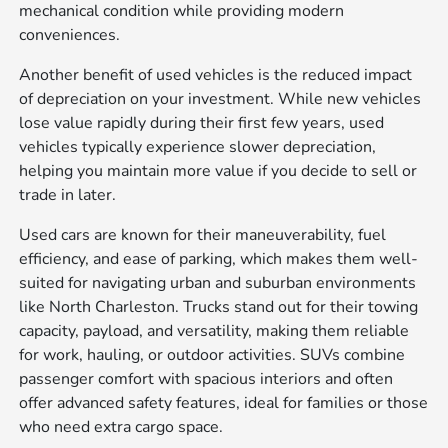
mechanical condition while providing modern
conveniences.
Another benefit of used vehicles is the reduced impact
of depreciation on your investment. While new vehicles
lose value rapidly during their first few years, used
vehicles typically experience slower depreciation,
helping you maintain more value if you decide to sell or
trade in later.
Used cars are known for their maneuverability, fuel
efficiency, and ease of parking, which makes them well-
suited for navigating urban and suburban environments
like North Charleston. Trucks stand out for their towing
capacity, payload, and versatility, making them reliable
for work, hauling, or outdoor activities. SUVs combine
passenger comfort with spacious interiors and often
offer advanced safety features, ideal for families or those
who need extra cargo space.