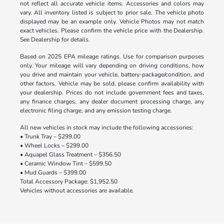
not reflect all accurate vehicle items. Accessories and colors may
vary. All inventory listed is subject to prior sale. The vehicle photo
displayed may be an example only. Vehicle Photos may not match
exact vehicles. Please confirm the vehicle price with the Dealership.
See Dealership for details.
Based on 2025 EPA mileage ratings. Use for comparison purposes
only. Your mileage will vary depending on driving conditions, how
you drive and maintain your vehicle, battery-package/condition, and
other factors. Vehicle may be sold, please confirm availability with
your dealership. Prices do not include government fees and taxes,
any finance charges, any dealer document processing charge, any
electronic filing charge, and any emission testing charge.
All new vehicles in stock may include the following accessories:
• Trunk Tray – $299.00
• Wheel Locks – $299.00
• Aquapel Glass Treatment – $356.50
• Ceramic Window Tint – $599.50
• Mud Guards – $399.00
Total Accessory Package: $1,952.50
Vehicles without accessories are available.