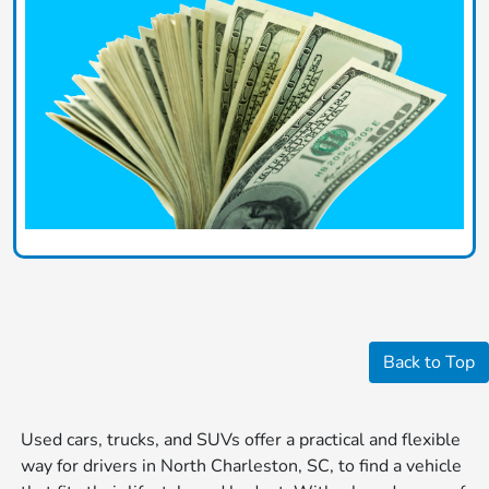
Back to Top
Used cars, trucks, and SUVs offer a practical and flexible
way for drivers in North Charleston, SC, to find a vehicle