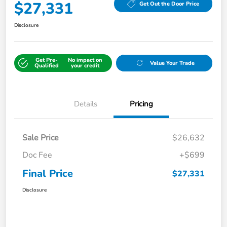
$27,331
Get Out the Door Price
Disclosure
Get Pre-
No impact on
Value Your Trade
Qualified
your credit
Details
Pricing
Sale Price
$26,632
Doc Fee
+$699
Final Price
$27,331
Disclosure