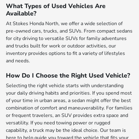
What Types of Used Vehicles Are
Available?
At Stokes Honda North, we offer a wide selection of
pre-owned cars, trucks, and SUVs. From compact sedans
for city driving to versatile SUVs for family adventures
and trucks built for work or outdoor activities, our
inventory provides options to fit a variety of lifestyles
and needs.
How Do I Choose the Right Used Vehicle?
Selecting the right vehicle starts with understanding
your daily driving habits and priorities. If you spend most
of your time in urban areas, a sedan might offer the best
combination of comfort and maneuverability. For families
or frequent travelers, an SUV provides extra space and
versatility. If you need towing power or rugged
capability, a truck may be the ideal choice. Our team is
here to help guide you toward the vehicle that fits your