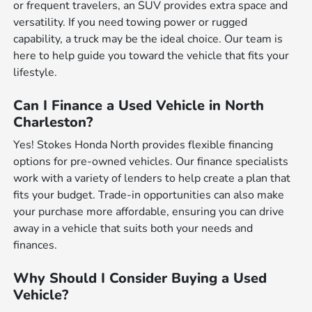
or frequent travelers, an SUV provides extra space and
versatility. If you need towing power or rugged
capability, a truck may be the ideal choice. Our team is
here to help guide you toward the vehicle that fits your
lifestyle.
Can I Finance a Used Vehicle in North
Charleston?
Yes! Stokes Honda North provides flexible financing
options for pre-owned vehicles. Our finance specialists
work with a variety of lenders to help create a plan that
fits your budget. Trade-in opportunities can also make
your purchase more affordable, ensuring you can drive
away in a vehicle that suits both your needs and
finances.
Why Should I Consider Buying a Used
Vehicle?