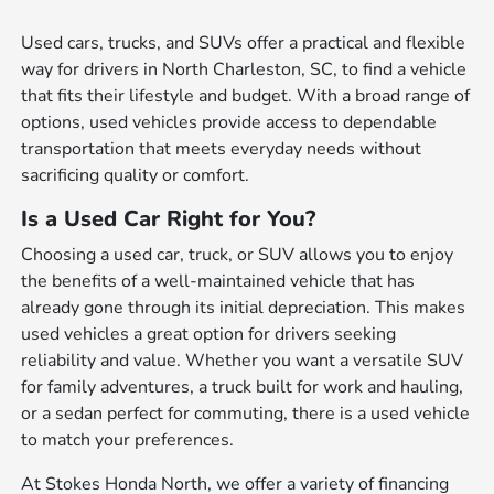
Used cars, trucks, and SUVs offer a practical and flexible
way for drivers in North Charleston, SC, to find a vehicle
that fits their lifestyle and budget. With a broad range of
options, used vehicles provide access to dependable
transportation that meets everyday needs without
sacrificing quality or comfort.
Is a Used Car Right for You?
Choosing a used car, truck, or SUV allows you to enjoy
the benefits of a well-maintained vehicle that has
already gone through its initial depreciation. This makes
used vehicles a great option for drivers seeking
reliability and value. Whether you want a versatile SUV
for family adventures, a truck built for work and hauling,
or a sedan perfect for commuting, there is a used vehicle
to match your preferences.
At Stokes Honda North, we offer a variety of financing