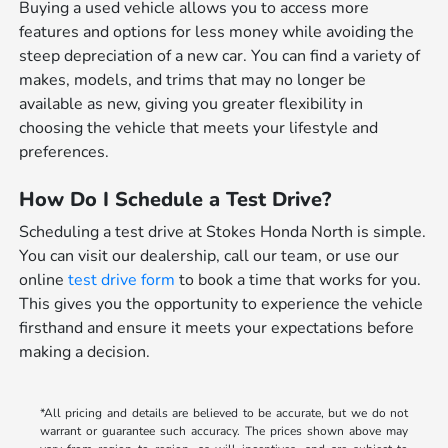
Buying a used vehicle allows you to access more
features and options for less money while avoiding the
steep depreciation of a new car. You can find a variety of
makes, models, and trims that may no longer be
available as new, giving you greater flexibility in
choosing the vehicle that meets your lifestyle and
preferences.
How Do I Schedule a Test Drive?
Scheduling a test drive at Stokes Honda North is simple.
You can visit our dealership, call our team, or use our
online
test drive form
to book a time that works for you.
This gives you the opportunity to experience the vehicle
firsthand and ensure it meets your expectations before
making a decision.
*All pricing and details are believed to be accurate, but we do not
warrant or guarantee such accuracy. The prices shown above may