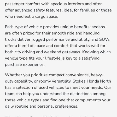
passenger comfort with spacious interiors and often
offer advanced safety features, ideal for families or those
who need extra cargo space.
Each type of vehicle provides unique benefits: sedans
are often prized for their smooth ride and handling,
trucks deliver rugged performance and utility, and SUVs
offer a blend of space and comfort that works well for
both city driving and weekend getaways. Knowing which
vehicle type fits your lifestyle is key to a satisfying
purchase experience.
Whether you prioritize compact convenience, heavy-
duty capability, or roomy versatility, Stokes Honda North
has a selection of used vehicles to meet your needs. Our
team can help you understand the distinctions among
these vehicle types and find one that complements your
daily routine and personal preferences.