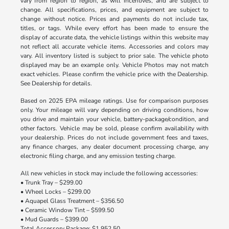
vary from region to region, as will incentives, and are subject to
change. All specifications, prices, and equipment are subject to
change without notice. Prices and payments do not include tax,
titles, or tags. While every effort has been made to ensure the
display of accurate data, the vehicle listings within this website may
not reflect all accurate vehicle items. Accessories and colors may
vary. All inventory listed is subject to prior sale. The vehicle photo
displayed may be an example only. Vehicle Photos may not match
exact vehicles. Please confirm the vehicle price with the Dealership.
See Dealership for details.
Based on 2025 EPA mileage ratings. Use for comparison purposes
only. Your mileage will vary depending on driving conditions, how
you drive and maintain your vehicle, battery-package/condition, and
other factors. Vehicle may be sold, please confirm availability with
your dealership. Prices do not include government fees and taxes,
any finance charges, any dealer document processing charge, any
electronic filing charge, and any emission testing charge.
All new vehicles in stock may include the following accessories:
• Trunk Tray – $299.00
• Wheel Locks – $299.00
• Aquapel Glass Treatment – $356.50
• Ceramic Window Tint – $599.50
• Mud Guards – $399.00
Total Accessory Package: $1,952.50