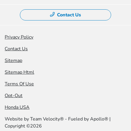
Contact Us
Privacy Policy
Contact Us
Sitemap
Sitemap Html
Terms Of Use
Opt-Out
Honda USA
Website by
Team Velocity®
- Fueled by Apollo® |
Copyright ©2026