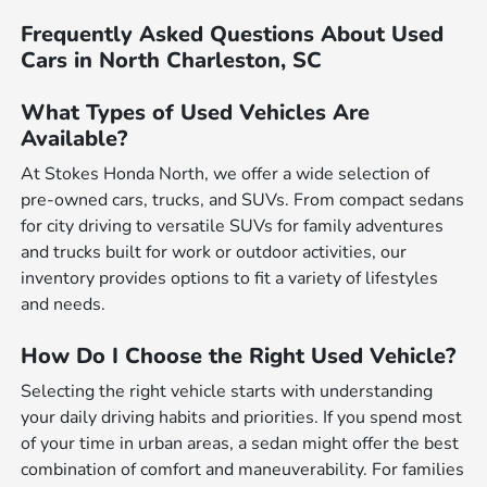
Frequently Asked Questions About Used
Cars in North Charleston, SC
What Types of Used Vehicles Are
Available?
At Stokes Honda North, we offer a wide selection of
pre-owned cars, trucks, and SUVs. From compact sedans
for city driving to versatile SUVs for family adventures
and trucks built for work or outdoor activities, our
inventory provides options to fit a variety of lifestyles
and needs.
How Do I Choose the Right Used Vehicle?
Selecting the right vehicle starts with understanding
your daily driving habits and priorities. If you spend most
of your time in urban areas, a sedan might offer the best
combination of comfort and maneuverability. For families