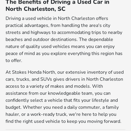
The Benefits of Driving a Used Car in
North Charleston, SC
Driving a used vehicle in North Charleston offers
practical advantages, from handling the area's city
streets and highways to accommodating trips to nearby
beaches and outdoor destinations. The dependable
nature of quality used vehicles means you can enjoy
peace of mind as you explore everything this region has
to offer.
At Stokes Honda North, our extensive inventory of used
cars, trucks, and SUVs gives drivers in North Charleston
access to a variety of makes and models. With
assistance from our knowledgeable team, you can
confidently select a vehicle that fits your lifestyle and
budget. Whether you need a daily commuter, a family
hauler, or a work-ready truck, we're here to help you
find the right used vehicle to keep you moving forward.