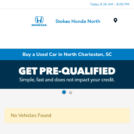
Today 8:30 AM - 8:00 PM
Menu
Buy a Used Car in North Charleston, SC
No Vehicles Found