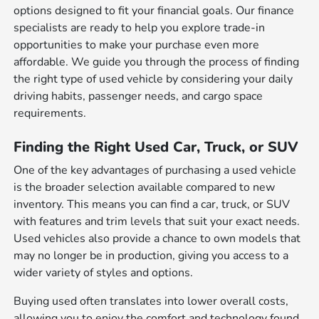
options designed to fit your financial goals. Our finance
specialists are ready to help you explore trade-in
opportunities to make your purchase even more
affordable. We guide you through the process of finding
the right type of used vehicle by considering your daily
driving habits, passenger needs, and cargo space
requirements.
Finding the Right Used Car, Truck, or SUV
One of the key advantages of purchasing a used vehicle
is the broader selection available compared to new
inventory. This means you can find a car, truck, or SUV
with features and trim levels that suit your exact needs.
Used vehicles also provide a chance to own models that
may no longer be in production, giving you access to a
wider variety of styles and options.
Buying used often translates into lower overall costs,
allowing you to enjoy the comfort and technology found