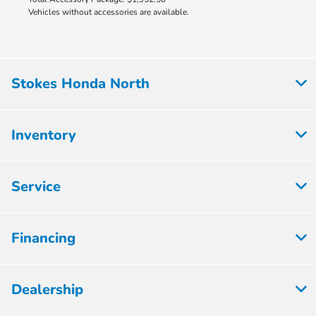
Vehicles without accessories are available.
Stokes Honda North
Inventory
Service
Financing
Dealership