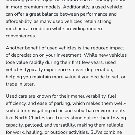
in more premium models. Additionally, a used vehicle
can offer a great balance between performance and
affordability, as many used vehicles retain strong
mechanical condition while providing modern
conveniences.
Another benefit of used vehicles is the reduced impact
of depreciation on your investment. While new vehicles
lose value rapidly during their first few years, used
vehicles typically experience slower depreciation,
helping you maintain more value if you decide to sell or
trade in later.
Used cars are known for their maneuverability, fuel
efficiency, and ease of parking, which makes them well-
suited for navigating urban and suburban environments
like North Charleston. Trucks stand out for their towing
capacity, payload, and versatility, making them reliable
for work, hauling, or outdoor activities. SUVs combine