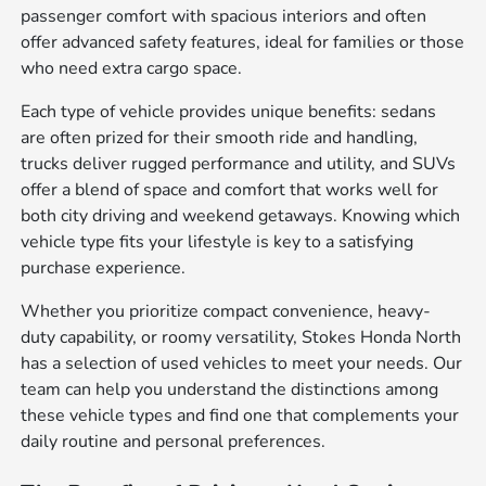
passenger comfort with spacious interiors and often
offer advanced safety features, ideal for families or those
who need extra cargo space.
Each type of vehicle provides unique benefits: sedans
are often prized for their smooth ride and handling,
trucks deliver rugged performance and utility, and SUVs
offer a blend of space and comfort that works well for
both city driving and weekend getaways. Knowing which
vehicle type fits your lifestyle is key to a satisfying
purchase experience.
Whether you prioritize compact convenience, heavy-
duty capability, or roomy versatility, Stokes Honda North
has a selection of used vehicles to meet your needs. Our
team can help you understand the distinctions among
these vehicle types and find one that complements your
daily routine and personal preferences.