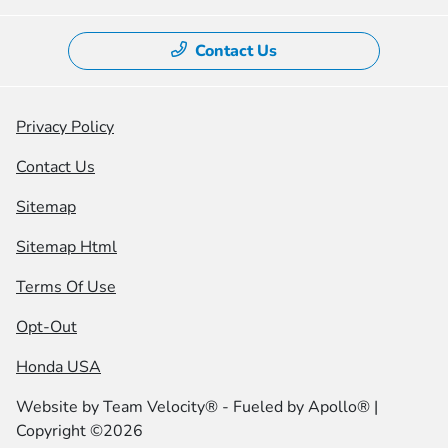
Contact Us
Privacy Policy
Contact Us
Sitemap
Sitemap Html
Terms Of Use
Opt-Out
Honda USA
Website by
Team Velocity®
- Fueled by Apollo® |
Copyright ©2026