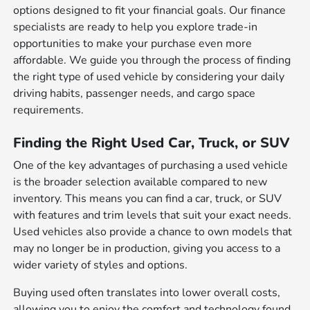
options designed to fit your financial goals. Our finance
specialists are ready to help you explore trade-in
opportunities to make your purchase even more
affordable. We guide you through the process of finding
the right type of used vehicle by considering your daily
driving habits, passenger needs, and cargo space
requirements.
Finding the Right Used Car, Truck, or SUV
One of the key advantages of purchasing a used vehicle
is the broader selection available compared to new
inventory. This means you can find a car, truck, or SUV
with features and trim levels that suit your exact needs.
Used vehicles also provide a chance to own models that
may no longer be in production, giving you access to a
wider variety of styles and options.
Buying used often translates into lower overall costs,
allowing you to enjoy the comfort and technology found