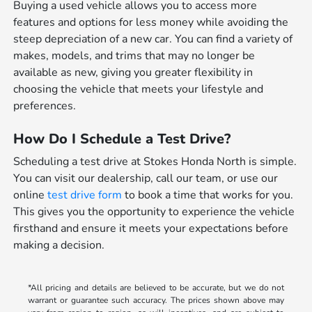
Buying a used vehicle allows you to access more
features and options for less money while avoiding the
steep depreciation of a new car. You can find a variety of
makes, models, and trims that may no longer be
available as new, giving you greater flexibility in
choosing the vehicle that meets your lifestyle and
preferences.
How Do I Schedule a Test Drive?
Scheduling a test drive at Stokes Honda North is simple.
You can visit our dealership, call our team, or use our
online
test drive form
to book a time that works for you.
This gives you the opportunity to experience the vehicle
firsthand and ensure it meets your expectations before
making a decision.
*All pricing and details are believed to be accurate, but we do not
warrant or guarantee such accuracy. The prices shown above may