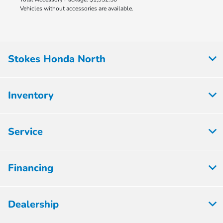
Vehicles without accessories are available.
Stokes Honda North
Inventory
Service
Financing
Dealership