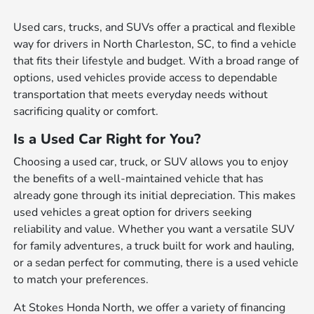
Used cars, trucks, and SUVs offer a practical and flexible
way for drivers in North Charleston, SC, to find a vehicle
that fits their lifestyle and budget. With a broad range of
options, used vehicles provide access to dependable
transportation that meets everyday needs without
sacrificing quality or comfort.
Is a Used Car Right for You?
Choosing a used car, truck, or SUV allows you to enjoy
the benefits of a well-maintained vehicle that has
already gone through its initial depreciation. This makes
used vehicles a great option for drivers seeking
reliability and value. Whether you want a versatile SUV
for family adventures, a truck built for work and hauling,
or a sedan perfect for commuting, there is a used vehicle
to match your preferences.
At Stokes Honda North, we offer a variety of financing