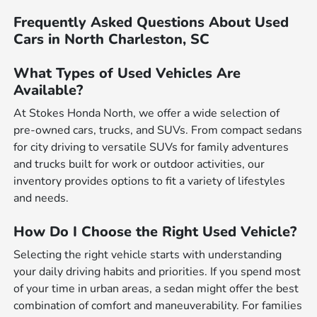
Frequently Asked Questions About Used
Cars in North Charleston, SC
What Types of Used Vehicles Are
Available?
At Stokes Honda North, we offer a wide selection of
pre-owned cars, trucks, and SUVs. From compact sedans
for city driving to versatile SUVs for family adventures
and trucks built for work or outdoor activities, our
inventory provides options to fit a variety of lifestyles
and needs.
How Do I Choose the Right Used Vehicle?
Selecting the right vehicle starts with understanding
your daily driving habits and priorities. If you spend most
of your time in urban areas, a sedan might offer the best
combination of comfort and maneuverability. For families