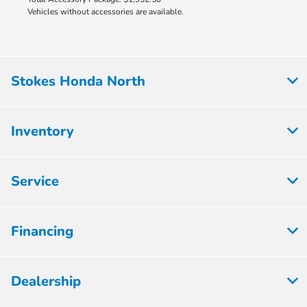
Vehicles without accessories are available.
Stokes Honda North
Inventory
Service
Financing
Dealership