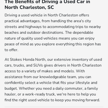
The Benefits of Driving a Used Car in
North Charleston, SC
Driving a used vehicle in North Charleston offers
practical advantages, from handling the area's city
streets and highways to accommodating trips to nearby
beaches and outdoor destinations. The dependable
nature of quality used vehicles means you can enjoy
peace of mind as you explore everything this region has
to offer.
At Stokes Honda North, our extensive inventory of used
cars, trucks, and SUVs gives drivers in North Charleston
access to a variety of makes and models. With
assistance from our knowledgeable team, you can
confidently select a vehicle that fits your lifestyle and
budget. Whether you need a daily commuter, a family
hauler, or a work-ready truck, we're here to help you
find the right used vehicle to keep you moving forward.