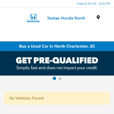
Today 8:30 AM - 8:00 PM
Menu
Buy a Used Car in North Charleston, SC
No Vehicles Found