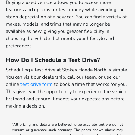
Buying a used vehicle allows you to access more
features and options for less money while avoiding the
steep depreciation of a new car. You can find a variety of
makes, models, and trims that may no longer be
available as new, giving you greater flexibility in
choosing the vehicle that meets your lifestyle and
preferences.
How Do I Schedule a Test Drive?
Scheduling a test drive at Stokes Honda North is simple.
You can visit our dealership, call our team, or use our
online
test drive form
to book a time that works for you.
This gives you the opportunity to experience the vehicle
firsthand and ensure it meets your expectations before
making a decision.
*All pricing and details are believed to be accurate, but we do not
warrant or guarantee such accuracy. The prices shown above may