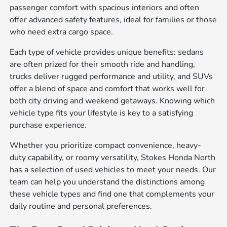
passenger comfort with spacious interiors and often
offer advanced safety features, ideal for families or those
who need extra cargo space.
Each type of vehicle provides unique benefits: sedans
are often prized for their smooth ride and handling,
trucks deliver rugged performance and utility, and SUVs
offer a blend of space and comfort that works well for
both city driving and weekend getaways. Knowing which
vehicle type fits your lifestyle is key to a satisfying
purchase experience.
Whether you prioritize compact convenience, heavy-
duty capability, or roomy versatility, Stokes Honda North
has a selection of used vehicles to meet your needs. Our
team can help you understand the distinctions among
these vehicle types and find one that complements your
daily routine and personal preferences.