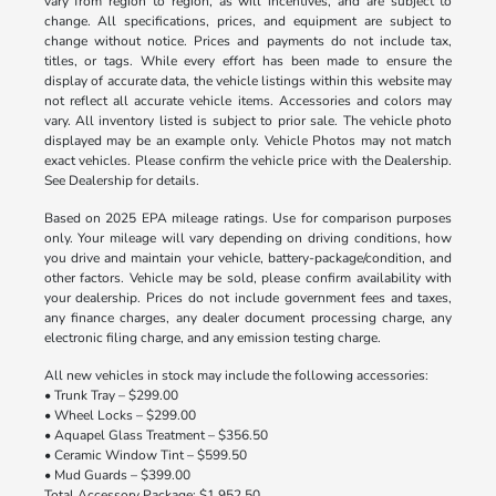
vary from region to region, as will incentives, and are subject to
change. All specifications, prices, and equipment are subject to
change without notice. Prices and payments do not include tax,
titles, or tags. While every effort has been made to ensure the
display of accurate data, the vehicle listings within this website may
not reflect all accurate vehicle items. Accessories and colors may
vary. All inventory listed is subject to prior sale. The vehicle photo
displayed may be an example only. Vehicle Photos may not match
exact vehicles. Please confirm the vehicle price with the Dealership.
See Dealership for details.
Based on 2025 EPA mileage ratings. Use for comparison purposes
only. Your mileage will vary depending on driving conditions, how
you drive and maintain your vehicle, battery-package/condition, and
other factors. Vehicle may be sold, please confirm availability with
your dealership. Prices do not include government fees and taxes,
any finance charges, any dealer document processing charge, any
electronic filing charge, and any emission testing charge.
All new vehicles in stock may include the following accessories:
• Trunk Tray – $299.00
• Wheel Locks – $299.00
• Aquapel Glass Treatment – $356.50
• Ceramic Window Tint – $599.50
• Mud Guards – $399.00
Total Accessory Package: $1,952.50