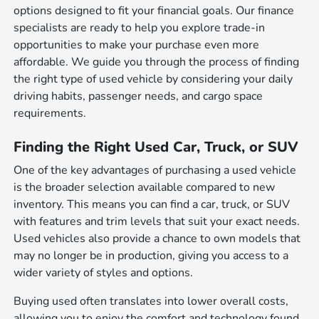
options designed to fit your financial goals. Our finance
specialists are ready to help you explore trade-in
opportunities to make your purchase even more
affordable. We guide you through the process of finding
the right type of used vehicle by considering your daily
driving habits, passenger needs, and cargo space
requirements.
Finding the Right Used Car, Truck, or SUV
One of the key advantages of purchasing a used vehicle
is the broader selection available compared to new
inventory. This means you can find a car, truck, or SUV
with features and trim levels that suit your exact needs.
Used vehicles also provide a chance to own models that
may no longer be in production, giving you access to a
wider variety of styles and options.
Buying used often translates into lower overall costs,
allowing you to enjoy the comfort and technology found