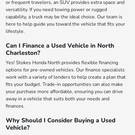
or frequent travelers, an SUV provides extra space and
versatility. If you need towing power or rugged
capability, a truck may be the ideal choice. Our team is
here to help guide you toward the vehicle that fits your
lifestyle.
Can I Finance a Used Vehicle in North
Charleston?
Yes! Stokes Honda North provides flexible financing
options for pre-owned vehicles. Our finance specialists
work with a variety of lenders to help create a plan that
fits your budget. Trade-in opportunities can also make
your purchase more affordable, ensuring you can drive
away in a vehicle that suits both your needs and
finances.
Why Should I Consider Buying a Used
Vehicle?