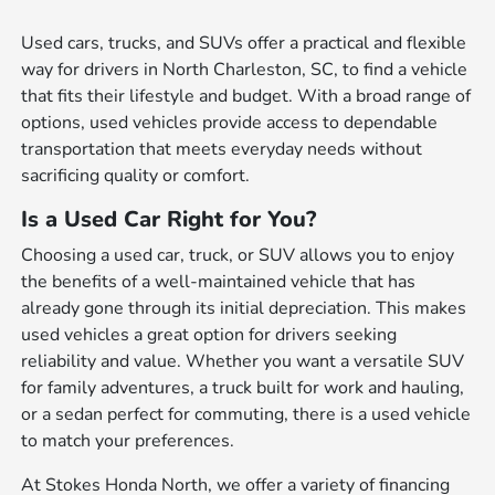
Used cars, trucks, and SUVs offer a practical and flexible
way for drivers in North Charleston, SC, to find a vehicle
that fits their lifestyle and budget. With a broad range of
options, used vehicles provide access to dependable
transportation that meets everyday needs without
sacrificing quality or comfort.
Is a Used Car Right for You?
Choosing a used car, truck, or SUV allows you to enjoy
the benefits of a well-maintained vehicle that has
already gone through its initial depreciation. This makes
used vehicles a great option for drivers seeking
reliability and value. Whether you want a versatile SUV
for family adventures, a truck built for work and hauling,
or a sedan perfect for commuting, there is a used vehicle
to match your preferences.
At Stokes Honda North, we offer a variety of financing