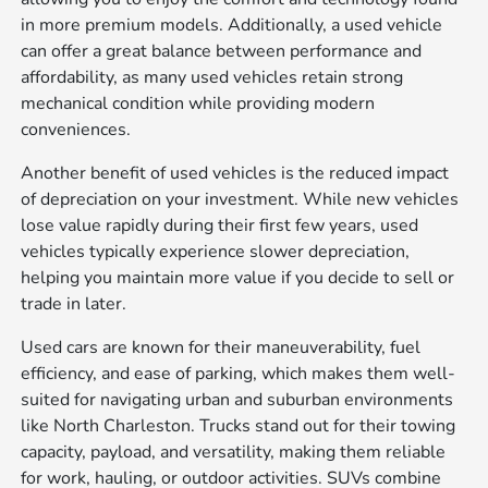
in more premium models. Additionally, a used vehicle
can offer a great balance between performance and
affordability, as many used vehicles retain strong
mechanical condition while providing modern
conveniences.
Another benefit of used vehicles is the reduced impact
of depreciation on your investment. While new vehicles
lose value rapidly during their first few years, used
vehicles typically experience slower depreciation,
helping you maintain more value if you decide to sell or
trade in later.
Used cars are known for their maneuverability, fuel
efficiency, and ease of parking, which makes them well-
suited for navigating urban and suburban environments
like North Charleston. Trucks stand out for their towing
capacity, payload, and versatility, making them reliable
for work, hauling, or outdoor activities. SUVs combine