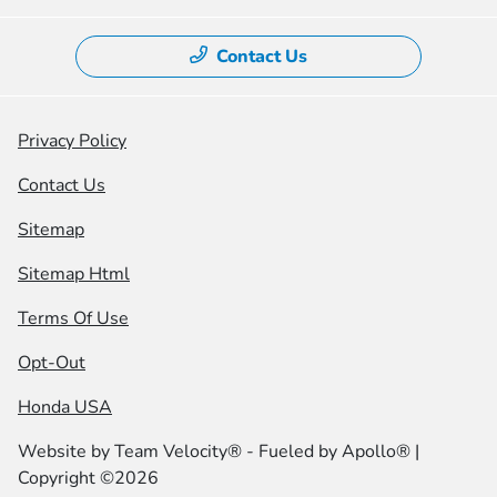
Contact Us
Privacy Policy
Contact Us
Sitemap
Sitemap Html
Terms Of Use
Opt-Out
Honda USA
Website by
Team Velocity®
- Fueled by Apollo® |
Copyright ©2026