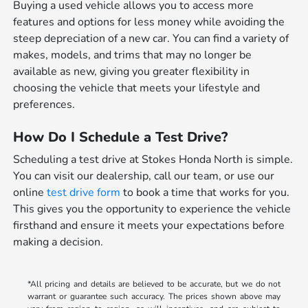
Buying a used vehicle allows you to access more
features and options for less money while avoiding the
steep depreciation of a new car. You can find a variety of
makes, models, and trims that may no longer be
available as new, giving you greater flexibility in
choosing the vehicle that meets your lifestyle and
preferences.
How Do I Schedule a Test Drive?
Scheduling a test drive at Stokes Honda North is simple.
You can visit our dealership, call our team, or use our
online
test drive form
to book a time that works for you.
This gives you the opportunity to experience the vehicle
firsthand and ensure it meets your expectations before
making a decision.
*All pricing and details are believed to be accurate, but we do not
warrant or guarantee such accuracy. The prices shown above may