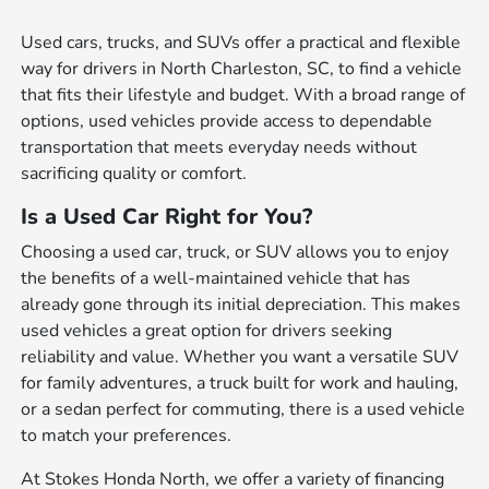
Used cars, trucks, and SUVs offer a practical and flexible
way for drivers in North Charleston, SC, to find a vehicle
that fits their lifestyle and budget. With a broad range of
options, used vehicles provide access to dependable
transportation that meets everyday needs without
sacrificing quality or comfort.
Is a Used Car Right for You?
Choosing a used car, truck, or SUV allows you to enjoy
the benefits of a well-maintained vehicle that has
already gone through its initial depreciation. This makes
used vehicles a great option for drivers seeking
reliability and value. Whether you want a versatile SUV
for family adventures, a truck built for work and hauling,
or a sedan perfect for commuting, there is a used vehicle
to match your preferences.
At Stokes Honda North, we offer a variety of financing