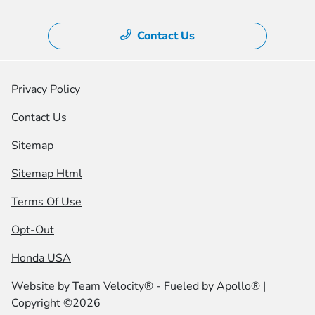
Contact Us
Privacy Policy
Contact Us
Sitemap
Sitemap Html
Terms Of Use
Opt-Out
Honda USA
Website by
Team Velocity®
- Fueled by Apollo® |
Copyright ©2026