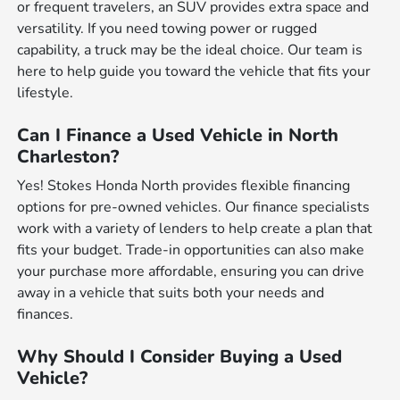
or frequent travelers, an SUV provides extra space and
versatility. If you need towing power or rugged
capability, a truck may be the ideal choice. Our team is
here to help guide you toward the vehicle that fits your
lifestyle.
Can I Finance a Used Vehicle in North
Charleston?
Yes! Stokes Honda North provides flexible financing
options for pre-owned vehicles. Our finance specialists
work with a variety of lenders to help create a plan that
fits your budget. Trade-in opportunities can also make
your purchase more affordable, ensuring you can drive
away in a vehicle that suits both your needs and
finances.
Why Should I Consider Buying a Used
Vehicle?