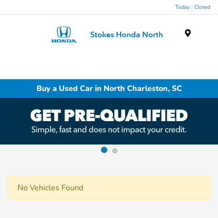
Today : Closed
Menu
Buy a Used Car in North Charleston, SC
No Vehicles Found