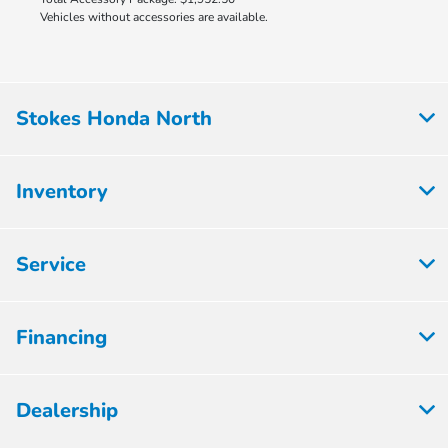
Vehicles without accessories are available.
Stokes Honda North
Inventory
Service
Financing
Dealership