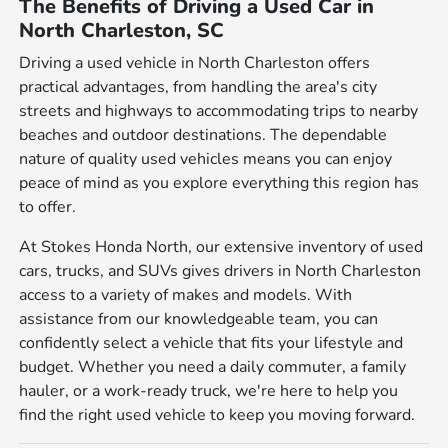
The Benefits of Driving a Used Car in
North Charleston, SC
Driving a used vehicle in North Charleston offers
practical advantages, from handling the area's city
streets and highways to accommodating trips to nearby
beaches and outdoor destinations. The dependable
nature of quality used vehicles means you can enjoy
peace of mind as you explore everything this region has
to offer.
At Stokes Honda North, our extensive inventory of used
cars, trucks, and SUVs gives drivers in North Charleston
access to a variety of makes and models. With
assistance from our knowledgeable team, you can
confidently select a vehicle that fits your lifestyle and
budget. Whether you need a daily commuter, a family
hauler, or a work-ready truck, we're here to help you
find the right used vehicle to keep you moving forward.