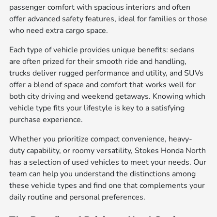
passenger comfort with spacious interiors and often
offer advanced safety features, ideal for families or those
who need extra cargo space.
Each type of vehicle provides unique benefits: sedans
are often prized for their smooth ride and handling,
trucks deliver rugged performance and utility, and SUVs
offer a blend of space and comfort that works well for
both city driving and weekend getaways. Knowing which
vehicle type fits your lifestyle is key to a satisfying
purchase experience.
Whether you prioritize compact convenience, heavy-
duty capability, or roomy versatility, Stokes Honda North
has a selection of used vehicles to meet your needs. Our
team can help you understand the distinctions among
these vehicle types and find one that complements your
daily routine and personal preferences.