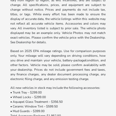
vary from region to region, as will incentives, and are subject to
change. All specifications, prices, and equipment are subject to
change without notice. Prices and payments do not include tax,
titles, or tags. While every effort has been made to ensure the
display of accurate data, the vehicle listings within this website may
not reflect all accurate vehicle items. Accessories and colors may
vary. All inventory listed is subject to prior sale. The vehicle photo
displayed may be an example only. Vehicle Photos may not match
exact vehicles. Please confirm the vehicle price with the Dealership.
See Dealership for details.
Based on 2025 EPA mileage ratings. Use for comparison purposes
only. Your mileage will vary depending on driving conditions, how
you drive and maintain your vehicle, battery-package/condition, and
other factors. Vehicle may be sold, please confirm availability with
your dealership. Prices do not include government fees and taxes,
any finance charges, any dealer document processing charge, any
electronic filing charge, and any emission testing charge.
All new vehicles in stock may include the following accessories:
• Trunk Tray – $299.00
• Wheel Locks – $299.00
• Aquapel Glass Treatment – $356.50
• Ceramic Window Tint – $599.50
• Mud Guards – $399.00
Total Accessory Package: $1,952.50