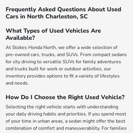
Frequently Asked Questions About Used
Cars in North Charleston, SC
What Types of Used Vehicles Are
Available?
At Stokes Honda North, we offer a wide selection of
pre-owned cars, trucks, and SUVs. From compact sedans
for city driving to versatile SUVs for family adventures
and trucks built for work or outdoor activities, our
inventory provides options to fit a variety of lifestyles
and needs.
How Do I Choose the Right Used Vehicle?
Selecting the right vehicle starts with understanding
your daily driving habits and priorities. If you spend most
of your time in urban areas, a sedan might offer the best
combination of comfort and maneuverability. For families