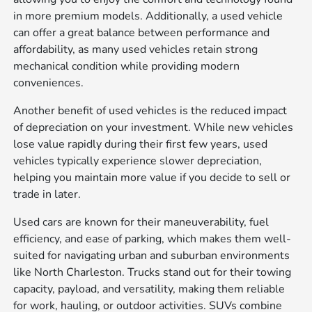
in more premium models. Additionally, a used vehicle
can offer a great balance between performance and
affordability, as many used vehicles retain strong
mechanical condition while providing modern
conveniences.
Another benefit of used vehicles is the reduced impact
of depreciation on your investment. While new vehicles
lose value rapidly during their first few years, used
vehicles typically experience slower depreciation,
helping you maintain more value if you decide to sell or
trade in later.
Used cars are known for their maneuverability, fuel
efficiency, and ease of parking, which makes them well-
suited for navigating urban and suburban environments
like North Charleston. Trucks stand out for their towing
capacity, payload, and versatility, making them reliable
for work, hauling, or outdoor activities. SUVs combine