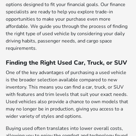
options designed to fit your financial goals. Our finance
specialists are ready to help you explore trade-in
opportunities to make your purchase even more
affordable. We guide you through the process of finding
the right type of used vehicle by considering your daily
driving habits, passenger needs, and cargo space
requirements.
Finding the Right Used Car, Truck, or SUV
One of the key advantages of purchasing a used vehicle
is the broader selection available compared to new
inventory. This means you can find a car, truck, or SUV
with features and trim levels that suit your exact needs.
Used vehicles also provide a chance to own models that
may no longer be in production, giving you access to a
wider variety of styles and options.
Buying used often translates into lower overall costs,
allowing you to enjoy the comfort and technology found