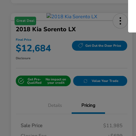
Great Deal
2018 Kia Sorento LX
Final Price
$12,684
Get Out the Door Price
Disclosure
Get Pre-
No impact on
Value Your Trade
Qualified
your credit
Details
Pricing
Sale Price
$11,985