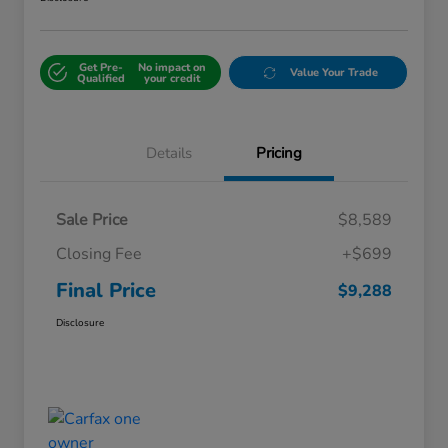
Get Pre-
No impact on
Value Your Trade
Qualified
your credit
Details
Pricing
Sale Price
$8,589
Closing Fee
+$699
Final Price
$9,288
Disclosure