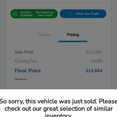
Get Pre-
No impact on
Value Your Trade
Qualified
your credit
Details
Pricing
Sale Price
$11,985
Closing Fee
+$699
Final Price
$12,684
Disclosure
So sorry, this vehicle was just sold. Pleas
check out our great selection of similar
inventory.