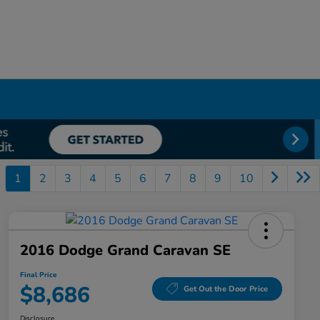
1
2
3
4
5
6
7
8
9
10
2016 Dodge Grand Caravan SE
Final Price
$8,686
Get Out the Door Price
Disclosure