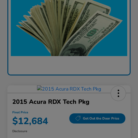
2015 Acura RDX Tech Pkg
Final Price
$12,684
Get Out the Door Price
Disclosure