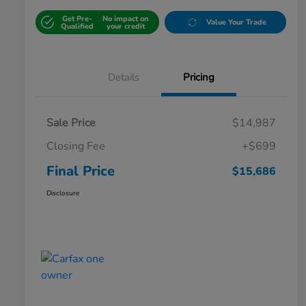
Get Pre-
No impact on
Value Your Trade
Qualified
your credit
Details
Pricing
Sale Price
$14,987
Closing Fee
+$699
Final Price
$15,686
Disclosure