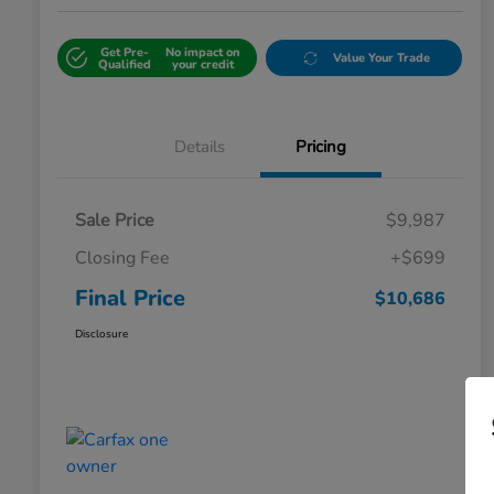
Get Pre-
No impact on
Value Your Trade
Qualified
your credit
Details
Pricing
Sale Price
$9,987
Closing Fee
+$699
Final Price
$10,686
Disclosure