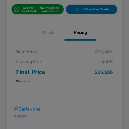
Get Pre-
No impact on
Value Your Trade
Qualified
your credit
Details
Pricing
Sale Price
$15,487
Closing Fee
+$699
Final Price
$16,186
Disclosure