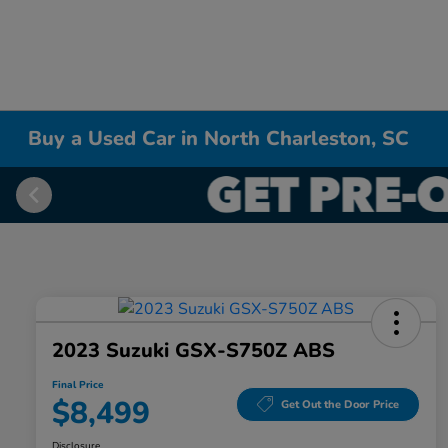
Buy a Used Car in North Charleston, SC
2023 Suzuki GSX-S750Z ABS
Final Price
$8,499
Get Out the Door Price
Disclosure