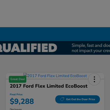
Great Deal
2017 Ford Flex Limited EcoBoost
Final Price
$9,288
Get Out the Door Price
Disclosure