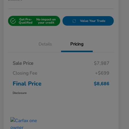
Get Pre-
No impact on
Value Your Trade
Qualified
your credit
Details
Pricing
Sale Price
$7,987
Closing Fee
+$699
Final Price
$8,686
Disclosure