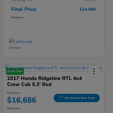
Closing Fee
+$699
Final Price
$14,686
Disclosure
Great Deal
2017 Honda Ridgeline RTL 4x4
Crew Cab 5.3' Bed
Final Price
$16,686
Get Out the Door Price
Disclosure