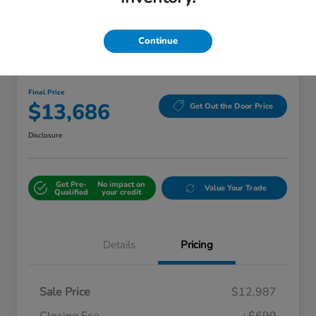
Continue
2018 Ford Edge Titanium
Final Price
$13,686
Get Out the Door Price
Disclosure
Get Pre-
No impact on
Value Your Trade
Qualified
your credit
Details
Pricing
Sale Price
$12,987