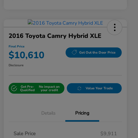
2016 Toyota Camry Hybrid XLE
Final Price
$10,610
Get Out the Door Price
Disclosure
Get Pre-
No impact on
Value Your Trade
Qualified
your credit
Details
Pricing
Sale Price
$9,911