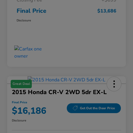
Closing Fee
+$699
Final Price
$13,686
Disclosure
Great Deal
2015 Honda CR-V 2WD 5dr EX-L
Final Price
$16,186
Get Out the Door Price
Disclosure