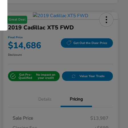
Great Deal
2019 Cadillac XT5 FWD
Final Price
$14,686
Get Out the Door Price
Disclosure
Get Pre-
No impact on
Value Your Trade
Qualified
your credit
Details
Pricing
Sale Price
$13,987