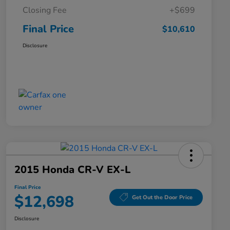
Closing Fee
+$699
Final Price
$10,610
Disclosure
2015 Honda CR-V EX-L
Final Price
$12,698
Get Out the Door Price
Disclosure