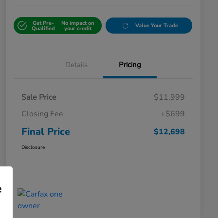
Get Pre-
No impact on
Value Your Trade
Qualified
your credit
Details
Pricing
Sale Price
$11,999
Closing Fee
+$699
Final Price
$12,698
Disclosure
e