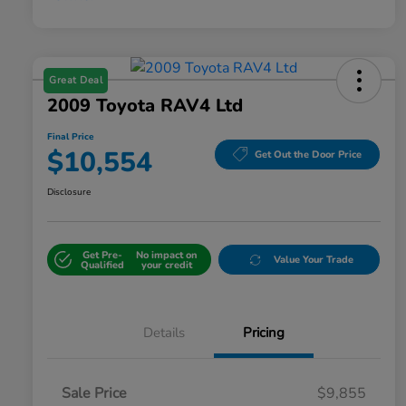
Great Deal
2009 Toyota RAV4 Ltd
Final Price
$10,554
Get Out the Door Price
Disclosure
Get Pre-
No impact on
Value Your Trade
Qualified
your credit
Details
Pricing
Sale Price
$9,855