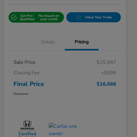
Get Pre-
No impact on
Value Your Trade
Qualified
your credit
Details
Pricing
Sale Price
$15,987
Closing Fee
+$699
Final Price
$16,686
Disclosure