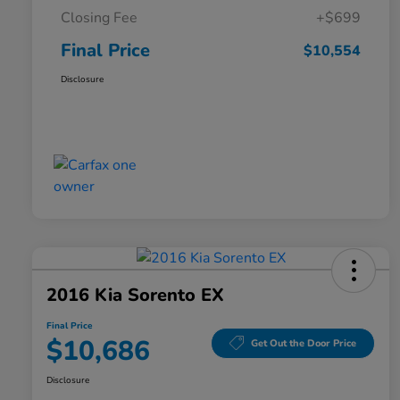
Closing Fee
+$699
Final Price
$10,554
Disclosure
2016 Kia Sorento EX
Final Price
$10,686
Get Out the Door Price
Disclosure