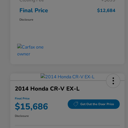
Closing Fee
+$699
Final Price
$12,684
Disclosure
2014 Honda CR-V EX-L
Final Price
$15,686
Get Out the Door Price
Disclosure