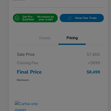
Get Pre-
No impact on
Value Your Trade
Qualified
your credit
Details
Pricing
Sale Price
$7,800
Closing Fee
+$699
Final Price
$8,499
Disclosure