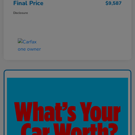
Final Price
$9,587
Disclosure