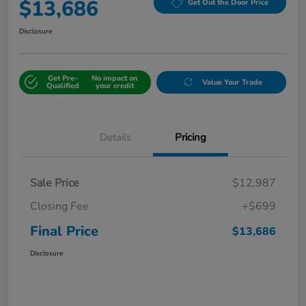
$13,686
Get Out the Door Price
Disclosure
Get Pre-
No impact on
Value Your Trade
Qualified
your credit
Details
Pricing
Sale Price
$12,987
Closing Fee
+$699
Final Price
$13,686
Disclosure