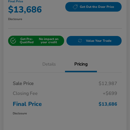
Final Price
$13,686
Get Out the Door Price
Disclosure
Get Pre-
No impact on
Value Your Trade
Qualified
your credit
Details
Pricing
Sale Price
$12,987
Closing Fee
+$699
Final Price
$13,686
Disclosure