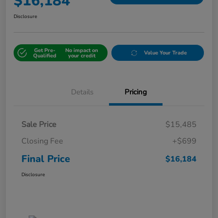
$16,184
Disclosure
Get Pre-
No impact on
Value Your Trade
Qualified
your credit
Details
Pricing
Sale Price
$15,485
Closing Fee
+$699
Final Price
$16,184
Disclosure