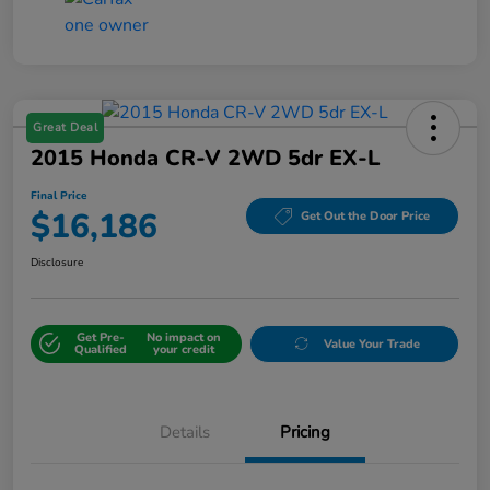
Great Deal
2015 Honda CR-V 2WD 5dr EX-L
Final Price
$16,186
Get Out the Door Price
Disclosure
Get Pre-
No impact on
Value Your Trade
Qualified
your credit
Details
Pricing