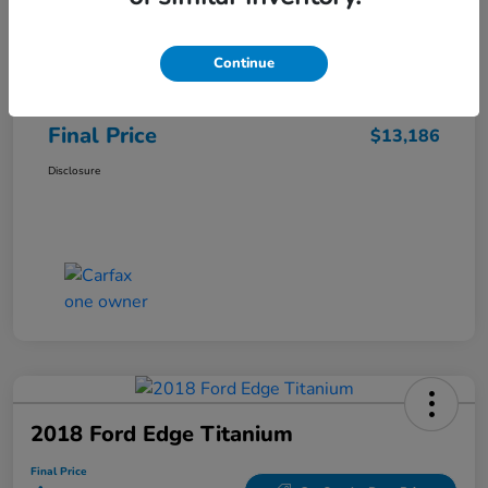
Sale Price
$12,487
Continue
Closing Fee
+$699
Final Price
$13,186
Disclosure
2018 Ford Edge Titanium
Final Price