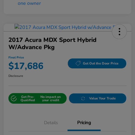
2017 Acura MDX Sport Hybrid
W/Advance Pkg
Final Price
$17,686
Get Out the Door Price
Disclosure
Get Pre-
No impact on
Value Your Trade
Qualified
your credit
Details
Pricing