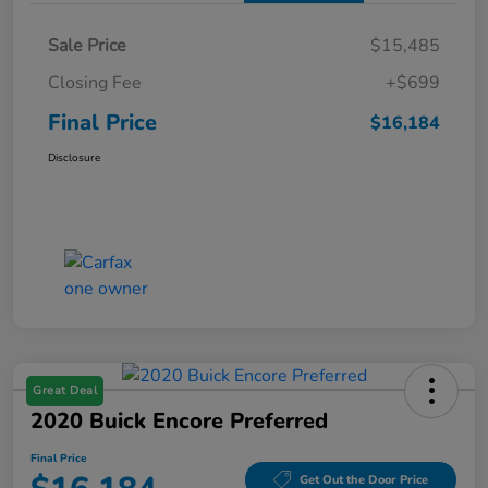
Sale Price
$15,485
Closing Fee
+$699
Final Price
$16,184
Disclosure
Great Deal
2020 Buick Encore Preferred
Final Price
Get Out the Door Price