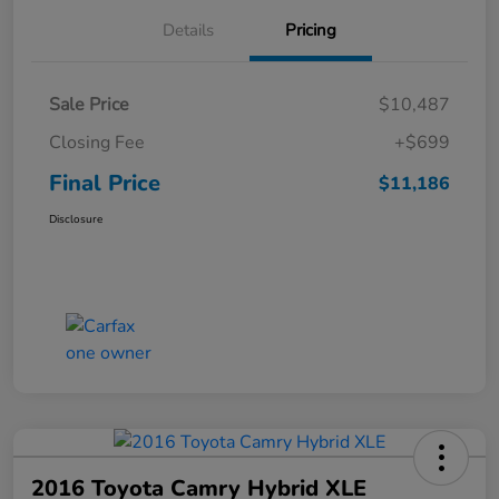
Details
Pricing
Sale Price
$10,487
Closing Fee
+$699
Final Price
$11,186
Disclosure
2016 Toyota Camry Hybrid XLE