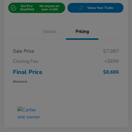
Get Pre-
No impact on
Value Your Trade
Qualified
your credit
Details
Pricing
Sale Price
$7,987
Closing Fee
+$699
Final Price
$8,686
Disclosure