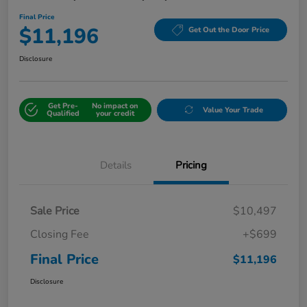
Final Price
$11,196
Get Out the Door Price
Disclosure
Get Pre-
No impact on
Value Your Trade
Qualified
your credit
Details
Pricing
Sale Price
$10,497
Closing Fee
+$699
Final Price
$11,196
Disclosure