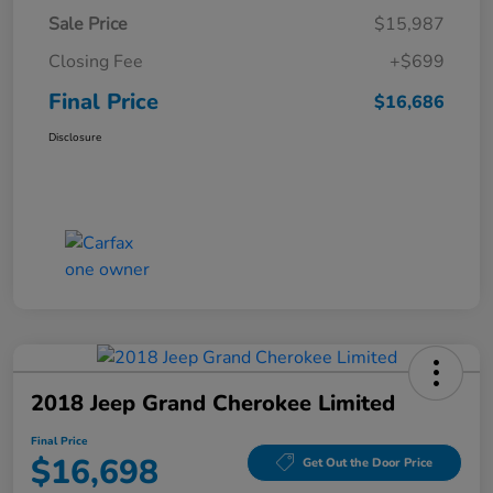
Sale Price
$15,987
Closing Fee
+$699
Final Price
$16,686
Disclosure
2018 Jeep Grand Cherokee Limited
Final Price
$16,698
Get Out the Door Price