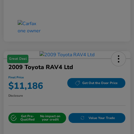
Great Deal
2009 Toyota RAV4 Ltd
Final Price
$11,186
Get Out the Door Price
Disclosure
Get Pre-
No impact on
Value Your Trade
Qualified
your credit