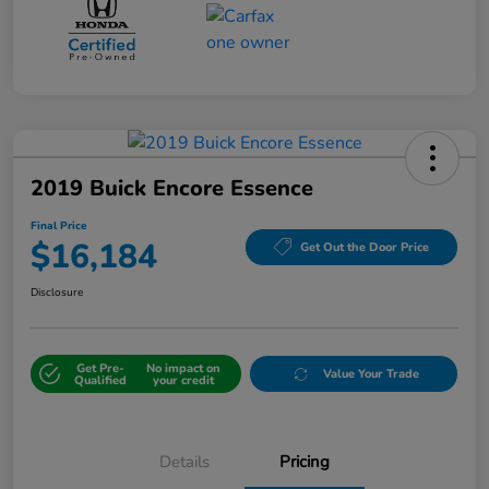
2019 Buick Encore Essence
Final Price
$16,184
Get Out the Door Price
Disclosure
Get Pre-
No impact on
Value Your Trade
Qualified
your credit
Details
Pricing