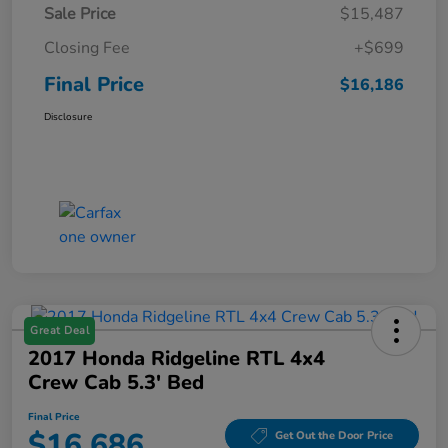
Sale Price
$15,487
Closing Fee
+$699
Final Price
$16,186
Disclosure
Great Deal
2017 Honda Ridgeline RTL 4x4
Crew Cab 5.3' Bed
Final Price
$16,686
Get Out the Door Price