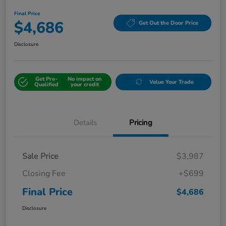
Final Price
$4,686
Get Out the Door Price
Disclosure
Get Pre-
No impact on
Value Your Trade
Qualified
your credit
Details
Pricing
Sale Price
$3,987
Closing Fee
+$699
Final Price
$4,686
Disclosure