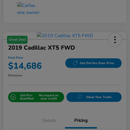
Great Deal
2019 Cadillac XT5 FWD
Final Price
$14,686
Get Out the Door Price
Disclosure
Get Pre-
No impact on
Value Your Trade
Qualified
your credit
Details
Pricing