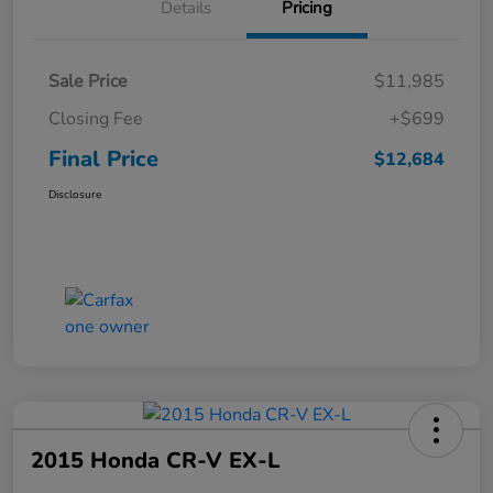
Details
Pricing
Sale Price
$11,985
Closing Fee
+$699
Final Price
$12,684
Disclosure
2015 Honda CR-V EX-L