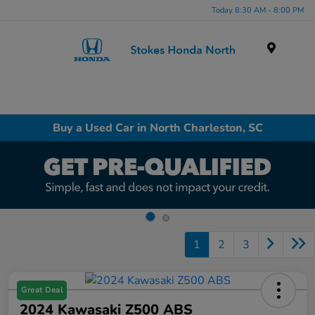
Today 8:30 AM - 8:00 PM
Menu
Buy a Used Car in North Charleston, SC
1
2
3
Great Deal
2024 Kawasaki Z500 ABS