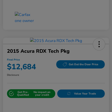
2015 Acura RDX Tech Pkg
Final Price
$12,684
Get Out the Door Price
Disclosure
Get Pre-
No impact on
Value Your Trade
Qualified
your credit