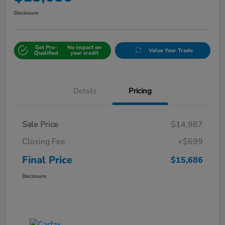
Disclosure
Get Pre-
No impact on
Value Your Trade
Qualified
your credit
Details
Pricing
Sale Price
$14,987
Closing Fee
+$699
Final Price
$15,686
Disclosure