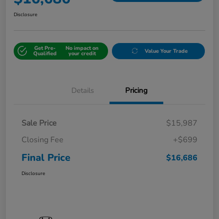
Disclosure
Get Pre-
No impact on
Value Your Trade
Qualified
your credit
Details
Pricing
Sale Price
$15,987
Closing Fee
+$699
Final Price
$16,686
Disclosure