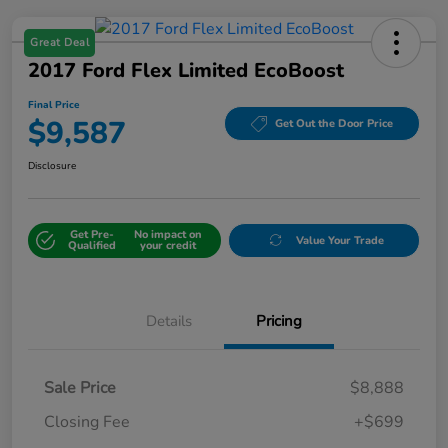
Great Deal
2017 Ford Flex Limited EcoBoost
Final Price
$9,587
Get Out the Door Price
Disclosure
Get Pre-
No impact on
Value Your Trade
Qualified
your credit
Details
Pricing
Sale Price
$8,888
Closing Fee
+$699