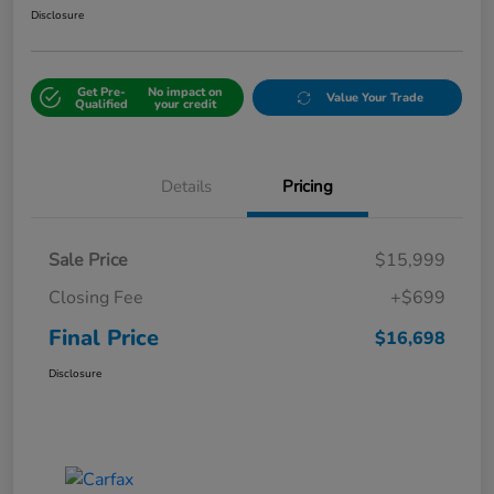
Disclosure
Get Pre-
No impact on
Value Your Trade
Qualified
your credit
Details
Pricing
Sale Price
$15,999
Closing Fee
+$699
Final Price
$16,698
Disclosure