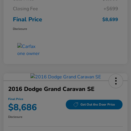
Closing Fee
+$699
Final Price
$8,699
Disclosure
2016 Dodge Grand Caravan SE
Final Price
$8,686
Get Out the Door Price
Disclosure