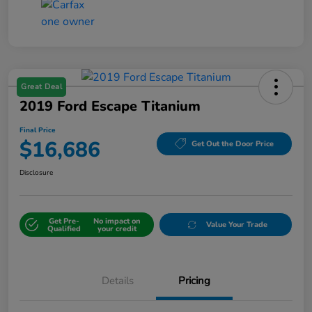
Great Deal
2019 Ford Escape Titanium
Final Price
$16,686
Get Out the Door Price
Disclosure
Get Pre-
No impact on
Value Your Trade
Qualified
your credit
Details
Pricing