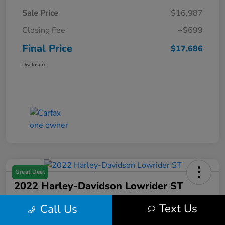
Sale Price
$16,987
Closing Fee
+$699
Final Price
$17,686
Disclosure
Great Deal
2022 Harley-Davidson Lowrider ST
Final Price
Text Us
Call Us
$17,699
Get Out the Door Price