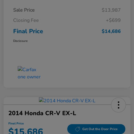
Sale Price
$13,987
Closing Fee
+$699
Final Price
$14,686
Disclosure
2014 Honda CR-V EX-L
Final Price
$15,686
Get Out the Door Price