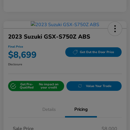
2023 Suzuki GSX-S750Z ABS
Final Price
$8,699
Get Out the Door Price
Disclosure
Get Pre-
No impact on
Value Your Trade
Qualified
your credit
Details
Pricing
Sale Price
$8,000