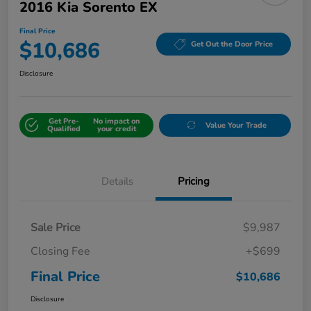
2016 Kia Sorento EX
Final Price
$10,686
Get Out the Door Price
Disclosure
Get Pre-
No impact on
Value Your Trade
Qualified
your credit
Details
Pricing
Sale Price
$9,987
Closing Fee
+$699
Final Price
$10,686
Disclosure