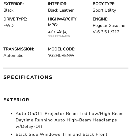
EXTERIOR:
INTERIOR:
BODY TYPE:
Black
Black Leather
Sport Utility
DRIVE TYPE:
HIGHWAY/CITY
ENGINE:
MPG:
FWD
Regular Gasoline
27 / 19
[3]
V-6 3.5 L/212
*EPA ESTIMATED
TRANSMISSION:
MODEL CODE:
Automatic
YG2H5RENW
SPECIFICATIONS
EXTERIOR
Auto On/Off Projector Beam Led Low/High Beam
Daytime Running Auto High-Beam Headlamps
w/Delay-Off
Black Side Windows Trim and Black Front