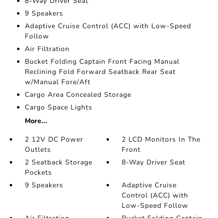
8-Way Driver Seat
9 Speakers
Adaptive Cruise Control (ACC) with Low-Speed
Follow
Air Filtration
Bucket Folding Captain Front Facing Manual
Reclining Fold Forward Seatback Rear Seat
w/Manual Fore/Aft
Cargo Area Concealed Storage
Cargo Space Lights
More...
2 12V DC Power
2 LCD Monitors In The
Outlets
Front
2 Seatback Storage
8-Way Driver Seat
Pockets
9 Speakers
Adaptive Cruise
Control (ACC) with
Low-Speed Follow