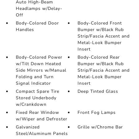
Auto High-Beam
Headlamps w/Delay-
Off
Body-Colored Door
Body-Colored Front
Handles
Bumper w/Black Rub
Strip/Fascia Accent and
Metal-Look Bumper
Insert
Body-Colored Power
Body-Colored Rear
w/Tilt Down Heated
Bumper w/Black Rub
Side Mirrors w/Manual
Strip/Fascia Accent and
Folding and Turn
Metal-Look Bumper
Signal Indicator
Insert
Compact Spare Tire
Deep Tinted Glass
Stored Underbody
w/Crankdown
Fixed Rear Window
Front Fog Lamps
w/Wiper and Defroster
Galvanized
Grille w/Chrome Bar
Steel/Aluminum Panels