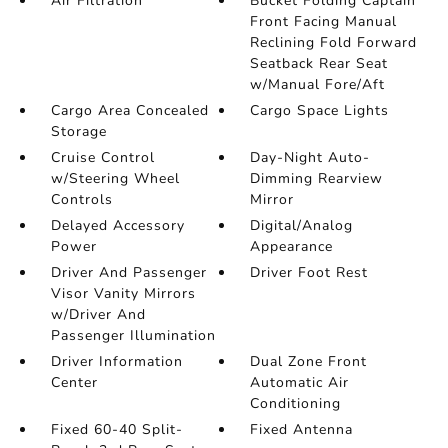
Air Filtration
Bucket Folding Captain
Front Facing Manual
Reclining Fold Forward
Seatback Rear Seat
w/Manual Fore/Aft
Cargo Area Concealed
Cargo Space Lights
Storage
Cruise Control
Day-Night Auto-
w/Steering Wheel
Dimming Rearview
Controls
Mirror
Delayed Accessory
Digital/Analog
Power
Appearance
Driver And Passenger
Driver Foot Rest
Visor Vanity Mirrors
w/Driver And
Passenger Illumination
Driver Information
Dual Zone Front
Center
Automatic Air
Conditioning
Fixed 60-40 Split-
Fixed Antenna