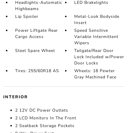
Headlights-Automatic
LED Brakelights
Highbeams
Lip Spoiler
Metal-Look Bodyside
Insert
Power Liftgate Rear
Speed Sensitive
Cargo Access
Variable Intermittent
Wipers
Steel Spare Wheel
Tailgate/Rear Door
Lock Included w/Power
Door Locks
Tires: 255/60R18 AS
Wheels: 18 Pewter
Gray Machined Face
INTERIOR
2 12V DC Power Outlets
2 LCD Monitors In The Front
2 Seatback Storage Pockets