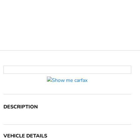
DESCRIPTION
VEHICLE DETAILS