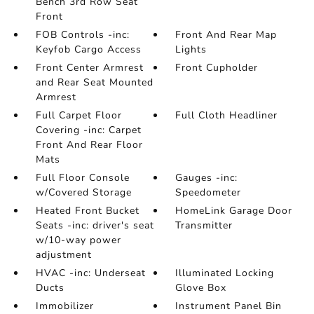
Bench 3rd Row Seat
Front
FOB Controls -inc:
Front And Rear Map
Keyfob Cargo Access
Lights
Front Center Armrest
Front Cupholder
and Rear Seat Mounted
Armrest
Full Carpet Floor
Full Cloth Headliner
Covering -inc: Carpet
Front And Rear Floor
Mats
Full Floor Console
Gauges -inc:
w/Covered Storage
Speedometer
Heated Front Bucket
HomeLink Garage Door
Seats -inc: driver's seat
Transmitter
w/10-way power
adjustment
HVAC -inc: Underseat
Illuminated Locking
Ducts
Glove Box
Immobilizer
Instrument Panel Bin