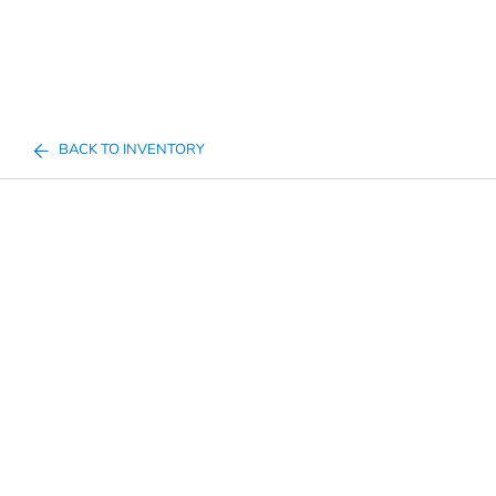
BACK TO INVENTORY