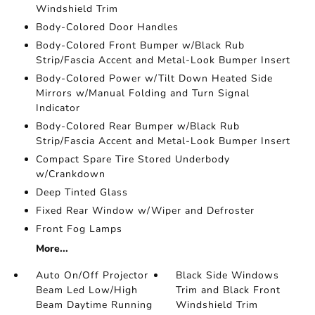
Windshield Trim
Body-Colored Door Handles
Body-Colored Front Bumper w/Black Rub
Strip/Fascia Accent and Metal-Look Bumper Insert
Body-Colored Power w/Tilt Down Heated Side
Mirrors w/Manual Folding and Turn Signal
Indicator
Body-Colored Rear Bumper w/Black Rub
Strip/Fascia Accent and Metal-Look Bumper Insert
Compact Spare Tire Stored Underbody
w/Crankdown
Deep Tinted Glass
Fixed Rear Window w/Wiper and Defroster
Front Fog Lamps
More...
Auto On/Off Projector
Black Side Windows
Beam Led Low/High
Trim and Black Front
Beam Daytime Running
Windshield Trim