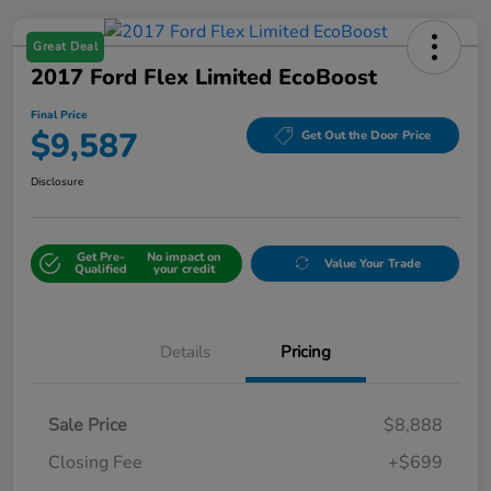
Great Deal
2017 Ford Flex Limited EcoBoost
Final Price
$9,587
Get Out the Door Price
Disclosure
Get Pre-
No impact on
Value Your Trade
Qualified
your credit
Details
Pricing
Sale Price
$8,888
Closing Fee
+$699