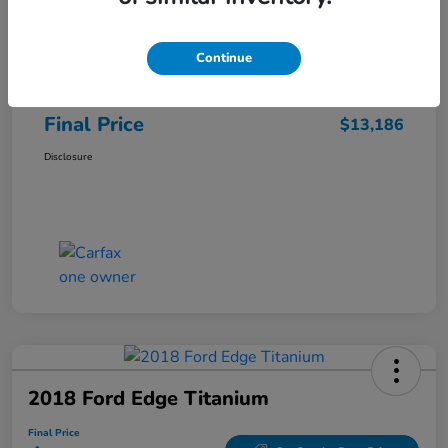
Sale Price
$12,487
Continue
Closing Fee
+$699
Final Price
$13,186
Disclosure
2018 Ford Edge Titanium
Final Price