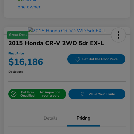
Great Deal
2015 Honda CR-V 2WD 5dr EX-L
Final Price
$16,186
Get Out the Door Price
Disclosure
Get Pre-
No impact on
Value Your Trade
Qualified
your credit
Details
Pricing