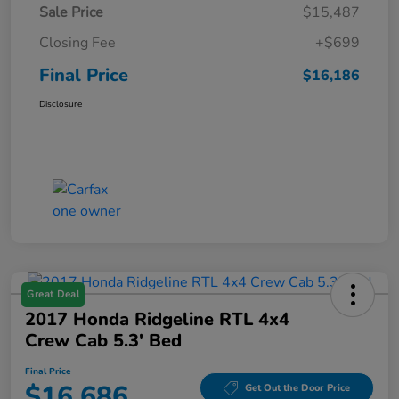
Sale Price
$15,487
Closing Fee
+$699
Final Price
$16,186
Disclosure
Great Deal
2017 Honda Ridgeline RTL 4x4
Crew Cab 5.3' Bed
Final Price
$16,686
Get Out the Door Price