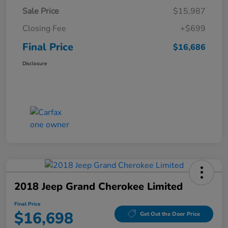
Sale Price
$15,987
Closing Fee
+$699
Final Price
$16,686
Disclosure
2018 Jeep Grand Cherokee Limited
Final Price
$16,698
Get Out the Door Price