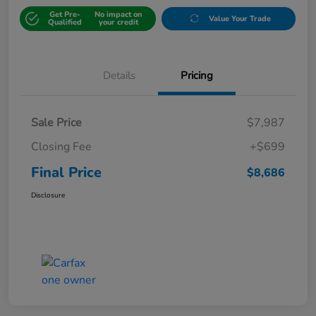
Get Pre-
No impact on
Value Your Trade
Qualified
your credit
Details
Pricing
Sale Price
$7,987
Closing Fee
+$699
Final Price
$8,686
Disclosure