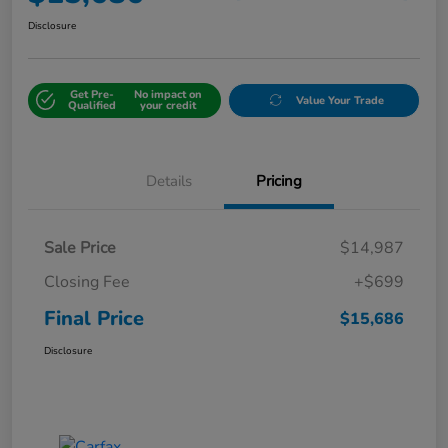
Disclosure
Get Pre-
No impact on
Value Your Trade
Qualified
your credit
Details
Pricing
Sale Price
$14,987
Closing Fee
+$699
Final Price
$15,686
Disclosure