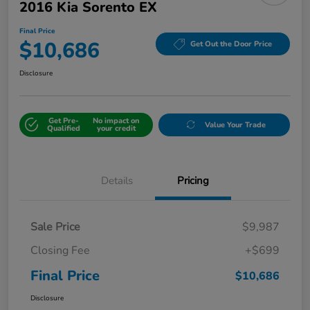
2016 Kia Sorento EX
Final Price
$10,686
Get Out the Door Price
Disclosure
Get Pre-
No impact on
Value Your Trade
Qualified
your credit
Details
Pricing
Sale Price
$9,987
Closing Fee
+$699
Final Price
$10,686
Disclosure