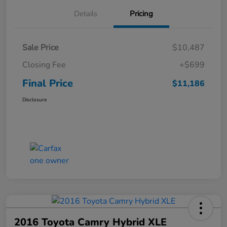
Details
Pricing
Sale Price
$10,487
Closing Fee
+$699
Final Price
$11,186
Disclosure
2016 Toyota Camry Hybrid XLE