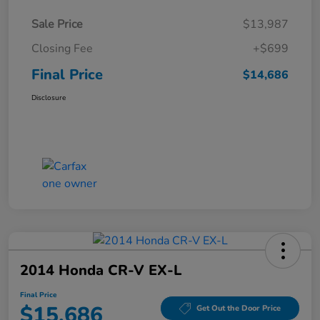
Sale Price
$13,987
Closing Fee
+$699
Final Price
$14,686
Disclosure
2014 Honda CR-V EX-L
Final Price
$15,686
Get Out the Door Price