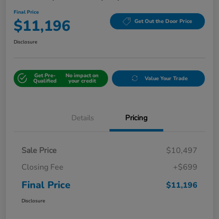
Final Price
$11,196
Get Out the Door Price
Disclosure
Get Pre-
No impact on
Value Your Trade
Qualified
your credit
Details
Pricing
Sale Price
$10,497
Closing Fee
+$699
Final Price
$11,196
Disclosure