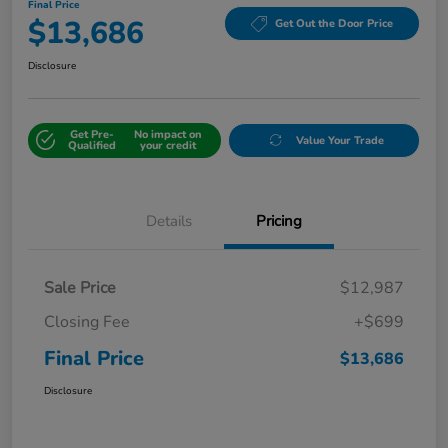
Final Price
$13,686
Get Out the Door Price
Disclosure
Get Pre-
No impact on
Value Your Trade
Qualified
your credit
Details
Pricing
Sale Price
$12,987
Closing Fee
+$699
Final Price
$13,686
Disclosure