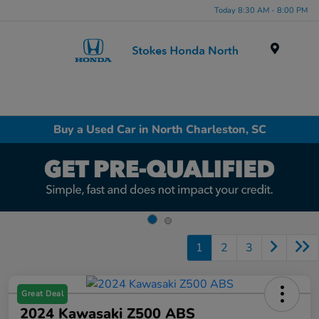
Today 8:30 AM - 8:00 PM
Menu
Buy a Used Car in North Charleston, SC
1
2
3
Great Deal
2024 Kawasaki Z500 ABS