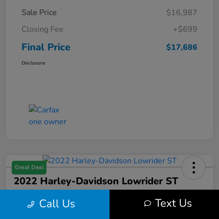
Sale Price
$16,987
Closing Fee
+$699
Final Price
$17,686
Disclosure
Great Deal
2022 Harley-Davidson Lowrider ST
Final Price
Text Us
Call Us
$17,699
Get Out the Door Price