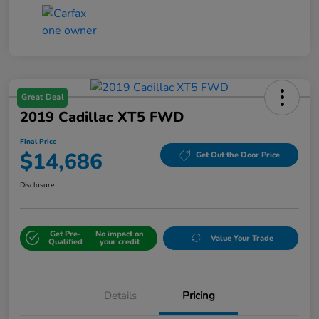
Great Deal
2019 Cadillac XT5 FWD
Final Price
$14,686
Get Out the Door Price
Disclosure
Get Pre-
No impact on
Value Your Trade
Qualified
your credit
Details
Pricing