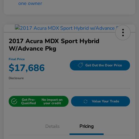
2017 Acura MDX Sport Hybrid
W/Advance Pkg
Final Price
$17,686
Get Out the Door Price
Disclosure
Get Pre-
No impact on
Value Your Trade
Qualified
your credit
Details
Pricing