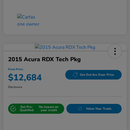
2015 Acura RDX Tech Pkg
Final Price
$12,684
Get Out the Door Price
Disclosure
Get Pre-
No impact on
Value Your Trade
Qualified
your credit