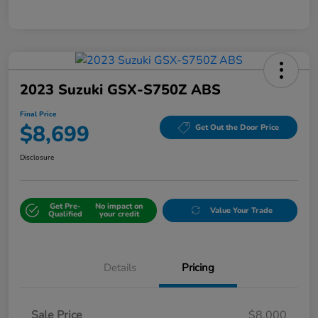
2023 Suzuki GSX-S750Z ABS
Final Price
$8,699
Get Out the Door Price
Disclosure
Get Pre-
No impact on
Value Your Trade
Qualified
your credit
Details
Pricing
Sale Price
$8,000