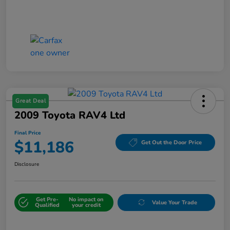
Great Deal
2009 Toyota RAV4 Ltd
Final Price
$11,186
Get Out the Door Price
Disclosure
Get Pre-
No impact on
Value Your Trade
Qualified
your credit