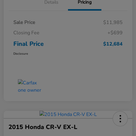
Details
Pricing
Sale Price
$11,985
Closing Fee
+$699
Final Price
$12,684
Disclosure
2015 Honda CR-V EX-L