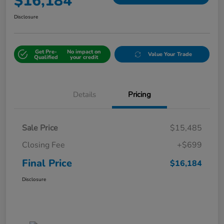
$16,184
Disclosure
Get Pre-
No impact on
Value Your Trade
Qualified
your credit
Details
Pricing
Sale Price
$15,485
Closing Fee
+$699
Final Price
$16,184
Disclosure