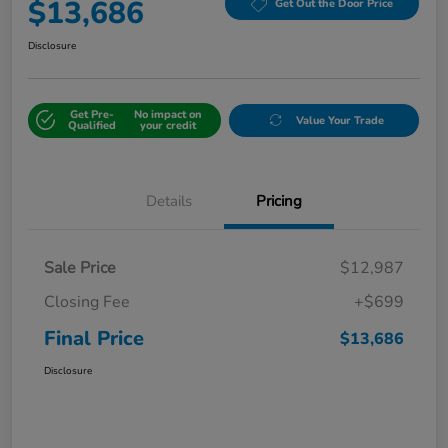
$13,686
Get Out the Door Price
Disclosure
Get Pre-
No impact on
Value Your Trade
Qualified
your credit
Details
Pricing
Sale Price
$12,987
Closing Fee
+$699
Final Price
$13,686
Disclosure