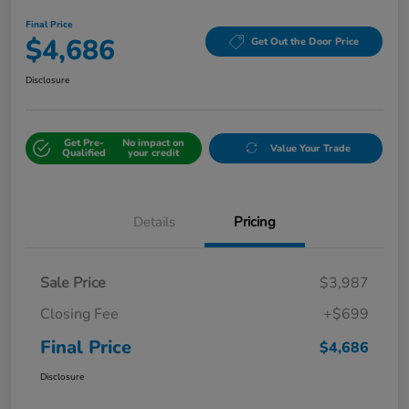
Final Price
$4,686
Get Out the Door Price
Disclosure
Get Pre-
No impact on
Value Your Trade
Qualified
your credit
Details
Pricing
Sale Price
$3,987
Closing Fee
+$699
Final Price
$4,686
Disclosure