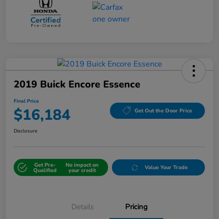
2019 Buick Encore Essence
Final Price
$16,184
Get Out the Door Price
Disclosure
Get Pre-
No impact on
Value Your Trade
Qualified
your credit
Details
Pricing