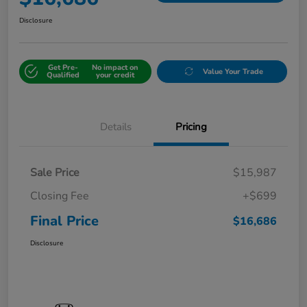
Disclosure
Get Pre-
No impact on
Value Your Trade
Qualified
your credit
Details
Pricing
Sale Price
$15,987
Closing Fee
+$699
Final Price
$16,686
Disclosure