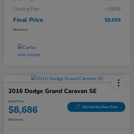
Closing Fee
+$699
Final Price
$8,699
Disclosure
2016 Dodge Grand Caravan SE
Final Price
$8,686
Get Out the Door Price
Disclosure