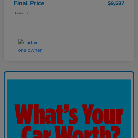
Final Price
$9,587
Disclosure