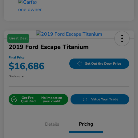
Great Deal
2019 Ford Escape Titanium
Final Price
$16,686
Get Out the Door Price
Disclosure
Get Pre-
No impact on
Value Your Trade
Qualified
your credit
Details
Pricing