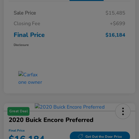
Sale Price
$15,485
Closing Fee
+$699
Final Price
$16,184
Disclosure
Great Deal
2020 Buick Encore Preferred
Final Price
Get Out the Door Price