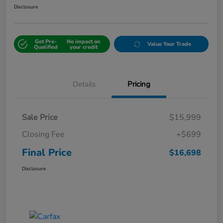
Disclosure
Get Pre-
No impact on
Value Your Trade
Qualified
your credit
Details
Pricing
Sale Price
$15,999
Closing Fee
+$699
Final Price
$16,698
Disclosure