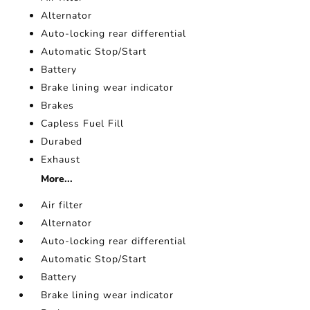
Alternator
Auto-locking rear differential
Automatic Stop/Start
Battery
Brake lining wear indicator
Brakes
Capless Fuel Fill
Durabed
Exhaust
More...
Air filter
Alternator
Auto-locking rear differential
Automatic Stop/Start
Battery
Brake lining wear indicator