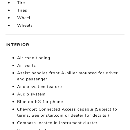
Tire
Tires
Wheel
Wheels
INTERIOR
Air conditioning
Air vents
Assist handles front A-pillar mounted for driver
and passenger
Audio system feature
Audio system
Bluetooth® for phone
Chevrolet Connected Access capable (Subject to
terms. See onstar.com or dealer for details.)
Compass located in instrument cluster