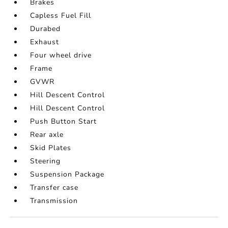
Brakes
Capless Fuel Fill
Durabed
Exhaust
Four wheel drive
Frame
GVWR
Hill Descent Control
Hill Descent Control
Push Button Start
Rear axle
Skid Plates
Steering
Suspension Package
Transfer case
Transmission