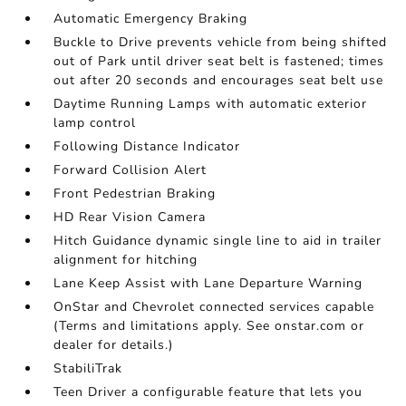
Automatic Emergency Braking
Buckle to Drive prevents vehicle from being shifted
out of Park until driver seat belt is fastened; times
out after 20 seconds and encourages seat belt use
Daytime Running Lamps with automatic exterior
lamp control
Following Distance Indicator
Forward Collision Alert
Front Pedestrian Braking
HD Rear Vision Camera
Hitch Guidance dynamic single line to aid in trailer
alignment for hitching
Lane Keep Assist with Lane Departure Warning
OnStar and Chevrolet connected services capable
(Terms and limitations apply. See onstar.com or
dealer for details.)
StabiliTrak
Teen Driver a configurable feature that lets you