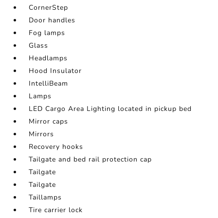
CornerStep
Door handles
Fog lamps
Glass
Headlamps
Hood Insulator
IntelliBeam
Lamps
LED Cargo Area Lighting located in pickup bed
Mirror caps
Mirrors
Recovery hooks
Tailgate and bed rail protection cap
Tailgate
Tailgate
Taillamps
Tire carrier lock