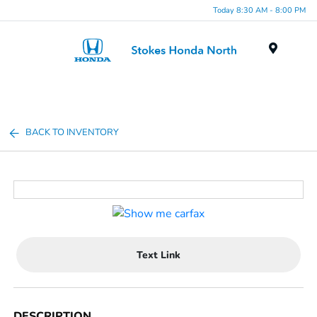
Today 8:30 AM - 8:00 PM
Menu
BACK TO INVENTORY
Text Link
DESCRIPTION