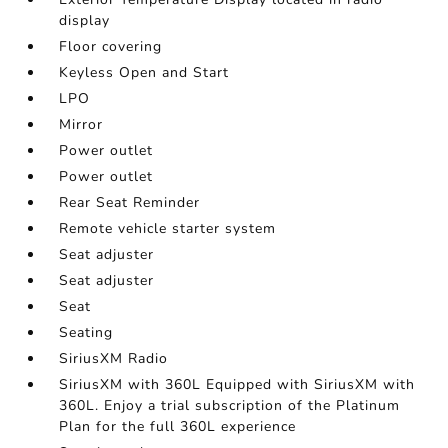
display
Floor covering
Keyless Open and Start
LPO
Mirror
Power outlet
Power outlet
Rear Seat Reminder
Remote vehicle starter system
Seat adjuster
Seat adjuster
Seat
Seating
SiriusXM Radio
SiriusXM with 360L Equipped with SiriusXM with
360L. Enjoy a trial subscription of the Platinum
Plan for the full 360L experience