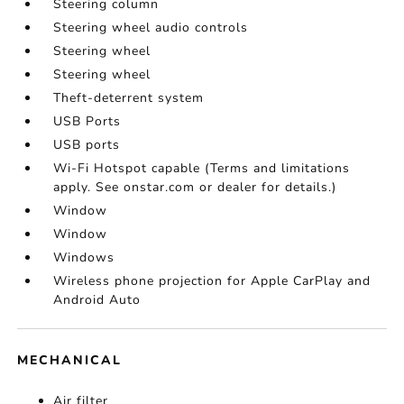
Steering column
Steering wheel audio controls
Steering wheel
Steering wheel
Theft-deterrent system
USB Ports
USB ports
Wi-Fi Hotspot capable (Terms and limitations
apply. See onstar.com or dealer for details.)
Window
Window
Windows
Wireless phone projection for Apple CarPlay and
Android Auto
MECHANICAL
Air filter