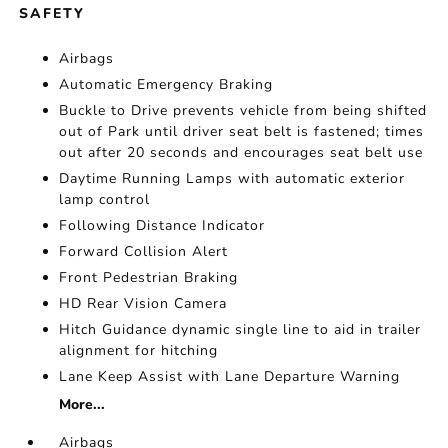
SAFETY
Airbags
Automatic Emergency Braking
Buckle to Drive prevents vehicle from being shifted
out of Park until driver seat belt is fastened; times
out after 20 seconds and encourages seat belt use
Daytime Running Lamps with automatic exterior
lamp control
Following Distance Indicator
Forward Collision Alert
Front Pedestrian Braking
HD Rear Vision Camera
Hitch Guidance dynamic single line to aid in trailer
alignment for hitching
Lane Keep Assist with Lane Departure Warning
More...
Airbags