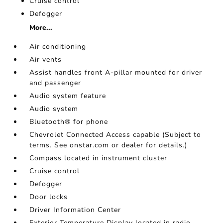
Cruise control
Defogger
More...
Air conditioning
Air vents
Assist handles front A-pillar mounted for driver
and passenger
Audio system feature
Audio system
Bluetooth® for phone
Chevrolet Connected Access capable (Subject to
terms. See onstar.com or dealer for details.)
Compass located in instrument cluster
Cruise control
Defogger
Door locks
Driver Information Center
Exterior Temperature Display located in radio