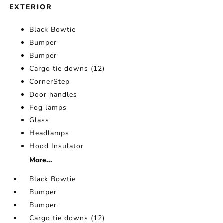
EXTERIOR
Black Bowtie
Bumper
Bumper
Cargo tie downs (12)
CornerStep
Door handles
Fog lamps
Glass
Headlamps
Hood Insulator
More...
Black Bowtie
Bumper
Bumper
Cargo tie downs (12)