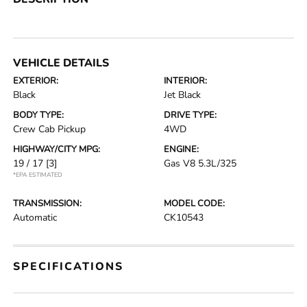
VEHICLE DETAILS
EXTERIOR:
INTERIOR:
Black
Jet Black
BODY TYPE:
DRIVE TYPE:
Crew Cab Pickup
4WD
HIGHWAY/CITY MPG:
ENGINE:
19 / 17
[3]
Gas V8 5.3L/325
*EPA ESTIMATED
TRANSMISSION:
MODEL CODE:
Automatic
CK10543
SPECIFICATIONS