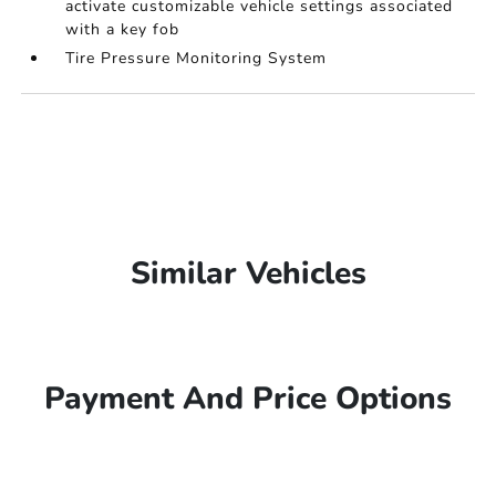
activate customizable vehicle settings associated
with a key fob
Tire Pressure Monitoring System
Similar Vehicles
Payment And Price Options