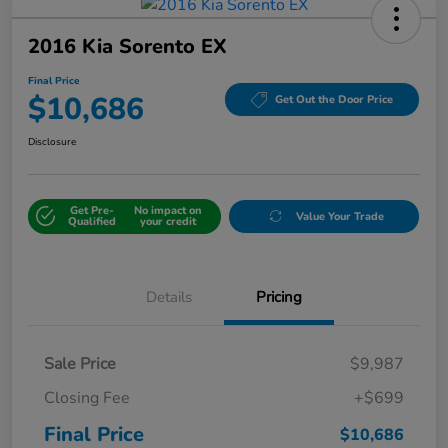
2016 Kia Sorento EX
Final Price
$10,686
Get Out the Door Price
Disclosure
Get Pre-
No impact on
Value Your Trade
Qualified
your credit
Details
Pricing
Sale Price
$9,987
Closing Fee
+$699
Final Price
$10,686