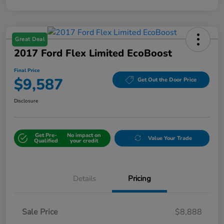
Great Deal
2017 Ford Flex Limited EcoBoost
Final Price
$9,587
Get Out the Door Price
Disclosure
Get Pre-
No impact on
Value Your Trade
Qualified
your credit
Details
Pricing
Sale Price
$8,888