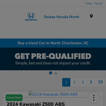
Today : Closed
Menu
Buy a Used Car in North Charleston, SC
1
2
3
Great Deal
2024 Kawasaki Z500 ABS