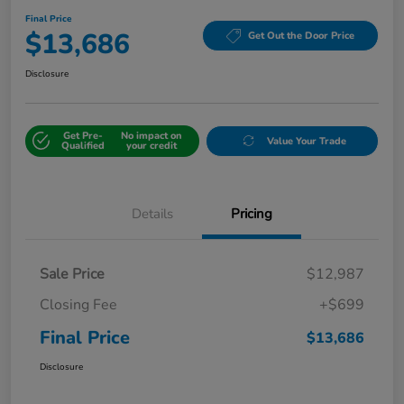
Final Price
$13,686
Get Out the Door Price
Disclosure
Get Pre-
No impact on
Value Your Trade
Qualified
your credit
Details
Pricing
Sale Price
$12,987
Closing Fee
+$699
Final Price
$13,686
Disclosure