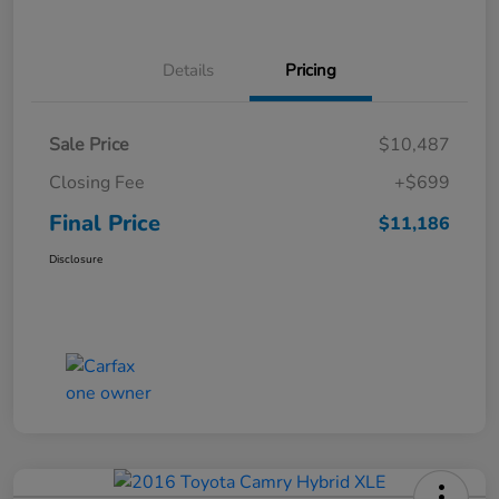
Details
Pricing
Sale Price
$10,487
Closing Fee
+$699
Final Price
$11,186
Disclosure