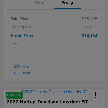
Details
Pricing
Sale Price
$15,485
Closing Fee
+$699
Final Price
$16,184
Disclosure
Great Deal
2022 Harley-Davidson Lowrider ST