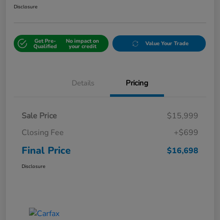
Disclosure
Get Pre-
No impact on
Value Your Trade
Qualified
your credit
Details
Pricing
Sale Price
$15,999
Closing Fee
+$699
Final Price
$16,698
Disclosure