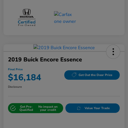
2019 Buick Encore Essence
Final Price
$16,184
Get Out the Door Price
Disclosure
Get Pre-
No impact on
Value Your Trade
Qualified
your credit