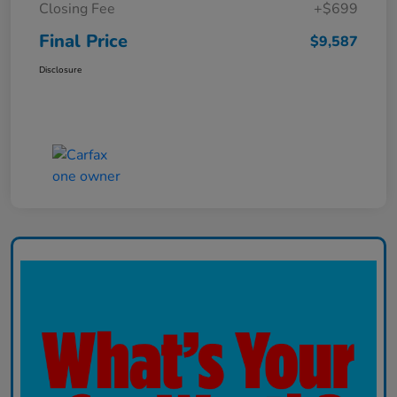
Closing Fee
+$699
Final Price
$9,587
Disclosure