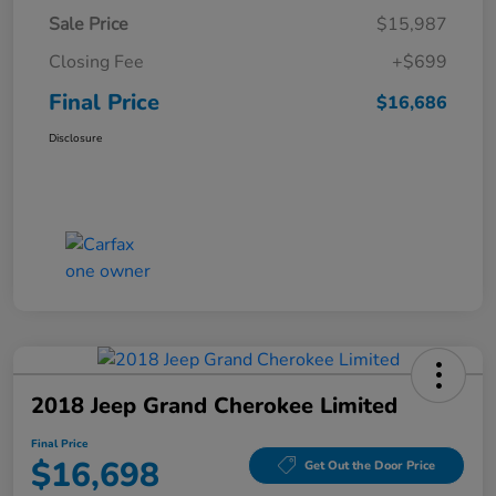
Sale Price
$15,987
Closing Fee
+$699
Final Price
$16,686
Disclosure
2018 Jeep Grand Cherokee Limited
Final Price
$16,698
Get Out the Door Price