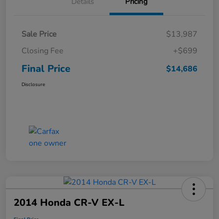
Details
Pricing
Sale Price
$13,987
Closing Fee
+$699
Final Price
$14,686
Disclosure
2014 Honda CR-V EX-L