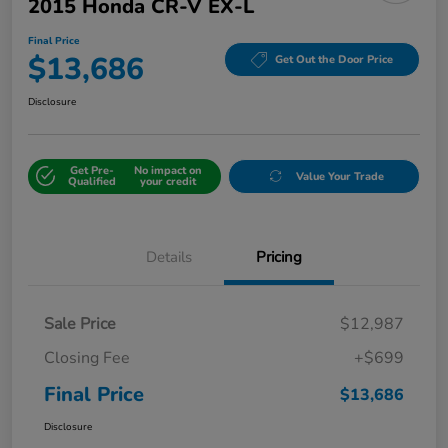
2015 Honda CR-V EX-L
Final Price
$13,686
Get Out the Door Price
Disclosure
Get Pre-
No impact on
Value Your Trade
Qualified
your credit
Details
Pricing
Sale Price
$12,987
Closing Fee
+$699
Final Price
$13,686
Disclosure