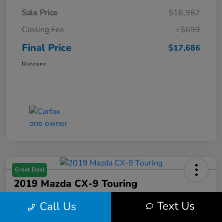
Sale Price
$16,987
Closing Fee
+$699
Final Price
$17,686
Disclosure
Great Deal
2019 Mazda CX-9 Touring
Final Price
Text Us
Call Us
$17,686
Get Out the Door Price