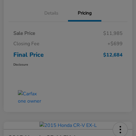
Details
Pricing
Sale Price
$11,985
Closing Fee
+$699
Final Price
$12,684
Disclosure