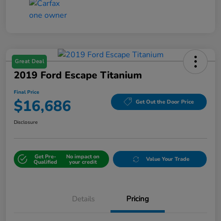
Great Deal
2019 Ford Escape Titanium
Final Price
$16,686
Get Out the Door Price
Disclosure
Get Pre-
No impact on
Value Your Trade
Qualified
your credit
Details
Pricing