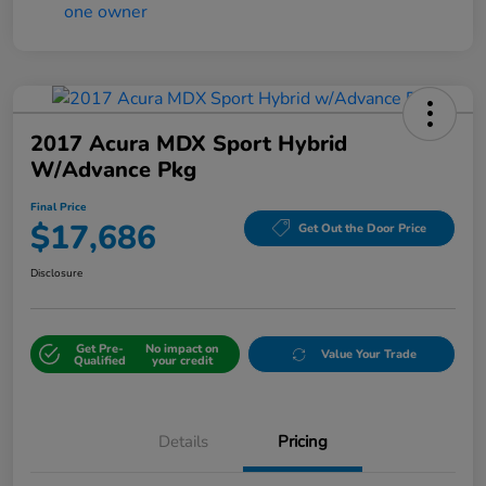
2017 Acura MDX Sport Hybrid
W/Advance Pkg
Final Price
$17,686
Get Out the Door Price
Disclosure
Get Pre-
No impact on
Value Your Trade
Qualified
your credit
Details
Pricing