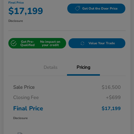
Final Price
$17,199
Get Out the Door Price
Disclosure
Get Pre-
No impact on
Value Your Trade
Qualified
your credit
Details
Pricing
Sale Price
$16,500
Closing Fee
+$699
Final Price
$17,199
Disclosure