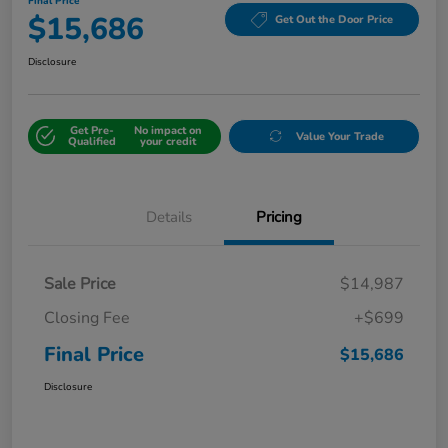
Final Price
$15,686
Get Out the Door Price
Disclosure
Get Pre-
No impact on
Value Your Trade
Qualified
your credit
Details
Pricing
Sale Price
$14,987
Closing Fee
+$699
Final Price
$15,686
Disclosure