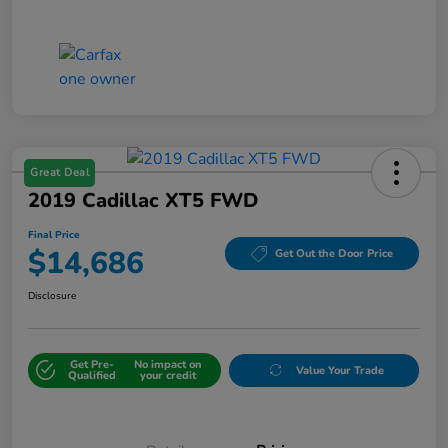
Great Deal
2019 Cadillac XT5 FWD
Final Price
$14,686
Get Out the Door Price
Disclosure
Get Pre-
No impact on
Value Your Trade
Qualified
your credit