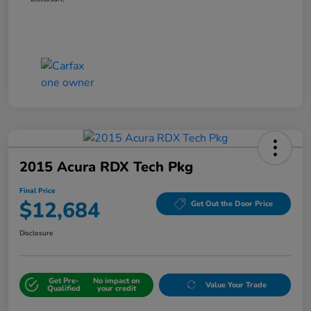
2015 Acura RDX Tech Pkg
Final Price
$12,684
Get Out the Door Price
Disclosure
Get Pre-
No impact on
Value Your Trade
Qualified
your credit