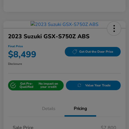
2023 Suzuki GSX-S750Z ABS
Final Price
$8,499
Get Out the Door Price
Disclosure
Get Pre-
No impact on
Value Your Trade
Qualified
your credit
Details
Pricing
Sale Price
$7,800