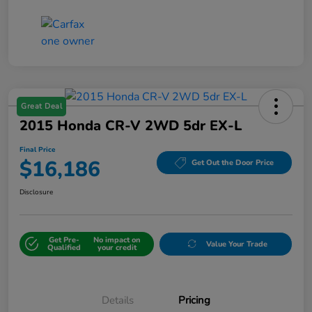
Great Deal
2015 Honda CR-V 2WD 5dr EX-L
Final Price
$16,186
Get Out the Door Price
Disclosure
Get Pre-
No impact on
Value Your Trade
Qualified
your credit
Details
Pricing