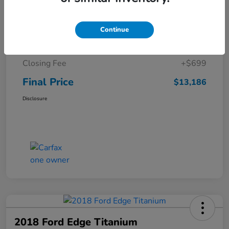
Details
Pricing
Continue
Sale Price
$12,487
Closing Fee
+$699
Final Price
$13,186
Disclosure
2018 Ford Edge Titanium