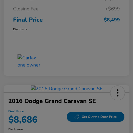
Closing Fee
+$699
Final Price
$8,499
Disclosure
2016 Dodge Grand Caravan SE
Final Price
$8,686
Get Out the Door Price
Disclosure