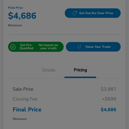
Final Price
$4,686
Get Out the Door Price
Disclosure
Get Pre-
No impact on
Value Your Trade
Qualified
your credit
Details
Pricing
Sale Price
$3,987
Closing Fee
+$699
Final Price
$4,686
Disclosure