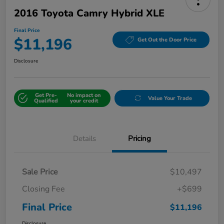
2016 Toyota Camry Hybrid XLE
Final Price
$11,196
Get Out the Door Price
Disclosure
Get Pre-
No impact on
Value Your Trade
Qualified
your credit
Details
Pricing
Sale Price
$10,497
Closing Fee
+$699
Final Price
$11,196
Disclosure