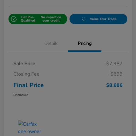
Get Pre-
No impact on
Value Your Trade
Qualified
your credit
Details
Pricing
Sale Price
$7,987
Closing Fee
+$699
Final Price
$8,686
Disclosure