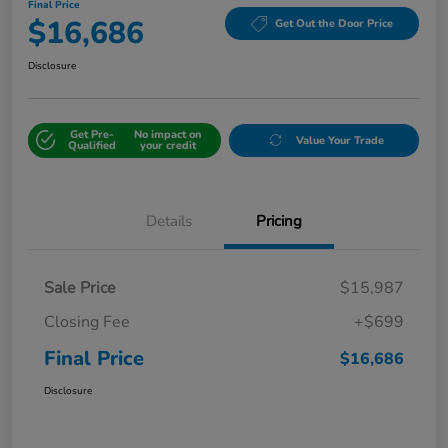
Final Price
$16,686
Get Out the Door Price
Disclosure
Get Pre-
No impact on
Value Your Trade
Qualified
your credit
Details
Pricing
Sale Price
$15,987
Closing Fee
+$699
Final Price
$16,686
Disclosure