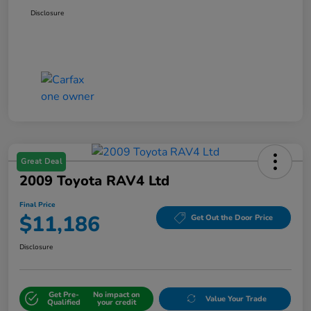
Disclosure
Great Deal
2009 Toyota RAV4 Ltd
Final Price
$11,186
Get Out the Door Price
Disclosure
Get Pre-
No impact on
Value Your Trade
Qualified
your credit