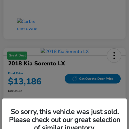
Great Deal
2018 Kia Sorento LX
Final Price
$13,186
Get Out the Door Price
Disclosure
So sorry, this vehicle was just sold.
Get Pre-
No impact on
Value Your Trade
Qualified
your credit
Please check out our great selection
of similar inventory.