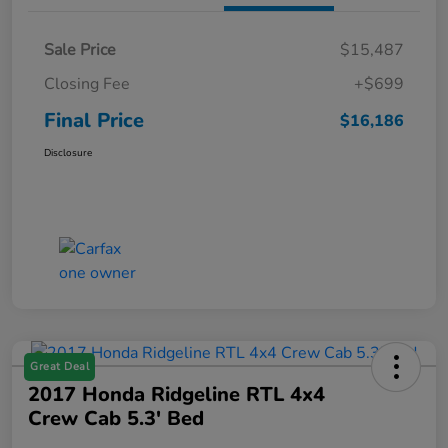
Sale Price
$15,487
Closing Fee
+$699
Final Price
$16,186
Disclosure
Great Deal
2017 Honda Ridgeline RTL 4x4
Crew Cab 5.3' Bed