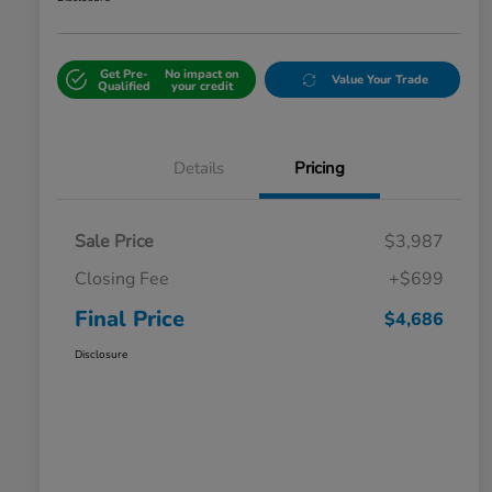
Get Pre-
No impact on
Value Your Trade
Qualified
your credit
Details
Pricing
Sale Price
$3,987
Closing Fee
+$699
Final Price
$4,686
Disclosure