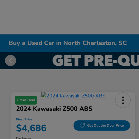
Buy a Used Car in North Charleston, SC
Great Deal
2024 Kawasaki Z500 ABS
Final Price
$4,686
Get Out the Door Price
Disclosure