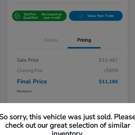
Get Pre-
No impact on
Value Your Trade
Qualified
your credit
Details
Pricing
Sale Price
$10,487
Closing Fee
+$699
Final Price
$11,186
Disclosure
So sorry, this vehicle was just sold. Pleas
check out our great selection of similar
inventory.