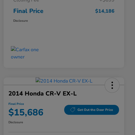
Closing Fee
+$699
Final Price
$14,186
Disclosure
2014 Honda CR-V EX-L
Final Price
$15,686
Get Out the Door Price
Disclosure