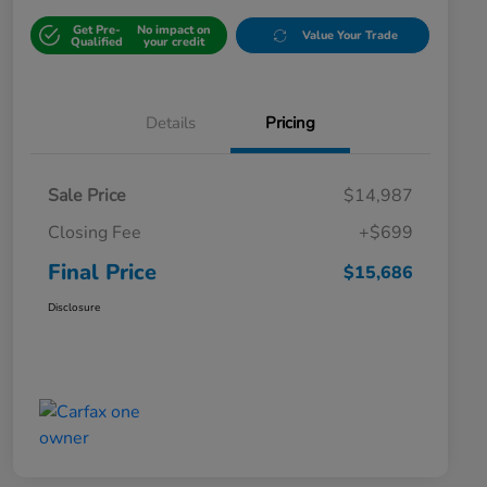
Get Pre-
No impact on
Value Your Trade
Qualified
your credit
Details
Pricing
Sale Price
$14,987
Closing Fee
+$699
Final Price
$15,686
Disclosure