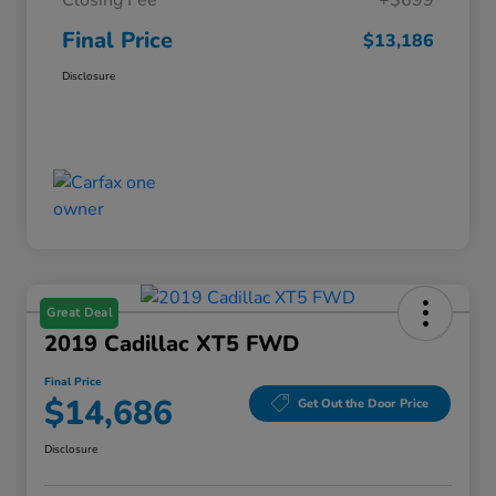
Closing Fee
+$699
Final Price
$13,186
Disclosure
Great Deal
2019 Cadillac XT5 FWD
Final Price
$14,686
Get Out the Door Price
Disclosure