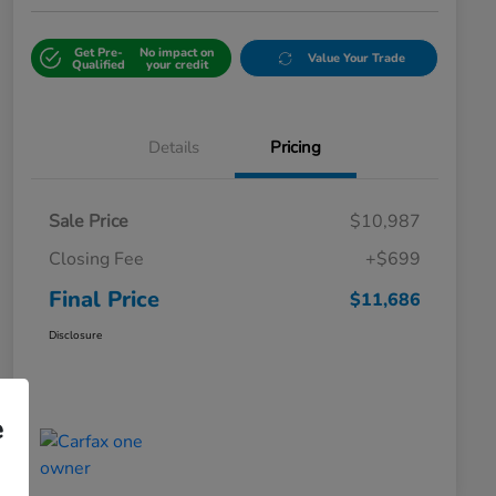
Get Pre-
No impact on
Value Your Trade
Qualified
your credit
Details
Pricing
Sale Price
$10,987
Closing Fee
+$699
Final Price
$11,686
Disclosure
e