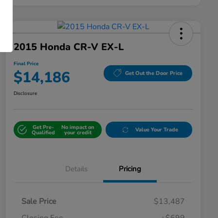
2015 Honda CR-V EX-L
Final Price
$14,186
Get Out the Door Price
Disclosure
Get Pre-
No impact on
Value Your Trade
Qualified
your credit
Details
Pricing
Sale Price
$13,487