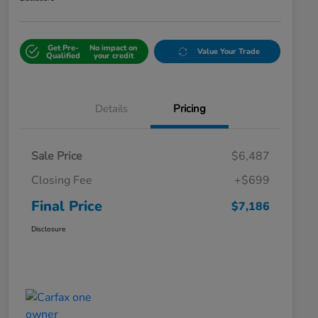
Get Pre-
No impact on
Value Your Trade
Qualified
your credit
Details
Pricing
Sale Price
$6,487
Closing Fee
+$699
Final Price
$7,186
Disclosure