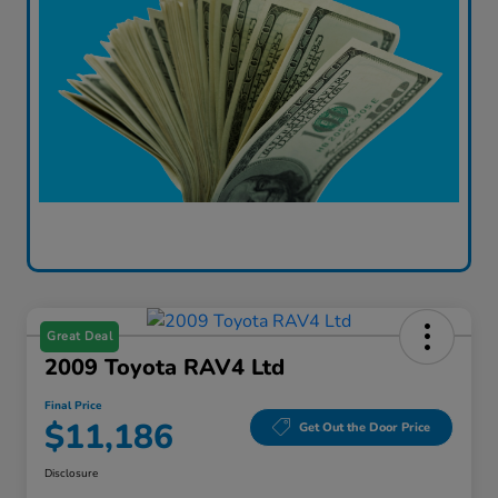
Great Deal
2009 Toyota RAV4 Ltd
Final Price
$11,186
Get Out the Door Price
Disclosure