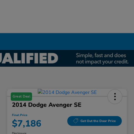
Great Deal
2014 Dodge Avenger SE
Final Price
$7,186
Get Out the Door Price
Disclosure