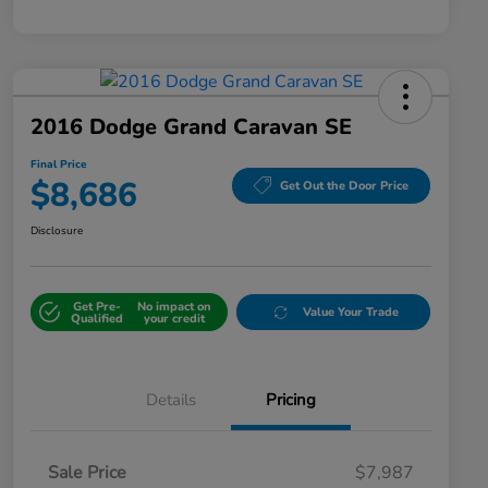
2016 Dodge Grand Caravan SE
Final Price
$8,686
Get Out the Door Price
Disclosure
Get Pre-
No impact on
Value Your Trade
Qualified
your credit
Details
Pricing
Sale Price
$7,987