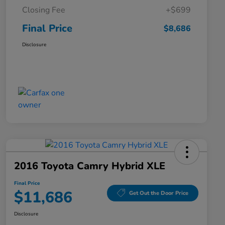
Closing Fee
+$699
Final Price
$8,686
Disclosure
2016 Toyota Camry Hybrid XLE
Final Price
$11,686
Get Out the Door Price
Disclosure