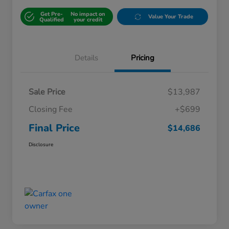
Get Pre-
No impact on
Value Your Trade
Qualified
your credit
Details
Pricing
Sale Price
$13,987
Closing Fee
+$699
Final Price
$14,686
Disclosure