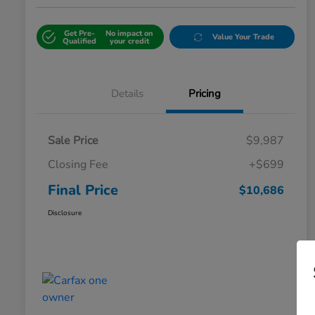
Get Pre-
No impact on
Value Your Trade
Qualified
your credit
Details
Pricing
Sale Price
$9,987
Closing Fee
+$699
Final Price
$10,686
Disclosure