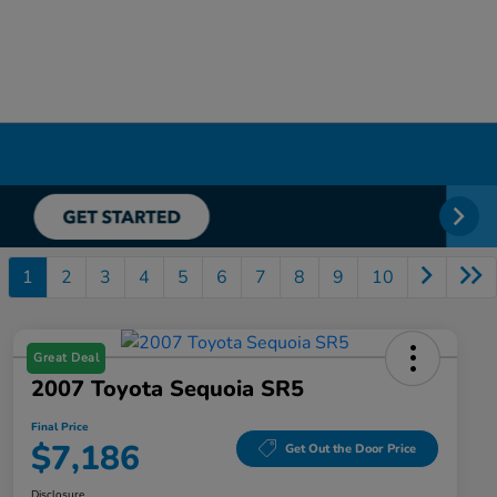
1
2
3
4
5
6
7
8
9
10
Great Deal
2007 Toyota Sequoia SR5
Final Price
$7,186
Get Out the Door Price
Disclosure