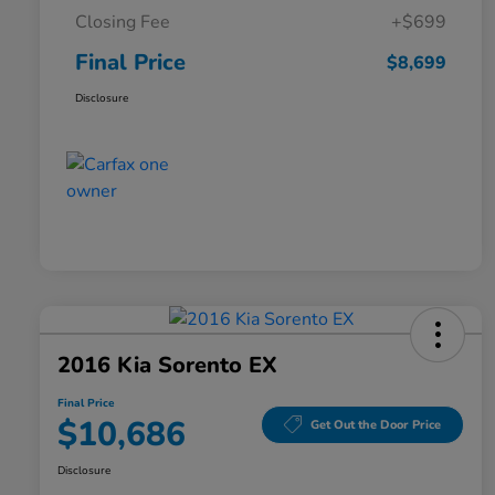
Closing Fee
+$699
Final Price
$8,699
Disclosure
2016 Kia Sorento EX
Final Price
$10,686
Get Out the Door Price
Disclosure