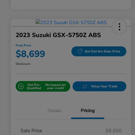
2023 Suzuki GSX-S750Z ABS
Final Price
$8,699
Get Out the Door Price
Disclosure
Get Pre-
No impact on
Value Your Trade
Qualified
your credit
Details
Pricing
Sale Price
$8,000