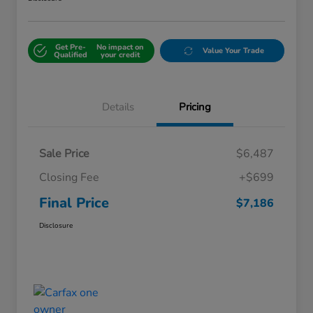
Get Pre-
No impact on
Value Your Trade
Qualified
your credit
Details
Pricing
Sale Price
$6,487
Closing Fee
+$699
Final Price
$7,186
Disclosure