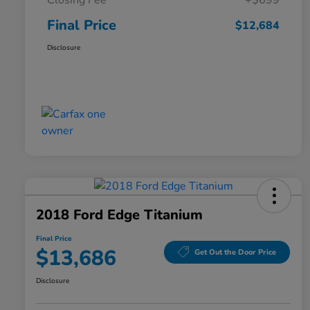
Closing Fee
+$699
Final Price
$12,684
Disclosure
2018 Ford Edge Titanium
Final Price
$13,686
Get Out the Door Price
Disclosure