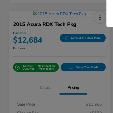
2015 Acura RDX Tech Pkg
Final Price
$12,684
Get Out the Door Price
Disclosure
Get Pre-
No impact on
Value Your Trade
Qualified
your credit
Details
Pricing
Sale Price
$11,985