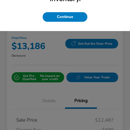
Continue
Great Deal
2018 Kia Sorento LX
Final Price
$13,186
Get Out the Door Price
Disclosure
Get Pre-
No impact on
Value Your Trade
Qualified
your credit
Details
Pricing
Sale Price
$12,487