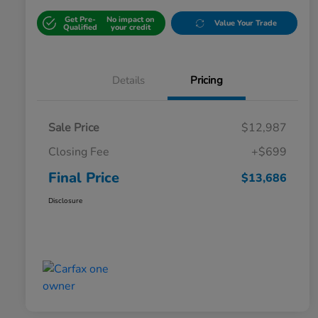
Get Pre-
No impact on
Value Your Trade
Qualified
your credit
Details
Pricing
Sale Price
$12,987
Closing Fee
+$699
Final Price
$13,686
Disclosure