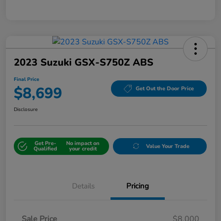
2023 Suzuki GSX-S750Z ABS
Final Price
$8,699
Get Out the Door Price
Disclosure
Get Pre-
No impact on
Value Your Trade
Qualified
your credit
Details
Pricing
Sale Price
$8,000