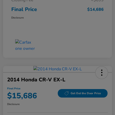
Final Price
$14,686
Disclosure
2014 Honda CR-V EX-L
Final Price
$15,686
Get Out the Door Price
Disclosure