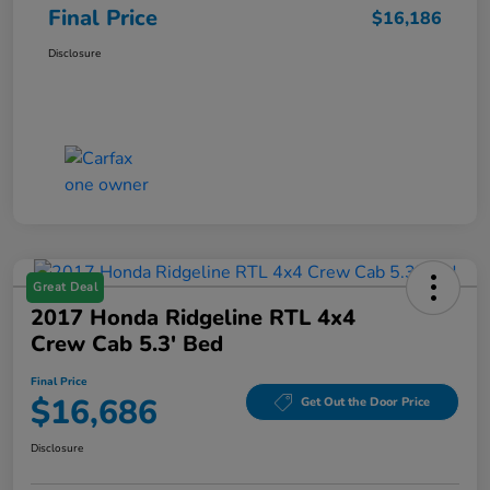
Final Price
$16,186
Disclosure
Great Deal
2017 Honda Ridgeline RTL 4x4
Crew Cab 5.3' Bed
Final Price
$16,686
Get Out the Door Price
Disclosure