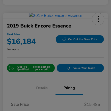
2019 Buick Encore Essence
Final Price
$16,184
Get Out the Door Price
Disclosure
Get Pre-
No impact on
Value Your Trade
Qualified
your credit
Details
Pricing
Sale Price
$15,485