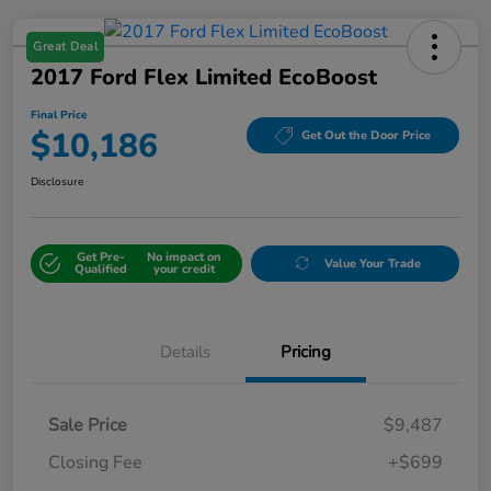
Great Deal
2017 Ford Flex Limited EcoBoost
Final Price
$10,186
Get Out the Door Price
Disclosure
Get Pre-
No impact on
Value Your Trade
Qualified
your credit
Details
Pricing
Sale Price
$9,487
Closing Fee
+$699