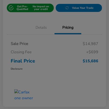
Get Pre-
No impact on
Value Your Trade
Qualified
your credit
Details
Pricing
Sale Price
$14,987
Closing Fee
+$699
Final Price
$15,686
Disclosure