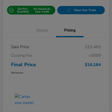
Get Pre-
No impact on
Value Your Trade
Qualified
your credit
Details
Pricing
Sale Price
$15,485
Closing Fee
+$699
Final Price
$16,184
Disclosure