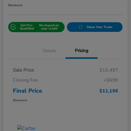
Disclosure
Get Pre-
No impact on
Value Your Trade
Qualified
your credit
Details
Pricing
Sale Price
$10,497
Closing Fee
+$699
Final Price
$11,196
Disclosure