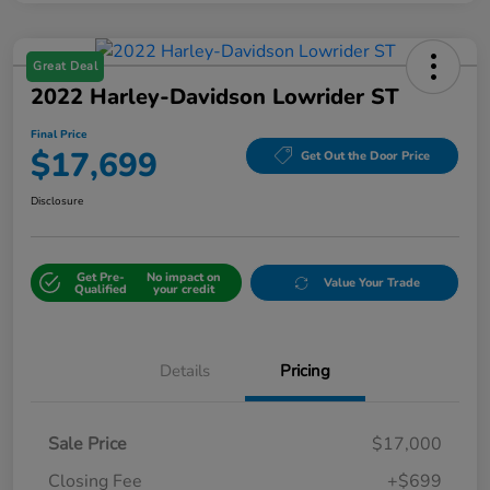
Great Deal
2022 Harley-Davidson Lowrider ST
Final Price
$17,699
Get Out the Door Price
Disclosure
Get Pre-
No impact on
Value Your Trade
Qualified
your credit
Details
Pricing
Sale Price
$17,000
Closing Fee
+$699