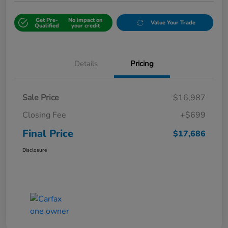
Get Pre-
No impact on
Value Your Trade
Qualified
your credit
Details
Pricing
Sale Price
$16,987
Closing Fee
+$699
Final Price
$17,686
Disclosure