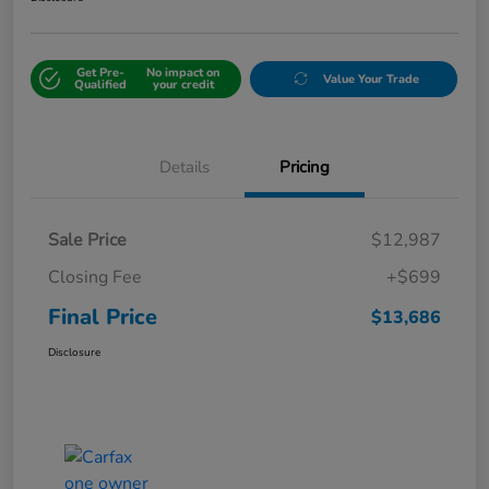
Get Pre-
No impact on
Value Your Trade
Qualified
your credit
Details
Pricing
Sale Price
$12,987
Closing Fee
+$699
Final Price
$13,686
Disclosure