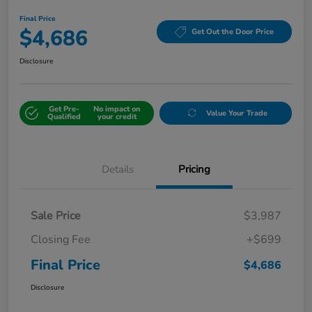
Final Price
$4,686
Get Out the Door Price
Disclosure
Get Pre-
No impact on
Value Your Trade
Qualified
your credit
Details
Pricing
Sale Price
$3,987
Closing Fee
+$699
Final Price
$4,686
Disclosure