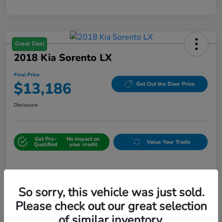
Great Deal
2018 Kia Sorento LX
Final Price
$13,186
Get Out the Door Price
Disclosure
Get Pre-
No impact on
Value Your Trade
Qualified
your credit
Details
Pricing
So sorry, this vehicle was just sold.
Please check out our great selection
Sale Price
$12,487
of similar inventory.