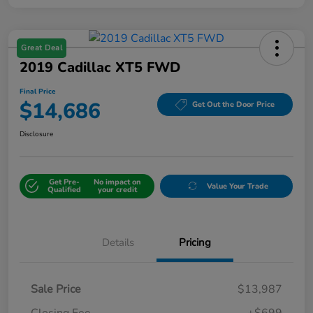
Great Deal
2019 Cadillac XT5 FWD
Final Price
$14,686
Get Out the Door Price
Disclosure
Get Pre-
No impact on
Value Your Trade
Qualified
your credit
Details
Pricing
Sale Price
$13,987
Closing Fee
+$699