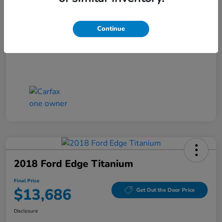
Closing Fee
+$699
Final Price
$13,186
Continue
Disclosure
2018 Ford Edge Titanium
Final Price
$13,686
Get Out the Door Price
Disclosure