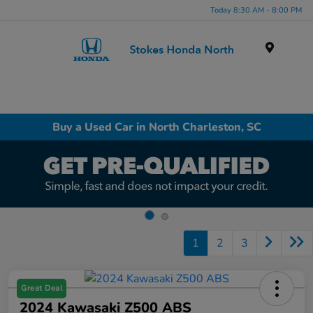
Today 8:30 AM - 8:00 PM
Menu
Buy a Used Car in North Charleston, SC
1
2
3
Great Deal
2024 Kawasaki Z500 ABS