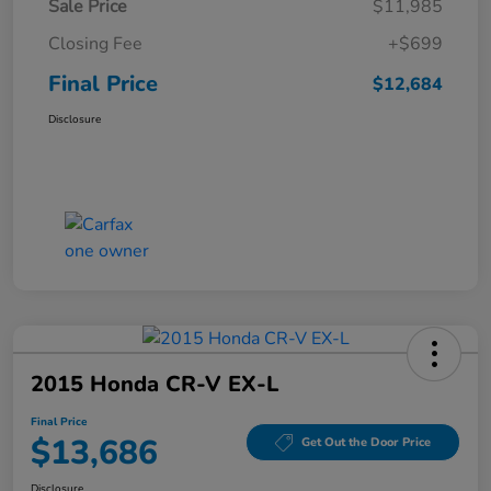
Sale Price
$11,985
Closing Fee
+$699
Final Price
$12,684
Disclosure
2015 Honda CR-V EX-L
Final Price
$13,686
Get Out the Door Price
Disclosure