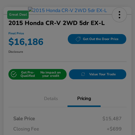
Great Deal
2015 Honda CR-V 2WD 5dr EX-L
Final Price
$16,186
Get Out the Door Price
Disclosure
Get Pre-
No impact on
Value Your Trade
Qualified
your credit
Details
Pricing
Sale Price
$15,487
Closing Fee
+$699