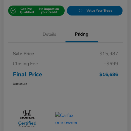
Get Pre-
No impact on
Value Your Trade
Qualified
your credit
Details
Pricing
Sale Price
$15,987
Closing Fee
+$699
Final Price
$16,686
Disclosure