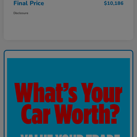
Final Price
$10,186
Disclosure