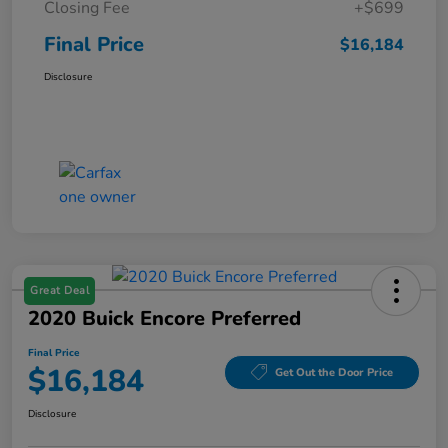
Closing Fee
+$699
Final Price
$16,184
Disclosure
Great Deal
2020 Buick Encore Preferred
Final Price
$16,184
Get Out the Door Price
Disclosure