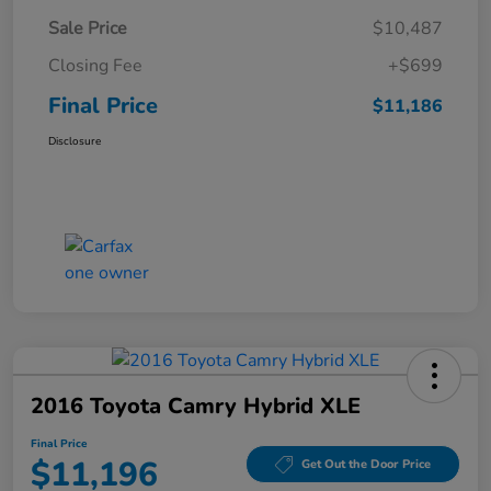
Sale Price
$10,487
Closing Fee
+$699
Final Price
$11,186
Disclosure
2016 Toyota Camry Hybrid XLE
Final Price
$11,196
Get Out the Door Price