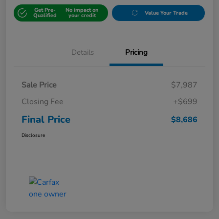
Get Pre-
No impact on
Value Your Trade
Qualified
your credit
Details
Pricing
Sale Price
$7,987
Closing Fee
+$699
Final Price
$8,686
Disclosure