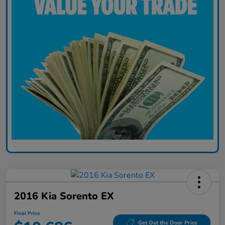
2016 Kia Sorento EX
Final Price
Get Out the Door Price