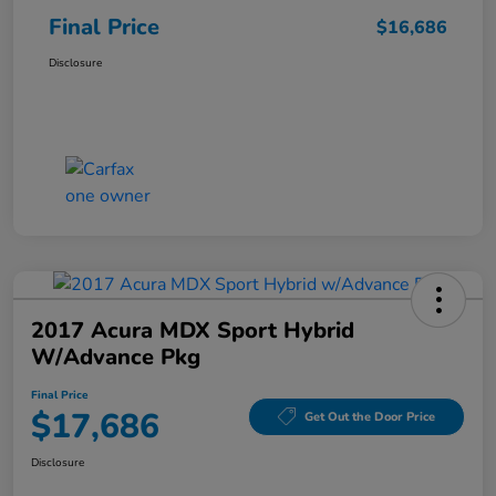
Final Price
$16,686
Disclosure
2017 Acura MDX Sport Hybrid
W/Advance Pkg
Final Price
$17,686
Get Out the Door Price
Disclosure