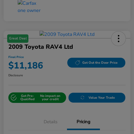
Great Deal
2009 Toyota RAV4 Ltd
Final Price
$11,186
Get Out the Door Price
Disclosure
Get Pre-
No impact on
Value Your Trade
Qualified
your credit
Details
Pricing