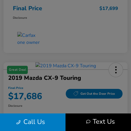
Final Price
$17,699
Disclosure
Great Deal
2019 Mazda CX-9 Touring
Final Price
$17,686
Get Out the Door Price
Disclosure
Text Us
Call Us
Get Pre-
No impact on
Value Your Trade
Qualified
your credit