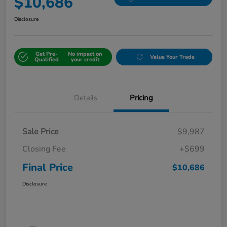
$10,686
Disclosure
Get Pre-
No impact on
Value Your Trade
Qualified
your credit
Details
Pricing
Sale Price
$9,987
Closing Fee
+$699
Final Price
$10,686
Disclosure