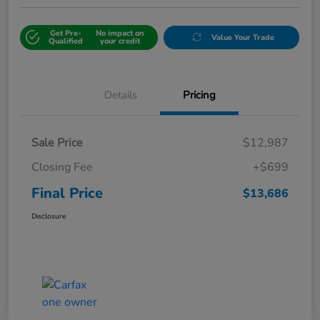
Get Pre-
No impact on
Value Your Trade
Qualified
your credit
Details
Pricing
Sale Price
$12,987
Closing Fee
+$699
Final Price
$13,686
Disclosure