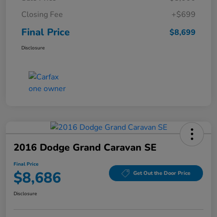
Closing Fee
+$699
Final Price
$8,699
Disclosure
2016 Dodge Grand Caravan SE
Final Price
$8,686
Get Out the Door Price
Disclosure