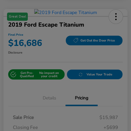
Great Deal
2019 Ford Escape Titanium
Final Price
$16,686
Get Out the Door Price
Disclosure
Get Pre-
No impact on
Value Your Trade
Qualified
your credit
Details
Pricing
Sale Price
$15,987
Closing Fee
+$699