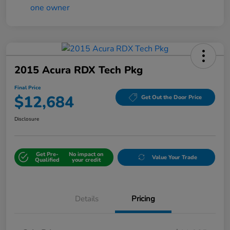
2015 Acura RDX Tech Pkg
Final Price
$12,684
Get Out the Door Price
Disclosure
Get Pre-
No impact on
Value Your Trade
Qualified
your credit
Details
Pricing