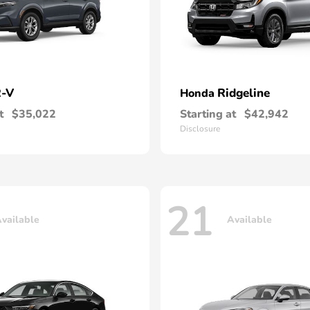
-V
Ridgeline
Honda
t
$35,022
Starting at
$42,942
Disclosure
21
vailable
Available