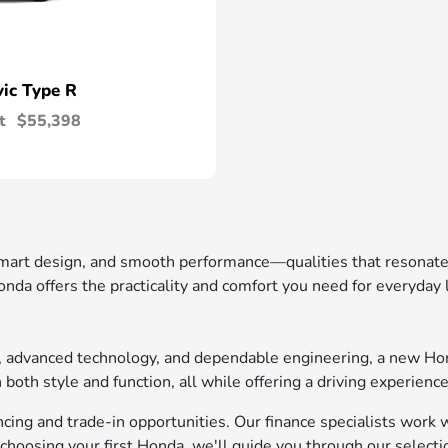
vic Type R
t
$55,398
 smart design, and smooth performance—qualities that resonat
nda offers the practicality and comfort you need for everyday
t, advanced technology, and dependable engineering, a new Ho
oth style and function, all while offering a driving experience
ing and trade-in opportunities. Our finance specialists work wi
choosing your first Honda, we'll guide you through our selecti