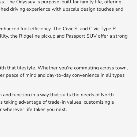
. The Odyssey is purpose-built for family life, offering
ished driving experience with upscale design touches and
anced fuel efficiency. The Civic Si and Civic Type R
ility, the Ridgeline pickup and Passport SUV offer a strong
with that lifestyle. Whether you're commuting across town,
fer peace of mind and day-to-day convenience in all types
 and function in a way that suits the needs of North
s taking advantage of trade-in values, customizing a
r wherever life takes you next.