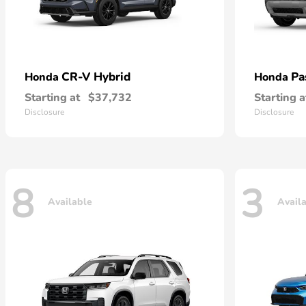
CR-V Hybrid
Pa
Honda
Honda
Starting at
$37,732
Starting a
Disclosure
Disclosure
8
3
Available
Avail