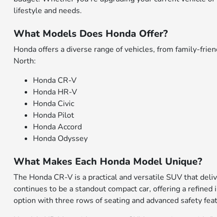
lifestyle and needs.
What Models Does Honda Offer?
Honda offers a diverse range of vehicles, from family-fr
North:
Honda CR-V
Honda HR-V
Honda Civic
Honda Pilot
Honda Accord
Honda Odyssey
What Makes Each Honda Model Unique?
The Honda CR-V is a practical and versatile SUV that deliv
continues to be a standout compact car, offering a refined 
option with three rows of seating and advanced safety fea