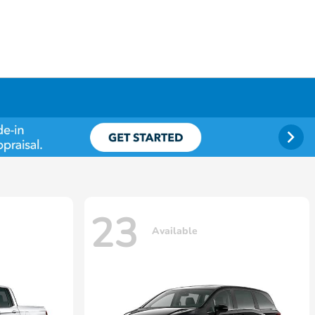
23
Available