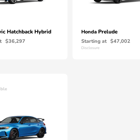
vic Hatchback Hybrid
Prelude
Honda
t
$36,297
Starting at
$47,002
Disclosure
able