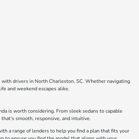
e with drivers in North Charleston, SC. Whether navigating
 life and weekend escapes alike.
nda is worth considering. From sleek sedans to capable
 that's smooth, responsive, and intuitive.
th a range of lenders to help you find a plan that fits your
on to ensure you find the model that aligns with your