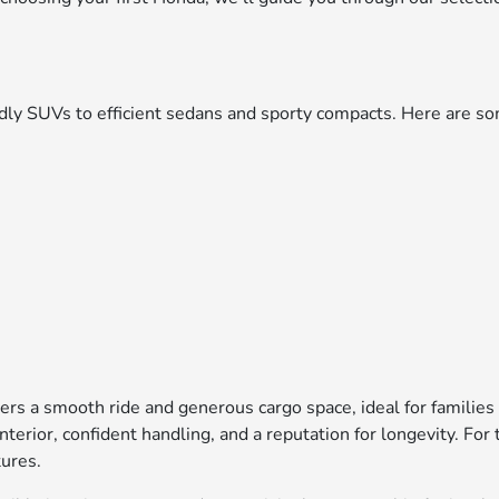
iendly SUVs to efficient sedans and sporty compacts. Here are
ers a smooth ride and generous cargo space, ideal for families
interior, confident handling, and a reputation for longevity. F
tures.