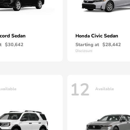
cord Sedan
Civic Sedan
Honda
t
$30,642
Starting at
$28,442
Disclosure
12
vailable
Available