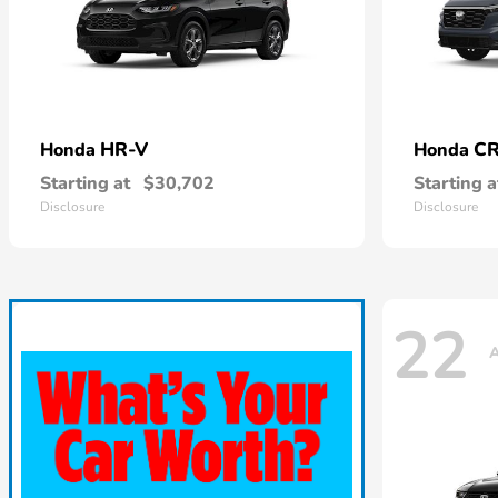
HR-V
CR
Honda
Honda
Starting at
$30,702
Starting a
Disclosure
Disclosure
22
A