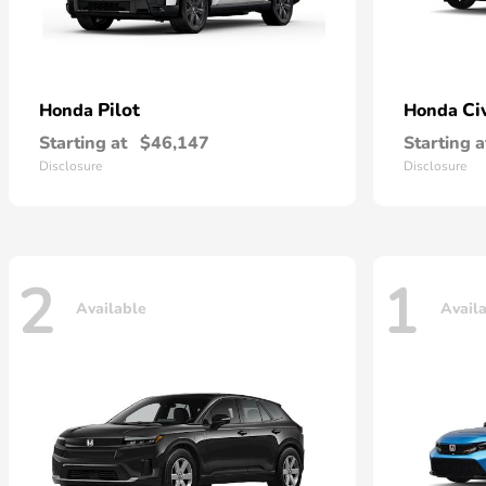
Pilot
Ci
Honda
Honda
Starting at
$46,147
Starting a
Disclosure
Disclosure
2
1
Available
Avail