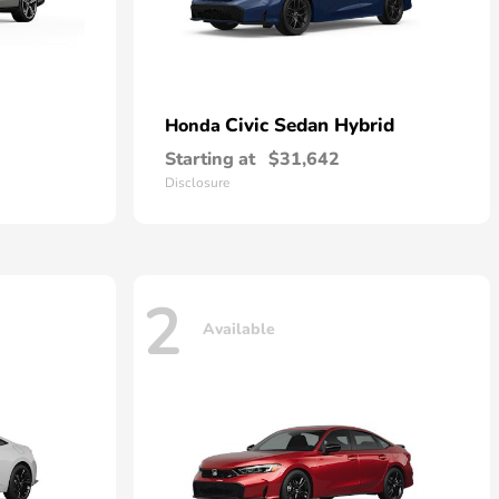
Civic Sedan Hybrid
Honda
Starting at
$31,642
Disclosure
2
Available