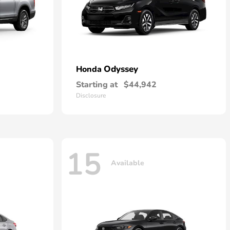
Odyssey
Honda
Starting at
$44,942
Disclosure
15
Available