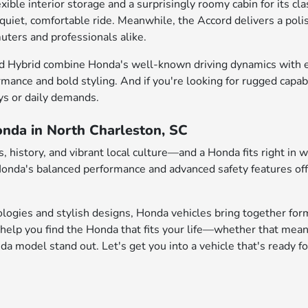
e interior storage and a surprisingly roomy cabin for its class
 quiet, comfortable ride. Meanwhile, the Accord delivers a pol
uters and professionals alike.
d Hybrid combine Honda's well-known driving dynamics with enh
rmance and bold styling. And if you're looking for rugged capab
ys or daily demands.
onda in North Charleston, SC
 history, and vibrant local culture—and a Honda fits right in 
 Honda's balanced performance and advanced safety features of
logies and stylish designs, Honda vehicles bring together form
help you find the Honda that fits your life—whether that mean
 model stand out. Let's get you into a vehicle that's ready fo