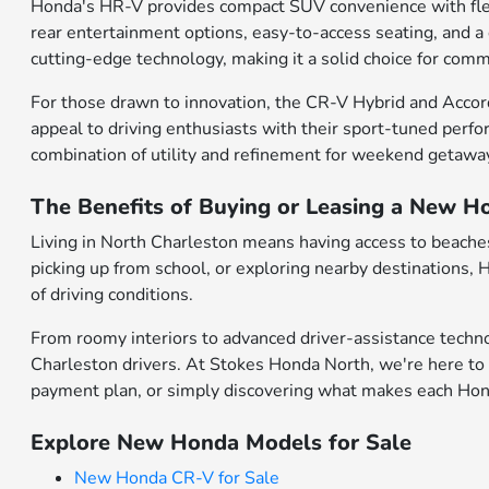
Honda's HR-V provides compact SUV convenience with flexibl
rear entertainment options, easy-to-access seating, and a
cutting-edge technology, making it a solid choice for comm
For those drawn to innovation, the CR-V Hybrid and Accor
appeal to driving enthusiasts with their sport-tuned perfo
combination of utility and refinement for weekend getawa
The Benefits of Buying or Leasing a New H
Living in North Charleston means having access to beaches,
picking up from school, or exploring nearby destinations,
of driving conditions.
From roomy interiors to advanced driver-assistance techno
Charleston drivers. At Stokes Honda North, we're here to 
payment plan, or simply discovering what makes each Honda
Explore New Honda Models for Sale
New Honda CR-V for Sale