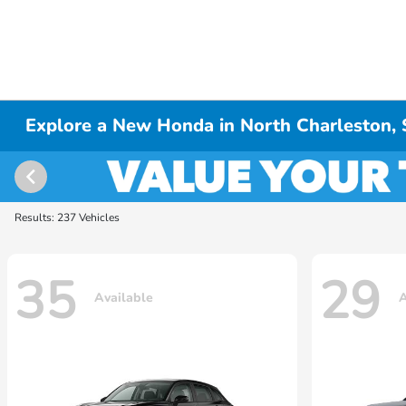
Explore a New Honda in North Charleston,
Results: 237 Vehicles
35
29
Available
A