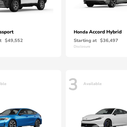
ssport
Accord Hybrid
Honda
t
$49,552
Starting at
$36,497
Disclosure
3
able
Available