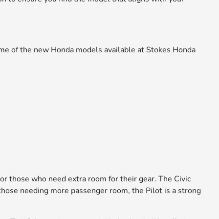
 some of the new Honda models available at Stokes Honda
 or those who need extra room for their gear. The Civic
or those needing more passenger room, the Pilot is a strong