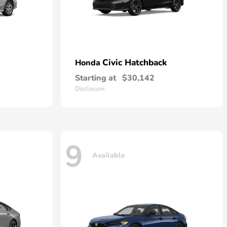
Civic Hatchback
Honda
Starting at
$30,142
Disclosure
9
Available