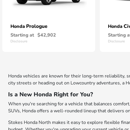
Prologue
Ci
Honda
Honda
Starting at
$42,902
Starting a
Disclosure
Disclosure
Honda vehicles are known for their long-term reliability,
city streets or heading out on Lowcountry adventures, a Ho
Is a New Honda Right for You?
When you're searching for a vehicle that balances comfor
SUVs, Honda offers a well-rounded lineup that delivers on b
Stokes Honda North makes it easy to explore flexible financ
budget. Whether you're upgrading your current vehicle or 