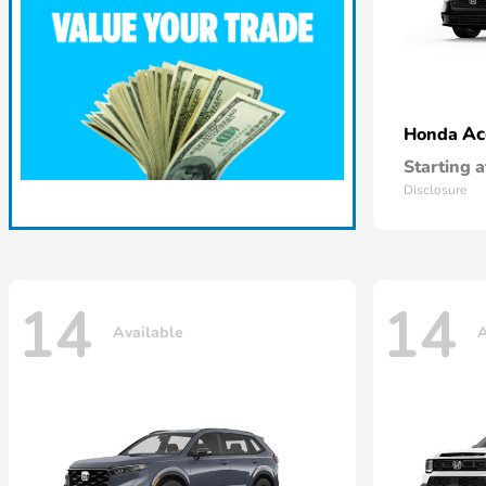
Ac
Honda
Starting a
Disclosure
14
14
Available
A