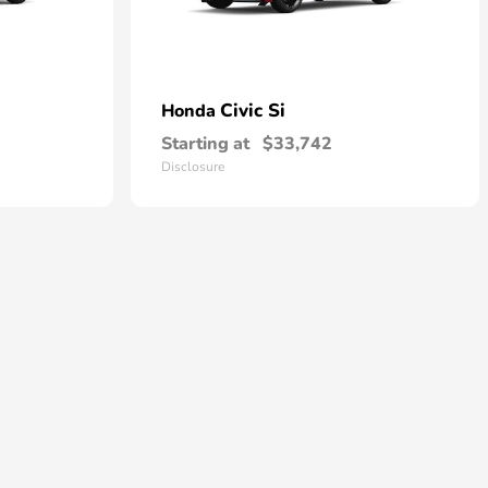
Civic Si
Honda
Starting at
$33,742
Disclosure