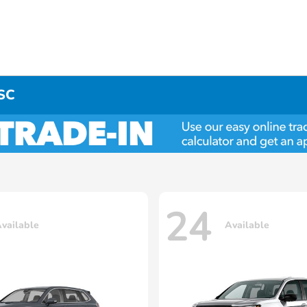
 SC
24
vailable
Available