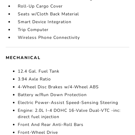
Roll-Up Cargo Cover
Seats w/Cloth Back Material
Smart Device Integration
Trip Computer
Wireless Phone Connectivity
MECHANICAL
12.4 Gal. Fuel Tank
3.94 Axle Ratio
4-Wheel Disc Brakes w/4-Wheel ABS
Battery w/Run Down Protection
Electric Power-Assist Speed-Sensing Steering
Engine: 2.0L I-4 DOHC 16-Valve Dual-VTC -inc:
direct fuel injection
Front And Rear Anti-Roll Bars
Front-Wheel Drive