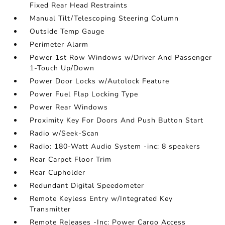
Fixed Rear Head Restraints
Manual Tilt/Telescoping Steering Column
Outside Temp Gauge
Perimeter Alarm
Power 1st Row Windows w/Driver And Passenger
1-Touch Up/Down
Power Door Locks w/Autolock Feature
Power Fuel Flap Locking Type
Power Rear Windows
Proximity Key For Doors And Push Button Start
Radio w/Seek-Scan
Radio: 180-Watt Audio System -inc: 8 speakers
Rear Carpet Floor Trim
Rear Cupholder
Redundant Digital Speedometer
Remote Keyless Entry w/Integrated Key
Transmitter
Remote Releases -Inc: Power Cargo Access