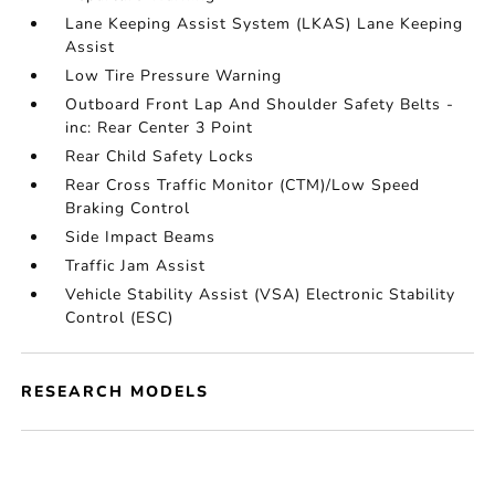
Lane Keeping Assist System (LKAS) Lane Keeping
Assist
Low Tire Pressure Warning
Outboard Front Lap And Shoulder Safety Belts -
inc: Rear Center 3 Point
Rear Child Safety Locks
Rear Cross Traffic Monitor (CTM)/Low Speed
Braking Control
Side Impact Beams
Traffic Jam Assist
Vehicle Stability Assist (VSA) Electronic Stability
Control (ESC)
RESEARCH MODELS