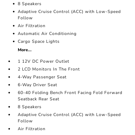
8 Speakers
Adaptive Cruise Control (ACC) with Low-Speed
Follow
Air Filtration
Automatic Air Conditioning
Cargo Space Lights
More...
1 12V DC Power Outlet
2 LCD Monitors In The Front
4-Way Passenger Seat
6-Way Driver Seat
60-40 Folding Bench Front Facing Fold Forward
Seatback Rear Seat
8 Speakers
Adaptive Cruise Control (ACC) with Low-Speed
Follow
Air Filtration