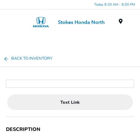
Today 8:30 AM - 8:00 PM
Menu
BACK TO INVENTORY
Text Link
DESCRIPTION