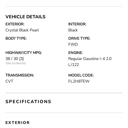
VEHICLE DETAILS
EXTERIOR:
INTERIOR:
Crystal Black Pearl
Black
BODY TYPE:
DRIVE TYPE:
FWD
HIGHWAY/CITY MPG:
ENGINE:
38 / 30
[3]
Regular Gasoline I-4 2.0
*EPA ESTIMATED
L/122
TRANSMISSION:
MODEL CODE:
CVT
FL2H8TEW
SPECIFICATIONS
EXTERIOR