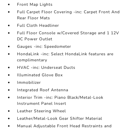
Front Map Lights
Full Carpet Floor Covering -inc: Carpet Front And
Rear Floor Mats
Full Cloth Headliner
Full Floor Console w/Covered Storage and 1 12V
DC Power Outlet
Gauges -inc: Speedometer
HondaLink -inc: Select HondaLink features are
complimentary
HVAC -inc: Underseat Ducts
Illuminated Glove Box
Immobilizer
Integrated Roof Antenna
Interior Trim -inc: Piano Black/Metal-Look
Instrument Panel Insert
Leather Steering Wheel
Leather/Metal-Look Gear Shifter Material
Manual Adjustable Front Head Restraints and