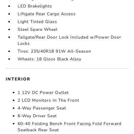
LED Brakelights
Liftgate Rear Cargo Access
Light Tinted Glass
Steel Spare Wheel
Tailgate/Rear Door Lock Included w/Power Door
Locks
Tires: 235/40R18 91W All-Season
Wheels: 18 Gloss Black Alloy
INTERIOR
1 12V DC Power Outlet
2 LCD Monitors In The Front
4-Way Passenger Seat
6-Way Driver Seat
60-40 Folding Bench Front Facing Fold Forward
Seatback Rear Seat