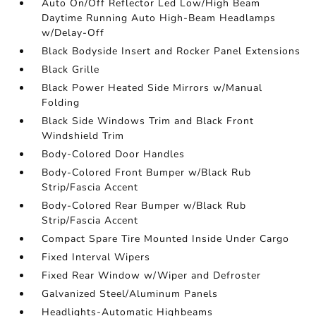
Auto On/Off Reflector Led Low/High Beam
Daytime Running Auto High-Beam Headlamps
w/Delay-Off
Black Bodyside Insert and Rocker Panel Extensions
Black Grille
Black Power Heated Side Mirrors w/Manual
Folding
Black Side Windows Trim and Black Front
Windshield Trim
Body-Colored Door Handles
Body-Colored Front Bumper w/Black Rub
Strip/Fascia Accent
Body-Colored Rear Bumper w/Black Rub
Strip/Fascia Accent
Compact Spare Tire Mounted Inside Under Cargo
Fixed Interval Wipers
Fixed Rear Window w/Wiper and Defroster
Galvanized Steel/Aluminum Panels
Headlights-Automatic Highbeams