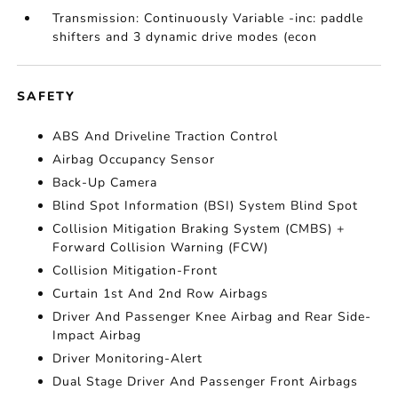
Transmission: Continuously Variable -inc: paddle
shifters and 3 dynamic drive modes (econ
SAFETY
ABS And Driveline Traction Control
Airbag Occupancy Sensor
Back-Up Camera
Blind Spot Information (BSI) System Blind Spot
Collision Mitigation Braking System (CMBS) +
Forward Collision Warning (FCW)
Collision Mitigation-Front
Curtain 1st And 2nd Row Airbags
Driver And Passenger Knee Airbag and Rear Side-
Impact Airbag
Driver Monitoring-Alert
Dual Stage Driver And Passenger Front Airbags