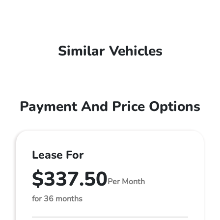
Similar Vehicles
Payment And Price Options
Lease For
$337.50
Per Month
for 36 months