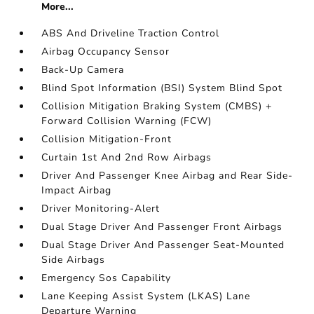
More...
ABS And Driveline Traction Control
Airbag Occupancy Sensor
Back-Up Camera
Blind Spot Information (BSI) System Blind Spot
Collision Mitigation Braking System (CMBS) +
Forward Collision Warning (FCW)
Collision Mitigation-Front
Curtain 1st And 2nd Row Airbags
Driver And Passenger Knee Airbag and Rear Side-
Impact Airbag
Driver Monitoring-Alert
Dual Stage Driver And Passenger Front Airbags
Dual Stage Driver And Passenger Seat-Mounted
Side Airbags
Emergency Sos Capability
Lane Keeping Assist System (LKAS) Lane
Departure Warning