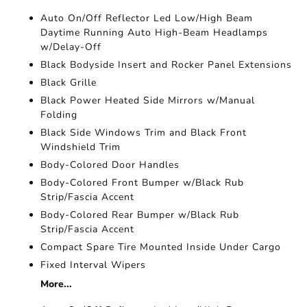
Auto On/Off Reflector Led Low/High Beam
Daytime Running Auto High-Beam Headlamps
w/Delay-Off
Black Bodyside Insert and Rocker Panel Extensions
Black Grille
Black Power Heated Side Mirrors w/Manual
Folding
Black Side Windows Trim and Black Front
Windshield Trim
Body-Colored Door Handles
Body-Colored Front Bumper w/Black Rub
Strip/Fascia Accent
Body-Colored Rear Bumper w/Black Rub
Strip/Fascia Accent
Compact Spare Tire Mounted Inside Under Cargo
Fixed Interval Wipers
More...