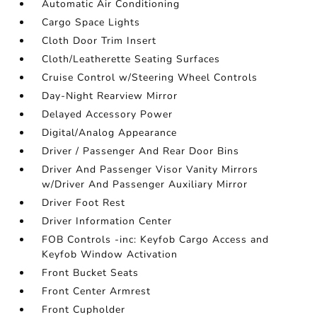
Automatic Air Conditioning
Cargo Space Lights
Cloth Door Trim Insert
Cloth/Leatherette Seating Surfaces
Cruise Control w/Steering Wheel Controls
Day-Night Rearview Mirror
Delayed Accessory Power
Digital/Analog Appearance
Driver / Passenger And Rear Door Bins
Driver And Passenger Visor Vanity Mirrors
w/Driver And Passenger Auxiliary Mirror
Driver Foot Rest
Driver Information Center
FOB Controls -inc: Keyfob Cargo Access and
Keyfob Window Activation
Front Bucket Seats
Front Center Armrest
Front Cupholder