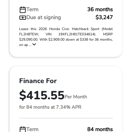
Term
36 months
Due at signing
$3,247
Lease this 2026 Honda Civic Hatchback Sport (Model
FL2H8TEW; VIN 19XFL2H81TE034614). MSRP
$29,090.00. With $2,909.00 down at $338 for 36 months,
on ap ...
Finance For
$415.55
Per Month
for 84 months at 7.34% APR
Term
84 months