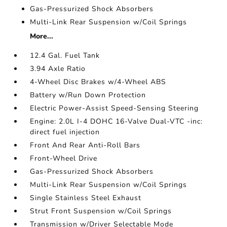
Gas-Pressurized Shock Absorbers
Multi-Link Rear Suspension w/Coil Springs
More...
12.4 Gal. Fuel Tank
3.94 Axle Ratio
4-Wheel Disc Brakes w/4-Wheel ABS
Battery w/Run Down Protection
Electric Power-Assist Speed-Sensing Steering
Engine: 2.0L I-4 DOHC 16-Valve Dual-VTC -inc:
direct fuel injection
Front And Rear Anti-Roll Bars
Front-Wheel Drive
Gas-Pressurized Shock Absorbers
Multi-Link Rear Suspension w/Coil Springs
Single Stainless Steel Exhaust
Strut Front Suspension w/Coil Springs
Transmission w/Driver Selectable Mode