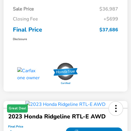
Sale Price
$36,987
Closing Fee
+$699
Final Price
$37,686
Disclosure
Great Deal
2023 Honda Ridgeline RTL-E AWD
Final Price