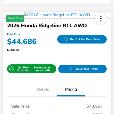
Great Deal
2026 Honda Ridgeline RTL AWD
Final Price
$44,686
Get Out the Door Price
Disclosure
Get Pre-
No impact on
Value Your Trade
Qualified
your credit
Details
Pricing
Sale Price
$43,987