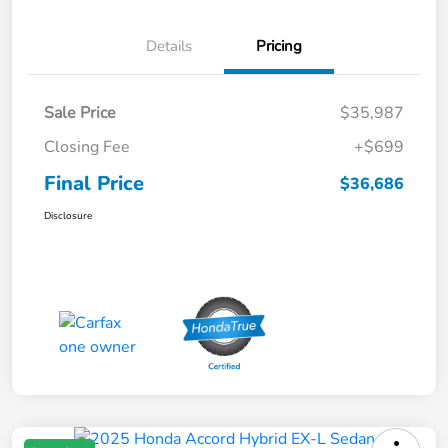
Details
Pricing
Sale Price
$35,987
Closing Fee
+$699
Final Price
$36,686
Disclosure