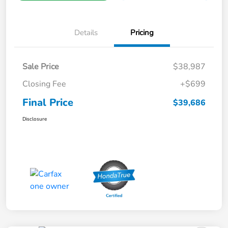
Details
Pricing
Sale Price
$38,987
Closing Fee
+$699
Final Price
$39,686
Disclosure