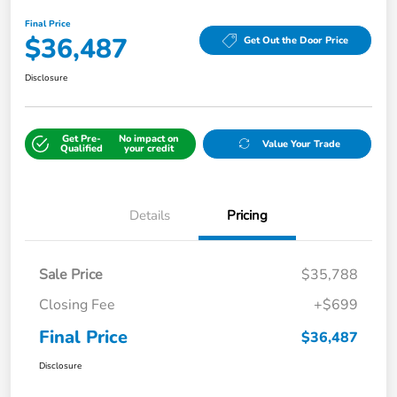
Final Price
$36,487
Get Out the Door Price
Disclosure
Get Pre-
No impact on
Value Your Trade
Qualified
your credit
Details
Pricing
Sale Price
$35,788
Closing Fee
+$699
Final Price
$36,487
Disclosure