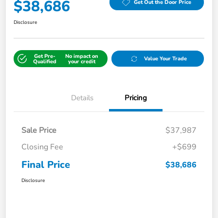
$38,686
Get Out the Door Price
Disclosure
Get Pre-
No impact on
Value Your Trade
Qualified
your credit
Details
Pricing
Sale Price
$37,987
Closing Fee
+$699
Final Price
$38,686
Disclosure