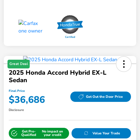
Great Deal
2025 Honda Accord Hybrid EX-L
Sedan
Final Price
$36,686
Get Out the Door Price
Disclosure
Get Pre-
No impact on
Value Your Trade
Qualified
your credit