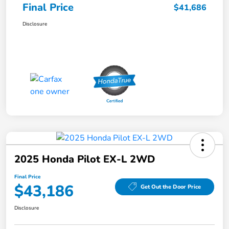
Final Price
$41,686
Disclosure
2025 Honda Pilot EX-L 2WD
Final Price
$43,186
Get Out the Door Price
Disclosure