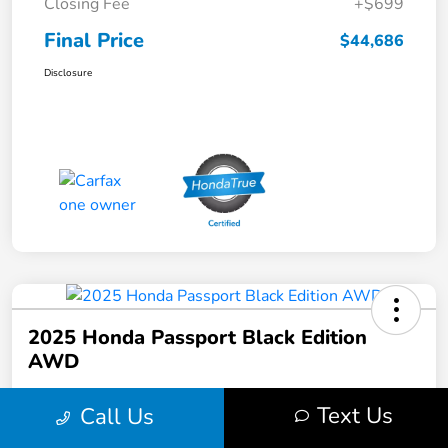
Closing Fee
+$699
Final Price
$44,686
Disclosure
2025 Honda Passport Black Edition
AWD
Final Price
Text Us
Call Us
$44,686
Get Out the Door Price