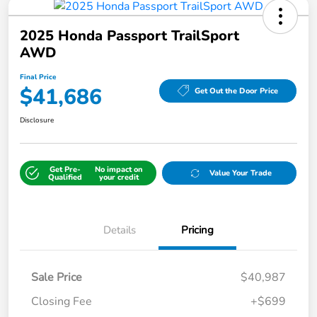
2025 Honda Passport TrailSport
AWD
Final Price
$41,686
Get Out the Door Price
Disclosure
Get Pre-
No impact on
Value Your Trade
Qualified
your credit
Details
Pricing
Sale Price
$40,987
Closing Fee
+$699