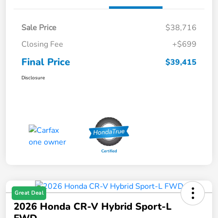
Sale Price
$38,716
Closing Fee
+$699
Final Price
$39,415
Disclosure
Great Deal
2026 Honda CR-V Hybrid Sport-L