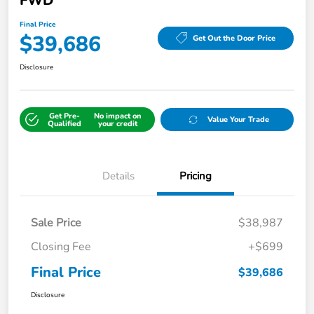
FWD
Final Price
$39,686
Get Out the Door Price
Disclosure
Get Pre-
No impact on
Value Your Trade
Qualified
your credit
Details
Pricing
Sale Price
$38,987
Closing Fee
+$699
Final Price
$39,686
Disclosure