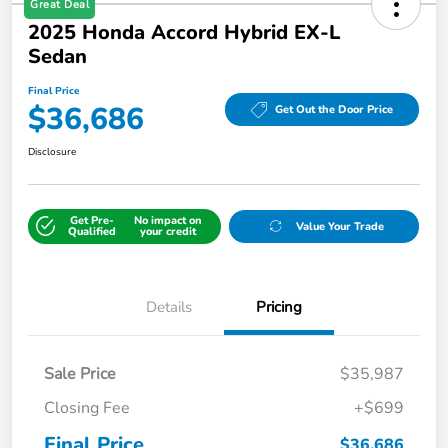
Great Deal
2025 Honda Accord Hybrid EX-L
Sedan
Final Price
$36,686
Get Out the Door Price
Disclosure
Get Pre-
No impact on
Value Your Trade
Qualified
your credit
Details
Pricing
Sale Price
$35,987
Closing Fee
+$699
Final Price
$36,686