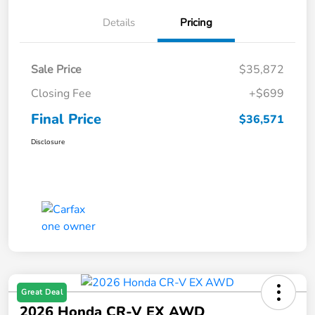
Details
Pricing
Sale Price
$35,872
Closing Fee
+$699
Final Price
$36,571
Disclosure
Great Deal
2026 Honda CR-V EX AWD