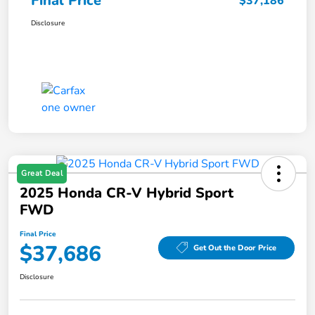
Final Price
$37,186
Disclosure
Great Deal
2025 Honda CR-V Hybrid Sport
FWD
Final Price
$37,686
Get Out the Door Price
Disclosure