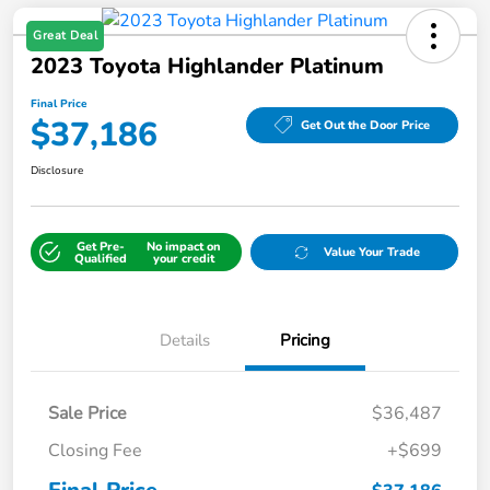
Great Deal
2023 Toyota Highlander Platinum
Final Price
$37,186
Get Out the Door Price
Disclosure
Get Pre-
No impact on
Value Your Trade
Qualified
your credit
Details
Pricing
Sale Price
$36,487
Closing Fee
+$699