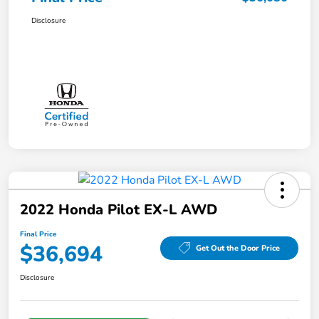
Disclosure
2022 Honda Pilot EX-L AWD
Final Price
$36,694
Get Out the Door Price
Disclosure