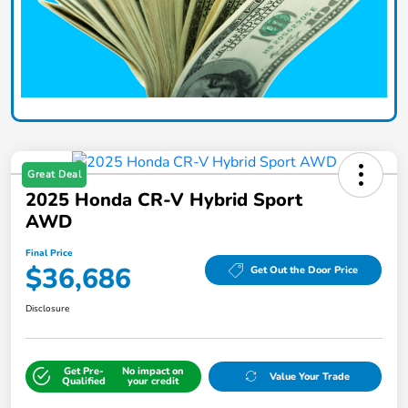
Great Deal
2025 Honda CR-V Hybrid Sport
AWD
Final Price
$36,686
Get Out the Door Price
Disclosure
Get Pre-
No impact on
Value Your Trade
Qualified
your credit