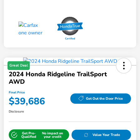
Great Deal
2024 Honda Ridgeline TrailSport
AWD
Final Price
$39,686
Get Out the Door Price
Disclosure
Get Pre-
No impact on
Value Your Trade
Qualified
your credit