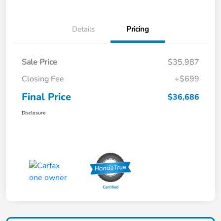
Details
Pricing
Sale Price
$35,987
Closing Fee
+$699
Final Price
$36,686
Disclosure