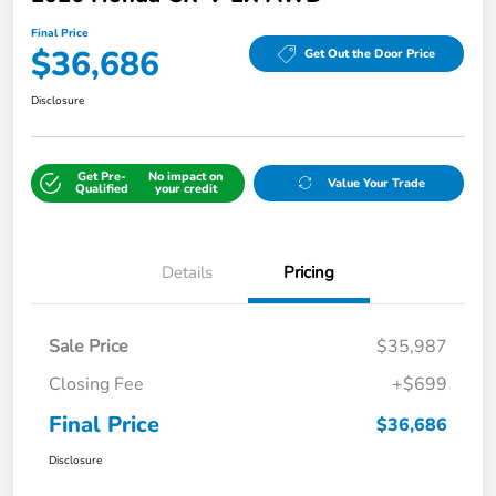
Final Price
$36,686
Get Out the Door Price
Disclosure
Get Pre-
No impact on
Value Your Trade
Qualified
your credit
Details
Pricing
Sale Price
$35,987
Closing Fee
+$699
Final Price
$36,686
Disclosure