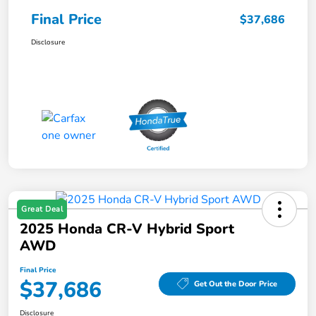
Final Price
$37,686
Disclosure
Great Deal
2025 Honda CR-V Hybrid Sport
AWD
Final Price
$37,686
Get Out the Door Price
Disclosure