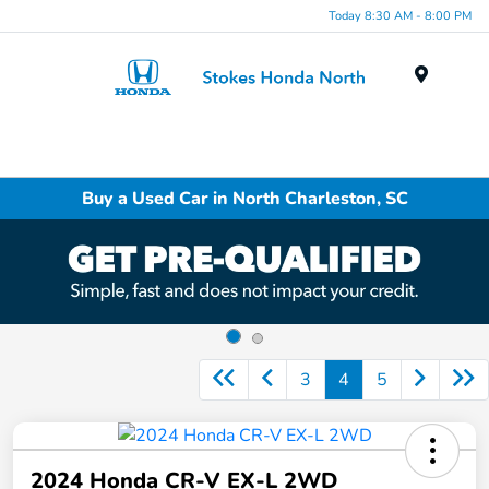
Today 8:30 AM - 8:00 PM
Menu
Buy a Used Car in North Charleston, SC
3
4
5
2024 Honda CR-V EX-L 2WD