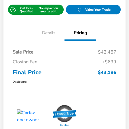
Get Pre-
No impact on
Value Your Trade
Qualified
your credit
Details
Pricing
Sale Price
$42,487
Closing Fee
+$699
Final Price
$43,186
Disclosure