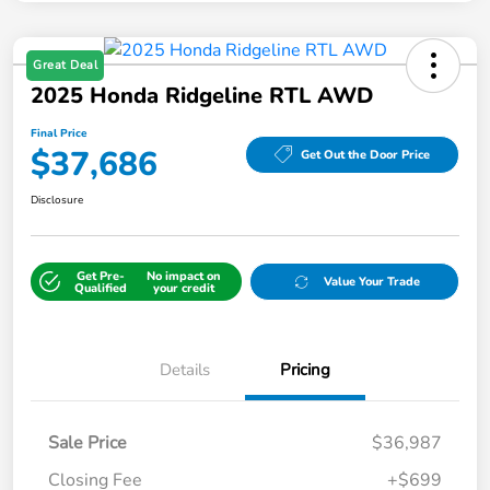
Great Deal
2025 Honda Ridgeline RTL AWD
Final Price
$37,686
Get Out the Door Price
Disclosure
Get Pre-
No impact on
Value Your Trade
Qualified
your credit
Details
Pricing
Sale Price
$36,987
Closing Fee
+$699