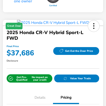
Great Deal
2025 Honda CR-V Hybrid Sport-L
FWD
Final Price
$37,686
Get Out the Door Price
Disclosure
Get Pre-
No impact on
Value Your Trade
Qualified
your credit
Details
Pricing