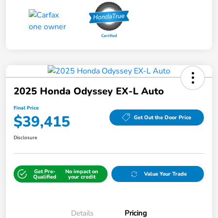
2025 Honda Odyssey EX-L Auto
Final Price
$39,415
Get Out the Door Price
Disclosure
Get Pre-
No impact on
Value Your Trade
Qualified
your credit
Details
Pricing