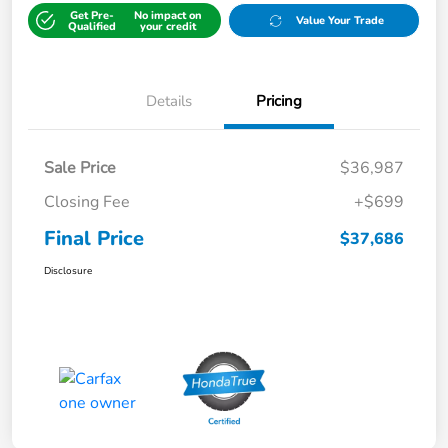
Get Pre-
No impact on
Value Your Trade
Qualified
your credit
Details
Pricing
Sale Price
$36,987
Closing Fee
+$699
Final Price
$37,686
Disclosure