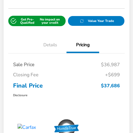
Get Pre-
No impact on
Value Your Trade
Qualified
your credit
Details
Pricing
Sale Price
$36,987
Closing Fee
+$699
Final Price
$37,686
Disclosure