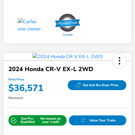
2024 Honda CR-V EX-L 2WD
Final Price
$36,571
Get Out the Door Price
Disclosure
Get Pre-
No impact on
Value Your Trade
Qualified
your credit