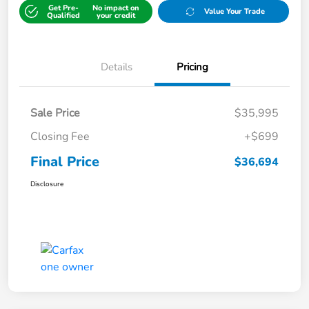
Get Pre-
No impact on
Value Your Trade
Qualified
your credit
Details
Pricing
Sale Price
$35,995
Closing Fee
+$699
Final Price
$36,694
Disclosure