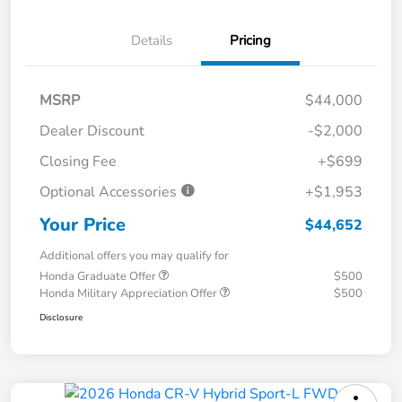
Details
Pricing
MSRP
$44,000
Dealer Discount
-$2,000
Closing Fee
+$699
Optional Accessories
+$1,953
Your Price
$44,652
Additional offers you may qualify for
Honda Graduate Offer
$500
Honda Military Appreciation Offer
$500
Disclosure