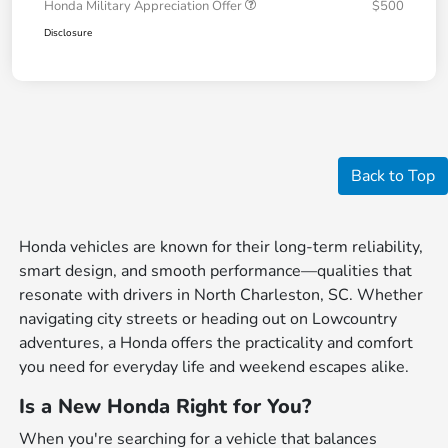
Honda Military Appreciation Offer
$500
Disclosure
Back to Top
Honda vehicles are known for their long-term reliability,
smart design, and smooth performance—qualities that
resonate with drivers in North Charleston, SC. Whether
navigating city streets or heading out on Lowcountry
adventures, a Honda offers the practicality and comfort
you need for everyday life and weekend escapes alike.
Is a New Honda Right for You?
When you're searching for a vehicle that balances