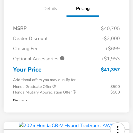
Details
Pricing
MSRP
$40,705
Dealer Discount
-$2,000
Closing Fee
+$699
Optional Accessories
+$1,953
Your Price
$41,357
Additional offers you may qualify for
Honda Graduate Offer
$500
Honda Military Appreciation Offer
$500
Disclosure