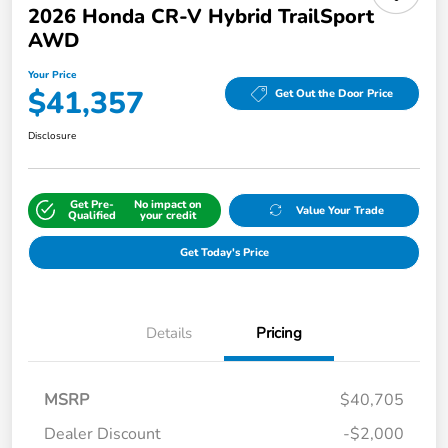
2026 Honda CR-V Hybrid TrailSport
AWD
Your Price
$41,357
Get Out the Door Price
Disclosure
Get Pre-
No impact on
Value Your Trade
Qualified
your credit
Get Today's Price
Details
Pricing
MSRP
$40,705
Dealer Discount
-$2,000