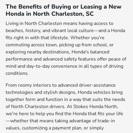
The Benefits of Buying or Leasing a New
Honda in North Charleston, SC
Living in North Charleston means having access to
beaches, history, and vibrant local culture—and a Honda
fits right in with that lifestyle. Whether you're
commuting across town, picking up from school, or
exploring nearby destinations, Honda's balanced
performance and advanced safety features offer peace of
mind and day-to-day convenience in all types of driving
conditions.
From roomy interiors to advanced driver-assistance
technologies and stylish designs, Honda vehicles bring
together form and function in a way that suits the needs
of North Charleston drivers. At Stokes Honda North,
we're here to help you find the Honda that fits your life
—whether that means taking advantage of trade-in
values, customizing a payment plan, or simply