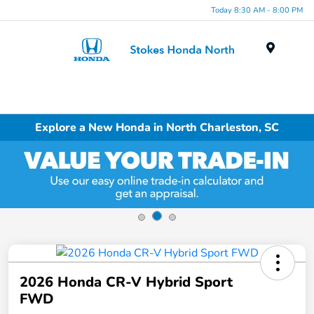
Today 8:30 AM - 8:00 PM
Menu
Explore a New Honda in North Charleston, SC
2026 Honda CR-V Hybrid Sport
FWD