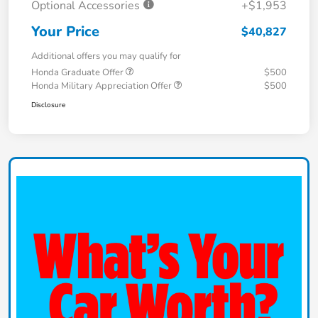
Optional Accessories
+$1,953
Your Price
$40,827
Additional offers you may qualify for
Honda Graduate Offer
$500
Honda Military Appreciation Offer
$500
Disclosure