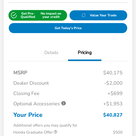
Get Pre-
No impact on
Value Your Trade
Qualified
your credit
Get Today's Price
Details
Pricing
MSRP
$40,175
Dealer Discount
-$2,000
Closing Fee
+$699
Optional Accessories
+$1,953
Your Price
$40,827
Additional offers you may qualify for
Honda Graduate Offer
$500