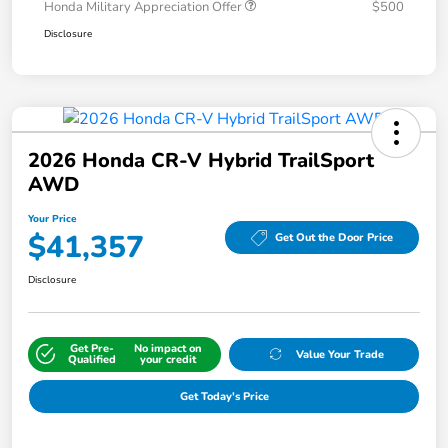
Honda Military Appreciation Offer
$500
Disclosure
2026 Honda CR-V Hybrid TrailSport
AWD
Your Price
$41,357
Get Out the Door Price
Disclosure
Get Pre-
No impact on
Value Your Trade
Qualified
your credit
Get Today's Price