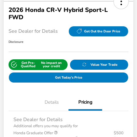
2026 Honda CR-V Hybrid Sport-L
FWD
See Dealer for Details
Get Out the Door Price
Disclosure
Get Pre-
No impact on
Value Your Trade
Qualified
your credit
Get Today's Price
Details
Pricing
See Dealer for Details
Additional offers you may qualify for
Honda Graduate Offer
$500