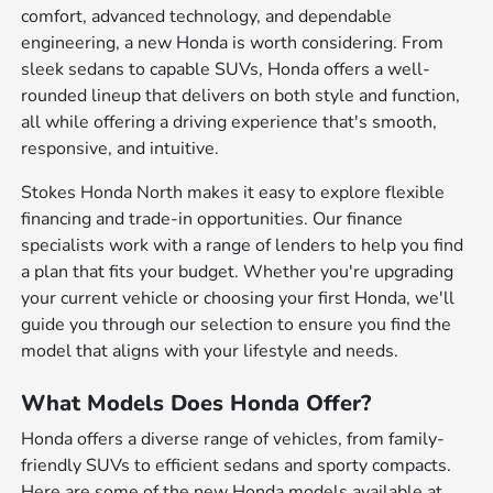
comfort, advanced technology, and dependable
engineering, a new Honda is worth considering. From
sleek sedans to capable SUVs, Honda offers a well-
rounded lineup that delivers on both style and function,
all while offering a driving experience that's smooth,
responsive, and intuitive.
Stokes Honda North makes it easy to explore flexible
financing and trade-in opportunities. Our finance
specialists work with a range of lenders to help you find
a plan that fits your budget. Whether you're upgrading
your current vehicle or choosing your first Honda, we'll
guide you through our selection to ensure you find the
model that aligns with your lifestyle and needs.
What Models Does Honda Offer?
Honda offers a diverse range of vehicles, from family-
friendly SUVs to efficient sedans and sporty compacts.
Here are some of the new Honda models available at