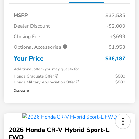
MSRP
$37,535
Dealer Discount
-$2,000
Closing Fee
+$699
Optional Accessories
+$1,953
Your Price
$38,187
Additional offers you may qualify for
Honda Graduate Offer
$500
Honda Military Appreciation Offer
$500
Disclosure
2026 Honda CR-V Hybrid Sport-L
FWD