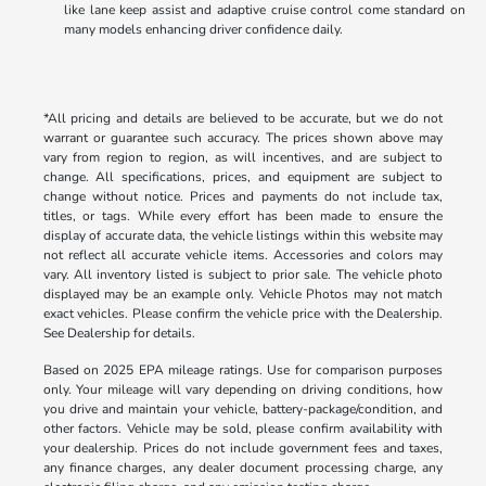
like lane keep assist and adaptive cruise control come standard on
many models enhancing driver confidence daily.
*All pricing and details are believed to be accurate, but we do not
warrant or guarantee such accuracy. The prices shown above may
vary from region to region, as will incentives, and are subject to
change. All specifications, prices, and equipment are subject to
change without notice. Prices and payments do not include tax,
titles, or tags. While every effort has been made to ensure the
display of accurate data, the vehicle listings within this website may
not reflect all accurate vehicle items. Accessories and colors may
vary. All inventory listed is subject to prior sale. The vehicle photo
displayed may be an example only. Vehicle Photos may not match
exact vehicles. Please confirm the vehicle price with the Dealership.
See Dealership for details.
Based on 2025 EPA mileage ratings. Use for comparison purposes
only. Your mileage will vary depending on driving conditions, how
you drive and maintain your vehicle, battery-package/condition, and
other factors. Vehicle may be sold, please confirm availability with
your dealership. Prices do not include government fees and taxes,
any finance charges, any dealer document processing charge, any