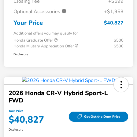
Closing Fee
+$699
Optional Accessories
+$1,953
Your Price
$40,827
Additional offers you may qualify for
Honda Graduate Offer
$500
Honda Military Appreciation Offer
$500
Disclosure
2026 Honda CR-V Hybrid Sport-L
FWD
Your Price
$40,827
Get Out the Door Price
Disclosure