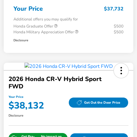
Your Price
$37,732
Additional offers you may qualify for
Honda Graduate Offer
$500
Honda Military Appreciation Offer
$500
Disclosure
2026 Honda CR-V Hybrid Sport
FWD
Your Price
$38,132
Get Out the Door Price
Disclosure
Get Pre-
No impact on