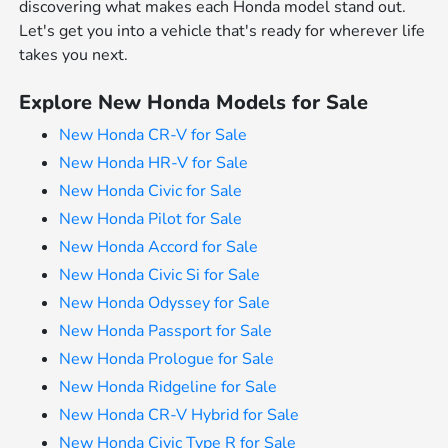
discovering what makes each Honda model stand out.
Let's get you into a vehicle that's ready for wherever life
takes you next.
Explore New Honda Models for Sale
New Honda CR-V for Sale
New Honda HR-V for Sale
New Honda Civic for Sale
New Honda Pilot for Sale
New Honda Accord for Sale
New Honda Civic Si for Sale
New Honda Odyssey for Sale
New Honda Passport for Sale
New Honda Prologue for Sale
New Honda Ridgeline for Sale
New Honda CR-V Hybrid for Sale
New Honda Civic Type R for Sale