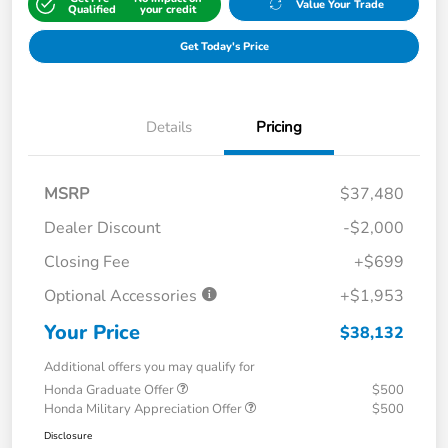
Value Your Trade
Qualified
your credit
Get Today's Price
Details
Pricing
MSRP
$37,480
Dealer Discount
-$2,000
Closing Fee
+$699
Optional Accessories
+$1,953
Your Price
$38,132
Additional offers you may qualify for
Honda Graduate Offer
$500
Honda Military Appreciation Offer
$500
Disclosure