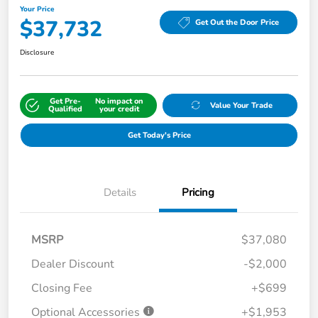
Your Price
$37,732
Get Out the Door Price
Disclosure
Get Pre-
No impact on
Value Your Trade
Qualified
your credit
Get Today's Price
Details
Pricing
MSRP
$37,080
Dealer Discount
-$2,000
Closing Fee
+$699
Optional Accessories
+$1,953