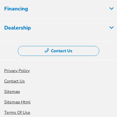
Financing
Dealership
Contact Us
Privacy Policy
Contact Us
Sitemap
Sitemap Html
Terms Of Use