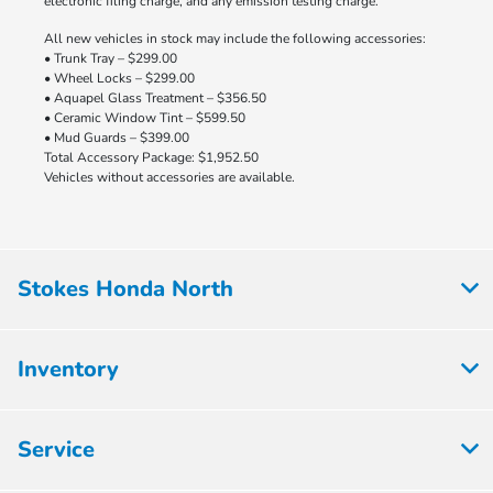
electronic filing charge, and any emission testing charge.
All new vehicles in stock may include the following accessories:
• Trunk Tray – $299.00
• Wheel Locks – $299.00
• Aquapel Glass Treatment – $356.50
• Ceramic Window Tint – $599.50
• Mud Guards – $399.00
Total Accessory Package: $1,952.50
Vehicles without accessories are available.
Stokes Honda North
Inventory
Service