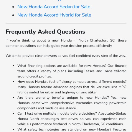
New Honda Accord Sedan for Sale
New Honda Accord Hybrid for Sale
Frequently Asked Questions
If you're thinking about a new Honda in North Charleston, SC, these
common questions can help guide your decision process efficiently.
We aim to provide clear answers so you feel confident every step of the way.
What financing options are available for new Hondas? Our finance
team offers a variety of plans including leases and loans tailored
around credit profiles.
How does Honda's fuel efficiency compare across different models?
Many Hondas feature advanced engines that deliver excellent MPG
ratings suited for urban and highway driving alike.
Are there warranty benefits unique to new Hondas? Yes, new
Hondas come with comprehensive warranties covering powertrain
components and roadside assistance.
Can I test drive multiple models before deciding? AbsolutelyStokes
Honda North encourages test drives so you can experience each
vehicle's performance firsthand in North Charleston, SC conditions.
What safety technologies are standard on new Hondas? Features