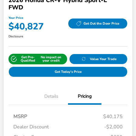
2026 Honda CR-V Hybrid Sport-L
FWD
Your Price
$40,827
Get Out the Door Price
Disclosure
Get Pre-
No impact on
Value Your Trade
Qualified
your credit
Get Today's Price
Details
Pricing
MSRP
$40,175
Dealer Discount
-$2,000