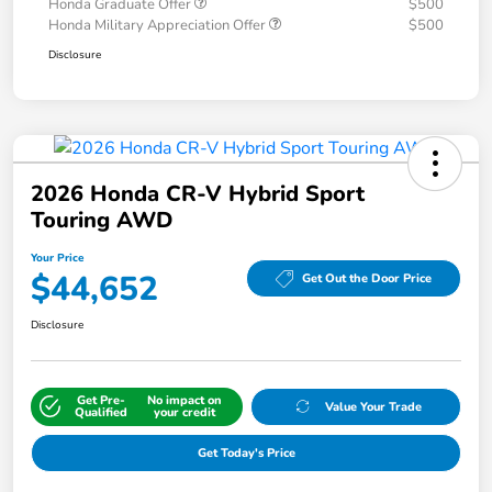
Honda Graduate Offer
$500
Honda Military Appreciation Offer
$500
Disclosure
2026 Honda CR-V Hybrid Sport
Touring AWD
Your Price
$44,652
Get Out the Door Price
Disclosure
Get Pre-
No impact on
Value Your Trade
Qualified
your credit
Get Today's Price