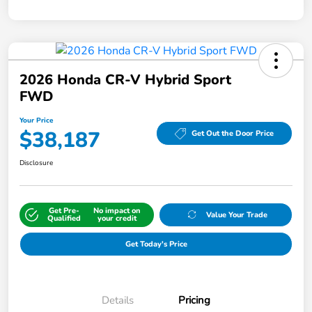
2026 Honda CR-V Hybrid Sport
FWD
Your Price
$38,187
Get Out the Door Price
Disclosure
Get Pre-
No impact on
Value Your Trade
Qualified
your credit
Get Today's Price
Details
Pricing