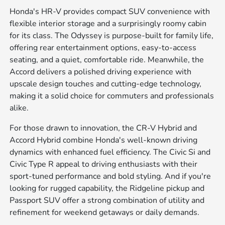
Honda's HR-V provides compact SUV convenience with
flexible interior storage and a surprisingly roomy cabin
for its class. The Odyssey is purpose-built for family life,
offering rear entertainment options, easy-to-access
seating, and a quiet, comfortable ride. Meanwhile, the
Accord delivers a polished driving experience with
upscale design touches and cutting-edge technology,
making it a solid choice for commuters and professionals
alike.
For those drawn to innovation, the CR-V Hybrid and
Accord Hybrid combine Honda's well-known driving
dynamics with enhanced fuel efficiency. The Civic Si and
Civic Type R appeal to driving enthusiasts with their
sport-tuned performance and bold styling. And if you're
looking for rugged capability, the Ridgeline pickup and
Passport SUV offer a strong combination of utility and
refinement for weekend getaways or daily demands.