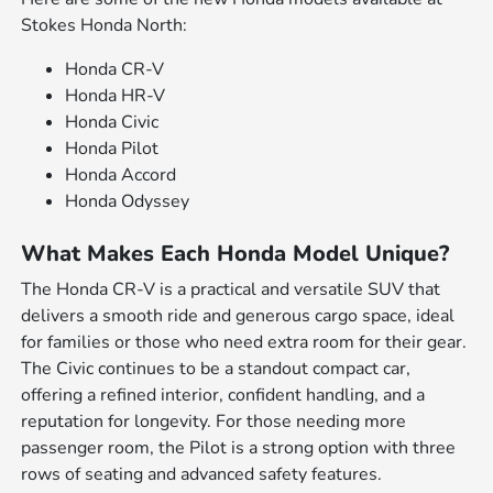
Stokes Honda North:
Honda CR-V
Honda HR-V
Honda Civic
Honda Pilot
Honda Accord
Honda Odyssey
What Makes Each Honda Model Unique?
The Honda CR-V is a practical and versatile SUV that
delivers a smooth ride and generous cargo space, ideal
for families or those who need extra room for their gear.
The Civic continues to be a standout compact car,
offering a refined interior, confident handling, and a
reputation for longevity. For those needing more
passenger room, the Pilot is a strong option with three
rows of seating and advanced safety features.