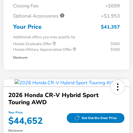
Closing Fee
+$699
Optional Accessories
+$1,953
Your Price
$41,357
Additional offers you may qualify for
Honda Graduate Offer
$500
Honda Military Appreciation Offer
$500
Disclosure
2026 Honda CR-V Hybrid Sport
Touring AWD
Your Price
$44,652
Get Out the Door Price
Disclosure