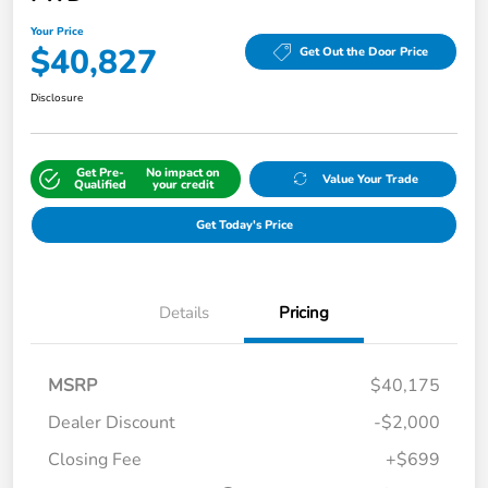
Your Price
$40,827
Get Out the Door Price
Disclosure
Get Pre-
No impact on
Value Your Trade
Qualified
your credit
Get Today's Price
Details
Pricing
MSRP
$40,175
Dealer Discount
-$2,000
Closing Fee
+$699