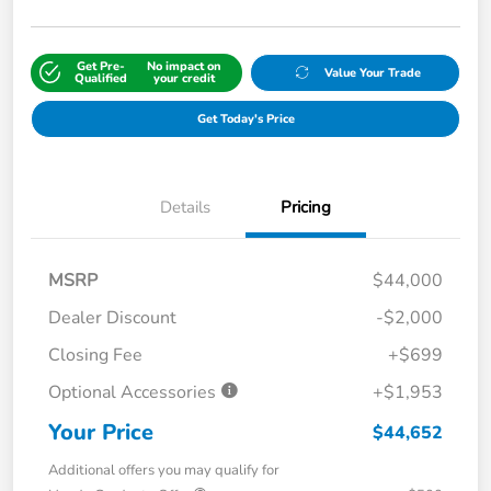
Get Pre-
No impact on
Value Your Trade
Qualified
your credit
Get Today's Price
Details
Pricing
MSRP
$44,000
Dealer Discount
-$2,000
Closing Fee
+$699
Optional Accessories
+$1,953
Your Price
$44,652
Additional offers you may qualify for